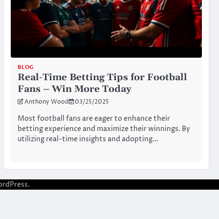
BLOG
Real-Time Betting Tips for Football
Fans – Win More Today
Anthony Wood
03/25/2025
Most football fans are eager to enhance their
betting experience and maximize their winnings. By
utilizing real-time insights and adopting…
rdPress
.