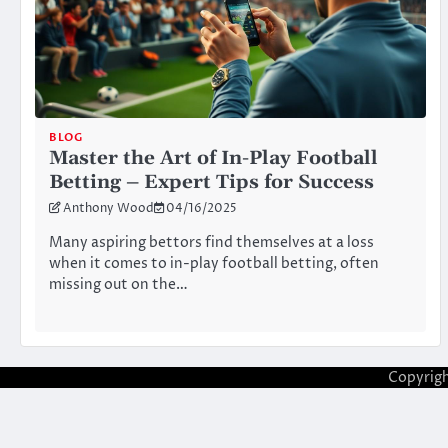
BLOG
Master the Art of In-Play Football
Betting – Expert Tips for Success
Anthony Wood
04/16/2025
Many aspiring bettors find themselves at a loss
when it comes to in-play football betting, often
missing out on the…
Copyrig