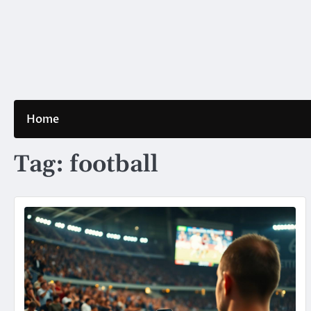
Skip
to
content
Home
Tag:
football