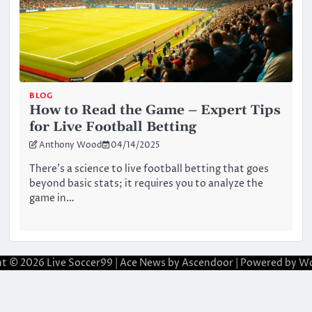
BLOG
How to Read the Game – Expert Tips
for Live Football Betting
Anthony Wood
04/14/2025
There’s a science to live football betting that goes
beyond basic stats; it requires you to analyze the
game in…
ht © 2026
Live Soccer99
| Ace News by
Ascendoor
| Powered by
Wo