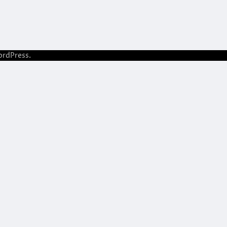
rdPress
.