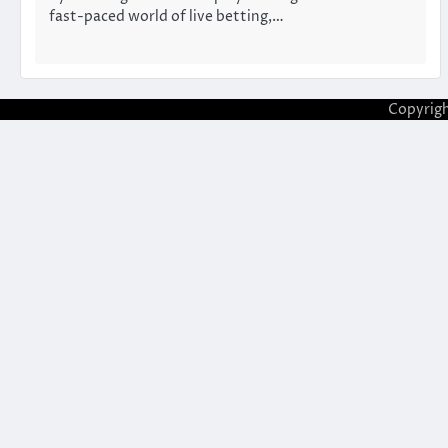
fast-paced world of live betting,…
Copyrig