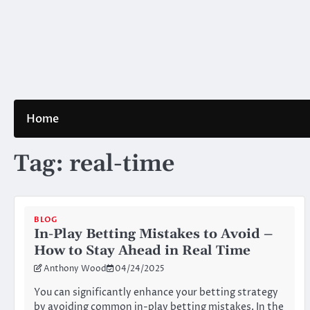
Skip
to
content
Home
Tag:
real-time
BLOG
In-Play Betting Mistakes to Avoid –
How to Stay Ahead in Real Time
Anthony Wood
04/24/2025
You can significantly enhance your betting strategy
by avoiding common in-play betting mistakes. In the