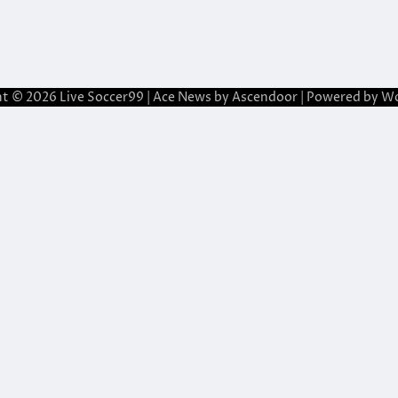
ht © 2026
Live Soccer99
| Ace News by
Ascendoor
| Powered by
Wo