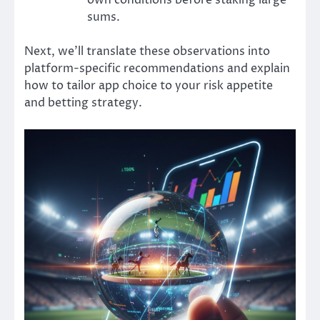
own conditions before staking large
sums.
Next, we’ll translate these observations into
platform-specific recommendations and explain
how to tailor app choice to your risk appetite
and betting strategy.