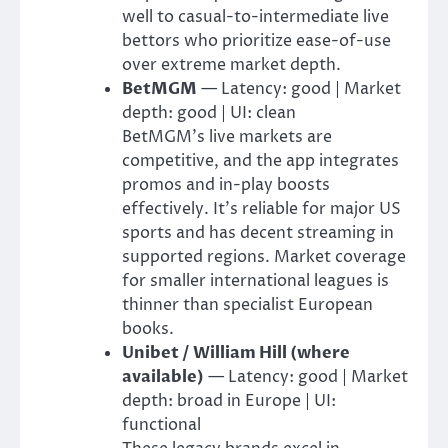
well to casual-to-intermediate live
bettors who prioritize ease-of-use
over extreme market depth.
BetMGM
— Latency: good | Market
depth: good | UI: clean
BetMGM’s live markets are
competitive, and the app integrates
promos and in-play boosts
effectively. It’s reliable for major US
sports and has decent streaming in
supported regions. Market coverage
for smaller international leagues is
thinner than specialist European
books.
Unibet / William Hill (where
available)
— Latency: good | Market
depth: broad in Europe | UI:
functional