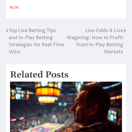
BLOG
Top Live Betting Tips
Live Odds & Live
Post
and In-Play Betting
Wagering: How to Profit
navigation
Strategies for Real-Time
from In-Play Betting
Wins
Markets
Related Posts