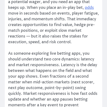
a potential wager, and you need an app that
keeps up. When you place an in-play bet,
odds
move in seconds based on events, player fatigue,
injuries, and momentum shifts. That immediacy
creates opportunities to find value, hedge pre-
match positions, or exploit slow market
reactions — but it also raises the stakes for
execution, speed, and risk control.
As someone exploring live betting apps, you
should understand two core dynamics: latency
and market responsiveness. Latency is the delay
between what happens on the field and what
your app shows. Even fractions of a second
matter when mid-action markets (next scorer,
next play outcome, point-by-point) swing
quickly. Market responsiveness is how fast odds
update and whether an app pauses betting
moments after a key event to prevent