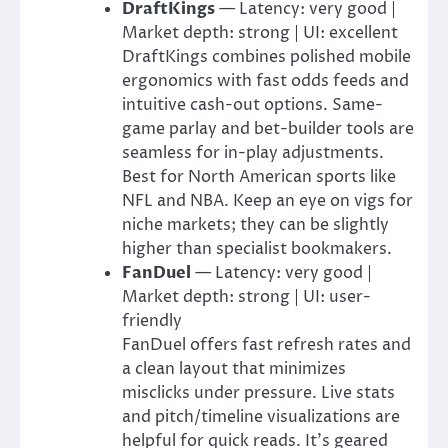
DraftKings
— Latency: very good |
Market depth: strong | UI: excellent
DraftKings combines polished mobile
ergonomics with fast odds feeds and
intuitive cash-out options. Same-
game parlay and bet-builder tools are
seamless for in-play adjustments.
Best for North American sports like
NFL and NBA. Keep an eye on vigs for
niche markets; they can be slightly
higher than specialist bookmakers.
FanDuel
— Latency: very good |
Market depth: strong | UI: user-
friendly
FanDuel offers fast refresh rates and
a clean layout that minimizes
misclicks under pressure. Live stats
and pitch/timeline visualizations are
helpful for quick reads. It’s geared