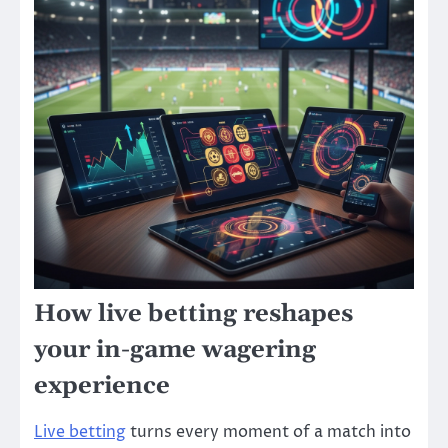
How live betting reshapes
your in-game wagering
experience
Live betting
turns every moment of a match into