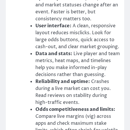
and market statuses change after an
event. Faster is better, but
consistency matters too.
User interface:
A clean, responsive
layout reduces misclicks. Look for
large odds buttons, quick access to
cash-out, and clear market grouping.
Data and stats:
Live player and team
metrics, heat maps, and timelines
help you make informed in-play
decisions rather than guessing.
Reliability and uptime:
Crashes
during a live market can cost you.
Read reviews on stability during
high-traffic events.
Odds competitiveness and limits:
Compare live margins (vig) across
apps and check maximum stake