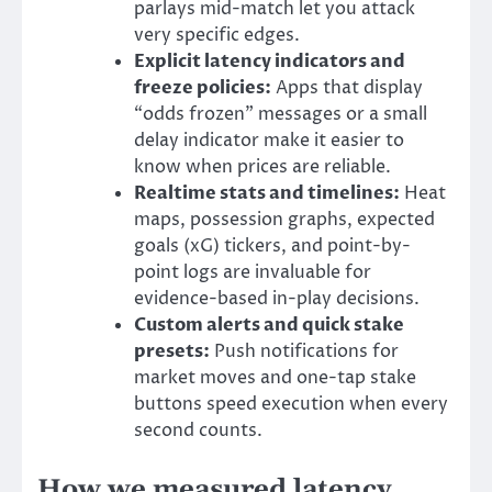
parlays mid-match let you attack
very specific edges.
Explicit latency indicators and
freeze policies:
Apps that display
“odds frozen” messages or a small
delay indicator make it easier to
know when prices are reliable.
Realtime stats and timelines:
Heat
maps, possession graphs, expected
goals (xG) tickers, and point-by-
point logs are invaluable for
evidence-based in-play decisions.
Custom alerts and quick stake
presets:
Push notifications for
market moves and one-tap stake
buttons speed execution when every
second counts.
How we measured latency,