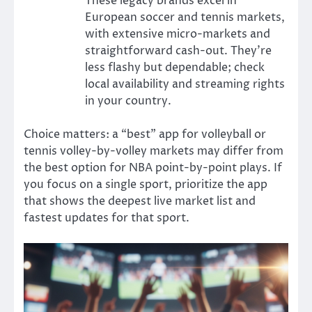
These legacy brands excel in
European soccer and tennis markets,
with extensive micro-markets and
straightforward cash-out. They’re
less flashy but dependable; check
local availability and streaming rights
in your country.
Choice matters: a “best” app for volleyball or
tennis volley-by-volley markets may differ from
the best option for NBA point-by-point plays. If
you focus on a single sport, prioritize the app
that shows the deepest live market list and
fastest updates for that sport.