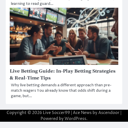
learning to read guard…
Live Betting Guide: In-Play Betting Strategies
& Real-Time Tips
Why live betting demands a different approach than pre-
match wagers You already know that odds shift during a
game, but…
Copyright © 2026
Live Soccer99
| Ace News by
Ascendoor
|
Powered by
WordPress
.