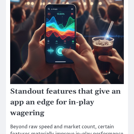
Standout features that give an
app an edge for in-play
wagering
Beyond raw speed and market count, certain