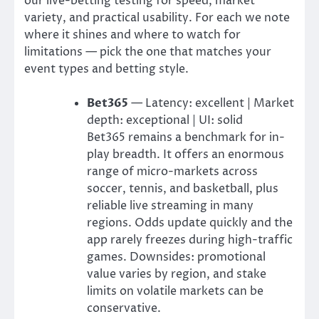
our live-betting testing for speed, market
variety, and practical usability. For each we note
where it shines and where to watch for
limitations — pick the one that matches your
event types and betting style.
Bet365
— Latency: excellent | Market
depth: exceptional | UI: solid
Bet365 remains a benchmark for in-
play breadth. It offers an enormous
range of micro-markets across
soccer, tennis, and basketball, plus
reliable live streaming in many
regions. Odds update quickly and the
app rarely freezes during high-traffic
games. Downsides: promotional
value varies by region, and stake
limits on volatile markets can be
conservative.