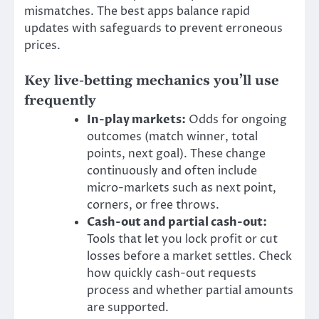
mismatches. The best apps balance rapid
updates with safeguards to prevent erroneous
prices.
Key live-betting mechanics you’ll use
frequently
In-play markets:
Odds for ongoing
outcomes (match winner, total
points, next goal). These change
continuously and often include
micro-markets such as next point,
corners, or free throws.
Cash-out and partial cash-out:
Tools that let you lock profit or cut
losses before a market settles. Check
how quickly cash-out requests
process and whether partial amounts
are supported.