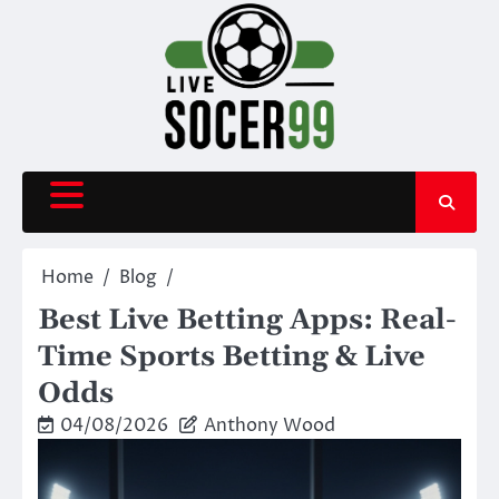
Skip
to
content
Home
Blog
Best Live Betting Apps: Real-
Time Sports Betting & Live
Odds
04/08/2026
Anthony Wood