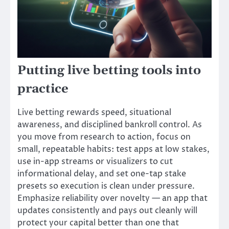
Putting live betting tools into
practice
Live betting rewards speed, situational
awareness, and disciplined bankroll control. As
you move from research to action, focus on
small, repeatable habits: test apps at low stakes,
use in-app streams or visualizers to cut
informational delay, and set one-tap stake
presets so execution is clean under pressure.
Emphasize reliability over novelty — an app that
updates consistently and pays out cleanly will
protect your capital better than one that