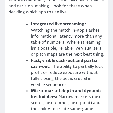
features materially improve in-play performance
and decision-making. Look for these when
deciding which app to use live.
Integrated live streaming:
Watching the match in-app slashes
informational latency more than any
table of numbers. Where streaming
isn’t possible, reliable live visualizers
or pitch maps are the next best thing.
Fast, visible cash-out and partial
cash-out:
The ability to partially lock
profit or reduce exposure without
fully closing the bet is crucial in
volatile sequences.
Micro-market depth and dynamic
bet builders:
Narrow markets (next
scorer, next corner, next point) and
the ability to create same-game