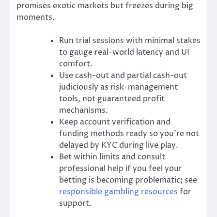
promises exotic markets but freezes during big
moments.
Run trial sessions with minimal stakes
to gauge real-world latency and UI
comfort.
Use cash-out and partial cash-out
judiciously as risk-management
tools, not guaranteed profit
mechanisms.
Keep account verification and
funding methods ready so you’re not
delayed by KYC during live play.
Bet within limits and consult
professional help if you feel your
betting is becoming problematic; see
responsible gambling resources
for
support.