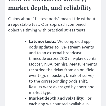
market depth, and reliability
Claims about “fastest odds” mean little without
a repeatable test. Our approach combined
objective timing with practical stress tests.
Latency tests:
We compared app
odds updates to live-stream events
and to an external broadcast
timecode across 200+ in-play events
(soccer, NBA, tennis). Measurements
recorded the delay from an on-field
event (goal, basket, break of serve)
to the corresponding odds shift.
Results were averaged by sport and
market type.
Market depth and volatility:
For
each app we counted available in-