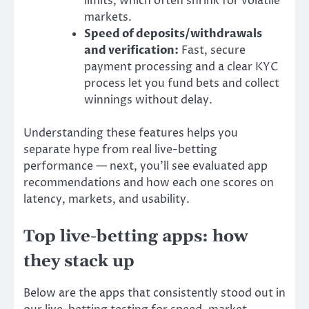
limits, which often shrink for volatile
markets.
Speed of deposits/withdrawals
and verification:
Fast, secure
payment processing and a clear KYC
process let you fund bets and collect
winnings without delay.
Understanding these features helps you
separate hype from real live-betting
performance — next, you’ll see evaluated app
recommendations and how each one scores on
latency, markets, and usability.
Top live-betting apps: how
they stack up
Below are the apps that consistently stood out in