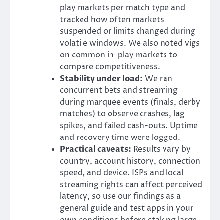
play markets per match type and
tracked how often markets
suspended or limits changed during
volatile windows. We also noted vigs
on common in-play markets to
compare competitiveness.
Stability under load:
We ran
concurrent bets and streaming
during marquee events (finals, derby
matches) to observe crashes, lag
spikes, and failed cash-outs. Uptime
and recovery time were logged.
Practical caveats:
Results vary by
country, account history, connection
speed, and device. ISPs and local
streaming rights can affect perceived
latency, so use our findings as a
general guide and test apps in your