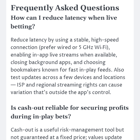
Frequently Asked Questions
How can I reduce latency when live
betting?
Reduce latency by using a stable, high-speed
connection (prefer wired or 5 GHz Wi‑Fi),
enabling in-app live streams when available,
closing background apps, and choosing
bookmakers known for fast in-play feeds. Also
test updates across a few devices and locations
— ISP and regional streaming rights can cause
variation that’s outside the app’s control.
Is cash-out reliable for securing profits
during in-play bets?
Cash-out is a useful risk-management tool but
not guaranteed at a fixed price; values update