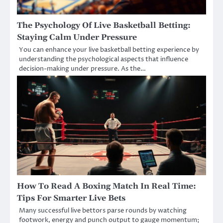
The Psychology Of Live Basketball Betting:
Staying Calm Under Pressure
You can enhance your live basketball betting experience by
understanding the psychological aspects that influence
decision-making under pressure. As the…
How To Read A Boxing Match In Real Time:
Tips For Smarter Live Bets
Many successful live bettors parse rounds by watching
footwork, energy and punch output to gauge momentum;