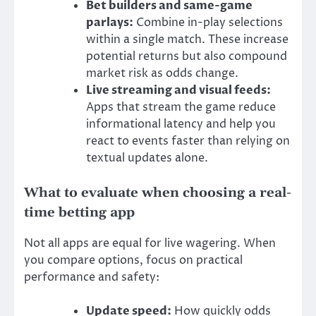
Bet builders and same-game
parlays:
Combine in-play selections
within a single match. These increase
potential returns but also compound
market risk as odds change.
Live streaming and visual feeds:
Apps that stream the game reduce
informational latency and help you
react to events faster than relying on
textual updates alone.
What to evaluate when choosing a real-
time betting app
Not all apps are equal for live wagering. When
you compare options, focus on practical
performance and safety:
Update speed:
How quickly odds