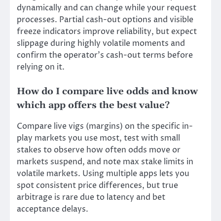
dynamically and can change while your request
processes. Partial cash-out options and visible
freeze indicators improve reliability, but expect
slippage during highly volatile moments and
confirm the operator’s cash-out terms before
relying on it.
How do I compare live odds and know
which app offers the best value?
Compare live vigs (margins) on the specific in-
play markets you use most, test with small
stakes to observe how often odds move or
markets suspend, and note max stake limits in
volatile markets. Using multiple apps lets you
spot consistent price differences, but true
arbitrage is rare due to latency and bet
acceptance delays.