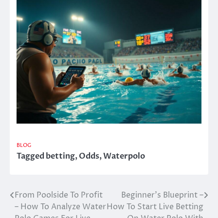
BLOG
Tagged
betting
,
Odds
,
Waterpolo
From Poolside To Profit
Beginner’s Blueprint –
Post
– How To Analyze Water
How To Start Live Betting
navigation