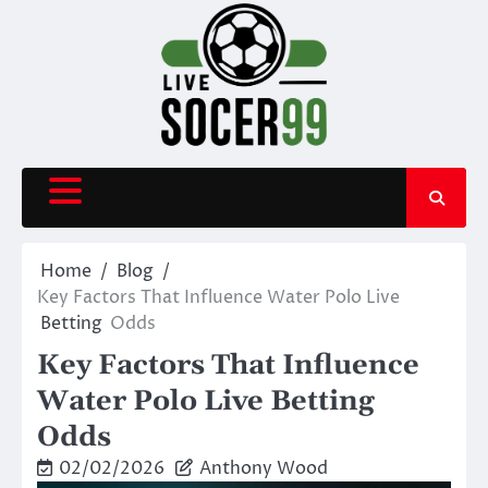
Skip
to
content
Home
Blog
Key Factors That Influence Water Polo Live
Betting
Odds
Key Factors That Influence
Water Polo Live Betting
Odds
02/02/2026
Anthony Wood