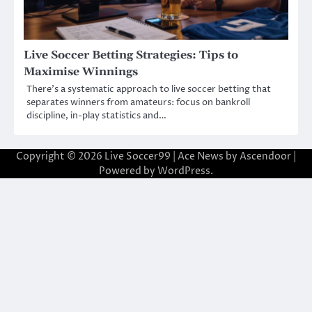
Live Soccer Betting Strategies: Tips to
Maximise Winnings
There’s a systematic approach to live soccer betting that
separates winners from amateurs: focus on bankroll
discipline, in-play statistics and…
Copyright © 2026
Live Soccer99
| Ace News by
Ascendoor
|
Powered by
WordPress
.