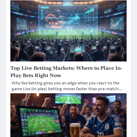
Top Live Betting Markets: Where to Place In-
Play Bets Right Now
Why live betting gives you an edge when you react to the
game Live (in-play) betting moves faster than pre-match…