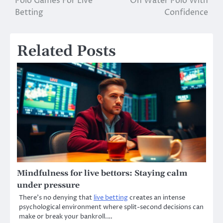
Polo Games For Live
On Water Polo With
Betting
Confidence
Related Posts
Mindfulness for live bettors: Staying calm
under pressure
There’s no denying that
live betting
creates an intense
psychological environment where split-second decisions can
make or break your bankroll.…