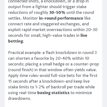
connected shots, a knockdown, or a drop in
output from a fighter should trigger stake
reductions of roughly
30-50%
until the round
settles. Monitor
in-round performance
like
connect rate and staggered exchanges, and
exploit rapid market overreactions within 20-30
seconds for small, high-value trades in
live
betting
.
Practical example: a flash knockdown in round 3
can shorten a favorite by 20-40% within 10
seconds; placing a small hedge or a counter-prop
(round finish) in that window often yields value.
Apply time rules-avoid full-size bets for the first
15 seconds after a knockdown-and keep live
stake limits to 1-2% of bankroll per trade while
using real-time
boxing statistics
to minimize
drawdowns.