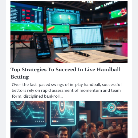
Top Strategies To Succeed In Live Handball
Betting
Over the fast-paced swings of in-play handball, successful
bettors rely on rapid assessment of momentum and team
form, disciplined bankroll…