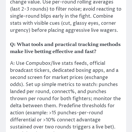
change value. Use per-round rolling averages
(last 2-3 rounds) to filter noise; avoid reacting to
single-round blips early in the fight. Combine
stats with visible cues (cut, glassy eyes, corner
urgency) before placing aggressive live wagers.
Q: What tools and practical tracking methods
make live betting effective and fast?
A: Use Compubox/live stats feeds, official
broadcast tickers, dedicated boxing apps, and a
second screen for market prices (exchange
odds). Set up simple metrics to watch: punches
landed per round, connect%, and punches
thrown per round for both fighters; monitor the
delta between them. Predefine thresholds for
action (example: >15 punches-per-round
differential or >10% connect advantage
sustained over two rounds triggers a live bet).