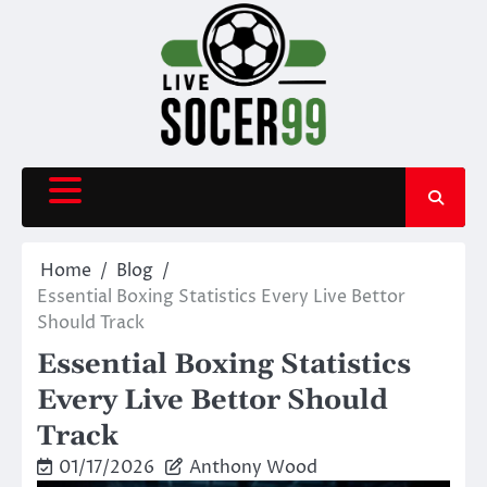
Skip
to
content
Home
Blog
Essential Boxing Statistics Every Live Bettor
Should Track
Essential Boxing Statistics
Every Live Bettor Should
Track
01/17/2026
Anthony Wood