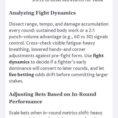
shifts to observed events for value
Analyzing Fight Dynamics
Dissect range, tempo, and damage accumulation
every round: sustained body work or a 2:1
punch-volume advantage (e.g., 60 vs 30) signals
control. Cross-check visible fatigue-heavy
breathing, lowered hands-and corner
adjustments against pre-fight form. Use
fight
dynamics
to decide if a fighter’s early
dominance will convert to later rounds, and let
live betting
odds drift before committing larger
stakes.
Adjusting Bets Based on In-Round
Performance
Scale bets when in-round metrics shift: heavy