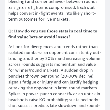
bleeding) and corner behavior between rounds
as signals a fighter is compromised. Each stat
helps convert in-fight events into likely short-
term outcomes for live markets.
Q: How do you use those stats in real time to
find value bets or avoid losses?
A: Look for divergences and trends rather than
isolated numbers: an opponent consistently out-
landing another by 20%+ and increasing volume
across rounds suggests momentum and value
for winner/round markets. A sudden drop in
punches thrown per round (20-30% decline)
signals fatigue or injury and can justify hedging
or taking the opponent in later-round markets.
Spikes in power-punch connect% or an uptick in
headshots raise KO probability; sustained body-
shot success predicts late slowdown and round-