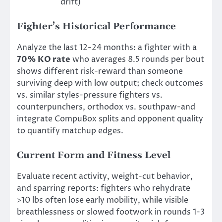
drift)
Fighter’s Historical Performance
Analyze the last 12-24 months: a fighter with a
70% KO rate
who averages 8.5 rounds per bout
shows different risk-reward than someone
surviving deep with low output; check outcomes
vs. similar styles-pressure fighters vs.
counterpunchers, orthodox vs. southpaw-and
integrate CompuBox splits and opponent quality
to quantify matchup edges.
Current Form and Fitness Level
Evaluate recent activity, weight-cut behavior,
and sparring reports: fighters who rehydrate
>10 lbs often lose early mobility, while visible
breathlessness or slowed footwork in rounds 1-3