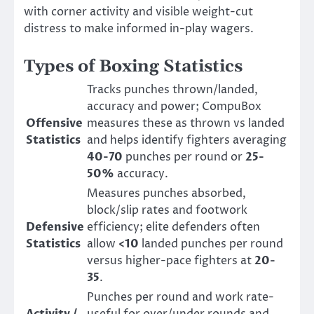
with corner activity and visible weight-cut
distress to make informed in-play wagers.
Types of Boxing Statistics
Tracks punches thrown/landed,
accuracy and power; CompuBox
Offensive
measures these as thrown vs landed
Statistics
and helps identify fighters averaging
40-70
punches per round or
25-
50%
accuracy.
Measures punches absorbed,
block/slip rates and footwork
Defensive
efficiency; elite defenders often
Statistics
allow
<10
landed punches per round
versus higher-pace fighters at
20-
35
.
Punches per round and work rate-