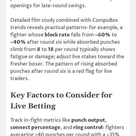
openings for late-round swings.
Detailed film study combined with CompuBox
trends reveals practical patterns-for example, a
fighter whose
block rate
falls from ~
60%
to
~
40%
after round six while absorbed punches
climb from
8
to
18
per round typically shows
fatigue or damage; adjust live stakes toward the
fresher boxer. The pattern of rising absorbed
punches after round six is a red flag for live
traders.
Key Factors to Consider for
Live Betting
Track in-fight metrics like
punch output
,
connect percentage
, and
ring control
: fighters
averaging >40 punches per round with a >35%