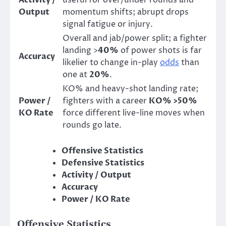
Activity /
useful for over/under rounds and
Output
momentum shifts; abrupt drops
signal fatigue or injury.
Overall and jab/power split; a fighter
landing >
40%
of power shots is far
Accuracy
likelier to change in-play
odds
than
one at
20%
.
KO% and heavy-shot landing rate;
Power /
fighters with a career
KO% >50%
KO Rate
force different live-line moves when
rounds go late.
Offensive Statistics
Defensive Statistics
Activity / Output
Accuracy
Power / KO Rate
Offensive Statistics