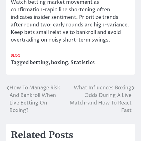
Watch betting market movement as
confirmation-rapid line shortening often
indicates insider sentiment. Prioritize trends
after round two; early rounds are high-variance.
Keep bets small relative to bankroll and avoid
overtrading on noisy short-term swings.
BLOG
Tagged
betting
,
boxing
,
Statistics
How To Manage Risk
What Influences Boxing
Post
And Bankroll When
Odds During A Live
navigation
Live Betting On
Match-and How To React
Boxing?
Fast
Related Posts