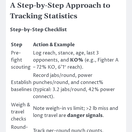
A Step-by-Step Approach to
Tracking Statistics
Step-by-Step Checklist
Step
Action & Example
Pre-
Log reach, stance, age, last 3
fight
opponents, and
KO%
(e.g., Fighter A
scouting
– 72% KO, 6’1″ reach).
Record jabs/round, power
Establish
punches/round, and connect%
baselines
(typical: 3.2 jabs/round, 42% power
connect).
Weigh &
Note weigh-in vs limit; >2 lb miss and
travel
long travel are
danger signals
.
checks
Round-
Track per-round punch counts,