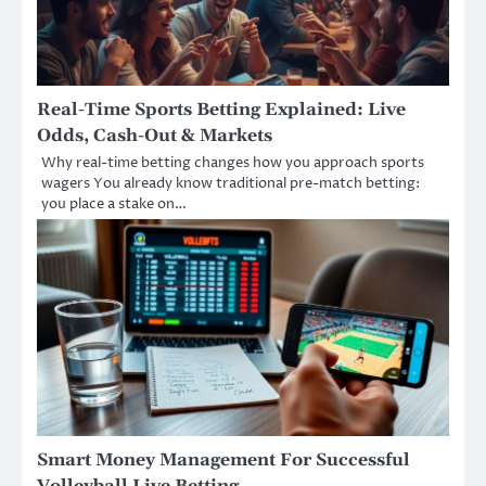
Real-Time Sports Betting Explained: Live
Odds, Cash-Out & Markets
Why real-time betting changes how you approach sports
wagers You already know traditional pre-match betting:
you place a stake on…
Smart Money Management For Successful
Volleyball Live Betting