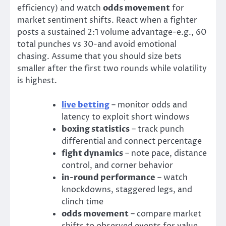
efficiency) and watch
odds movement
for
market sentiment shifts. React when a fighter
posts a sustained 2:1 volume advantage-e.g., 60
total punches vs 30-and avoid emotional
chasing. Assume that you should size bets
smaller after the first two rounds while volatility
is highest.
live betting
– monitor odds and
latency to exploit short windows
boxing statistics
– track punch
differential and connect percentage
fight dynamics
– note pace, distance
control, and corner behavior
in-round performance
– watch
knockdowns, staggered legs, and
clinch time
odds movement
– compare market