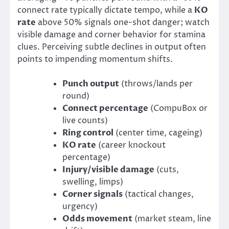
connect rate typically dictate tempo, while a
KO
rate
above 50% signals one-shot danger; watch
visible damage and corner behavior for stamina
clues. Perceiving subtle declines in output often
points to impending momentum shifts.
Punch output
(throws/lands per
round)
Connect percentage
(CompuBox or
live counts)
Ring control
(center time, cageing)
KO rate
(career knockout
percentage)
Injury/visible damage
(cuts,
swelling, limps)
Corner signals
(tactical changes,
urgency)
Odds movement
(market steam, line