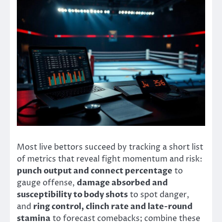
Most live bettors succeed by tracking a short list
of metrics that reveal fight momentum and risk:
punch output and connect percentage
to
gauge offense,
damage absorbed and
susceptibility to body shots
to spot danger,
and
ring control, clinch rate and late-round
stamina
to forecast comebacks; combine these