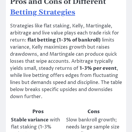
Pros and Cons of Different
Betting Strategies
Strategies like flat staking, Kelly, Martingale,
arbitrage and live value plays each trade risk for
return:
flat betting (1-3% of bankroll)
limits
variance, Kelly maximizes growth but raises
drawdowns, and Martingale can produce quick
losses that wipe accounts. Arbitrage typically
yields small, steady returns of
1-3% per event
,
while live betting offers edges from fluctuating
lines but demands speed and discipline. The table
below breaks specific upsides and downsides
down further.
Pros
Cons
Stable variance
with
Slow bankroll growth;
flat staking (1-3%
needs large sample size