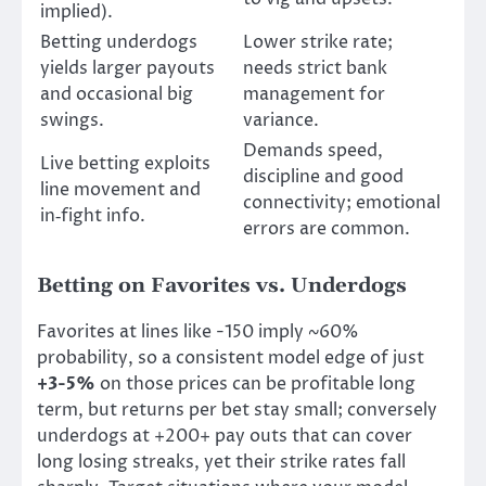
implied).
Betting underdogs
Lower strike rate;
yields larger payouts
needs strict bank
and occasional big
management for
swings.
variance.
Demands speed,
Live betting exploits
discipline and good
line movement and
connectivity; emotional
in‑fight info.
errors are common.
Betting on Favorites vs. Underdogs
Favorites at lines like -150 imply ~60%
probability, so a consistent model edge of just
+3-5%
on those prices can be profitable long
term, but returns per bet stay small; conversely
underdogs at +200+ pay outs that can cover
long losing streaks, yet their strike rates fall