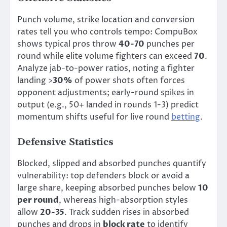
Punch volume, strike location and conversion
rates tell you who controls tempo: CompuBox
shows typical pros throw
40-70
punches per
round while elite volume fighters can exceed
70
.
Analyze jab-to-power ratios, noting a fighter
landing >
30%
of power shots often forces
opponent adjustments; early-round spikes in
output (e.g., 50+ landed in rounds 1-3) predict
momentum shifts useful for live round
betting
.
Defensive Statistics
Blocked, slipped and absorbed punches quantify
vulnerability: top defenders block or avoid a
large share, keeping absorbed punches below
10
per round
, whereas high-absorption styles
allow
20-35
. Track sudden rises in absorbed
punches and drops in
block rate
to identify