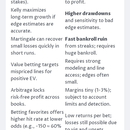
stakes).
to profit.
Kelly maximizes
Higher drawdowns
long‑term growth if
and sensitivity to bad
edge estimates are
edge estimates.
accurate.
Martingale can recover
Fast bankroll ruin
small losses quickly in
from streaks; requires
short runs.
huge bankroll.
Requires strong
Value betting targets
modeling and line
mispriced lines for
access; edges often
positive EV.
small.
Arbitrage locks
Margins tiny (1-3%);
risk‑free profit across
subject to account
books.
limits and detection.
Betting favorites offers
Low returns per bet;
higher hit rate at lower
losses still possible due
odds (e.g., -150 ≈ 60%
to vig and upsets.