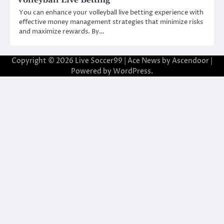
You can enhance your volleyball live betting experience with
effective money management strategies that minimize risks
and maximize rewards. By…
Copyright © 2026
Live Soccer99
| Ace News by
Ascendoor
|
Powered by
WordPress
.