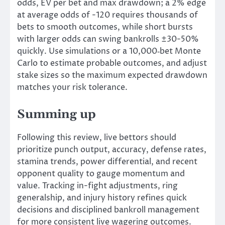
odds, EV per bet and max drawdown; a 2% edge
at average odds of -120 requires thousands of
bets to smooth outcomes, while short bursts
with larger odds can swing bankrolls ±30-50%
quickly. Use simulations or a 10,000‑bet Monte
Carlo to estimate probable outcomes, and adjust
stake sizes so the maximum expected drawdown
matches your risk tolerance.
Summing up
Following this review, live bettors should
prioritize punch output, accuracy, defense rates,
stamina trends, power differential, and recent
opponent quality to gauge momentum and
value. Tracking in-fight adjustments, ring
generalship, and injury history refines quick
decisions and disciplined bankroll management
for more consistent live wagering outcomes.