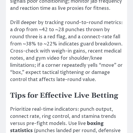
signals poor conditioning; monitor jab frequency
and reaction time as live proxies for fitness.
Drill deeper by tracking round-to-round metrics:
a drop from ~42 to ~28 punches thrown by
round three is a red flag, and a connect-rate fall
from ~38% to ~22% indicates guard breakdown.
Cross-check with weigh-in gains, recent medical
notes, and gym video for shoulder/knee
limitations; if a corner repeatedly yells “move” or
“box,” expect tactical tightening or damage
control that affects late-round value.
Tips for Effective Live Betting
Prioritize real-time indicators: punch output,
connect rate, ring control, and stamina trends
versus pre-fight models. Use live
boxing
statistics
(punches landed per round, defensive