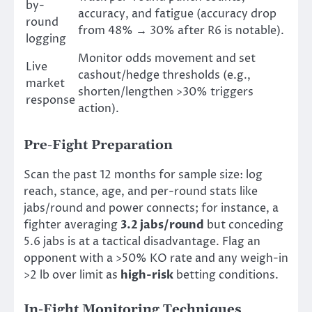
by-
accuracy, and fatigue (accuracy drop
round
from 48% → 30% after R6 is notable).
logging
Monitor odds movement and set
Live
cashout/hedge thresholds (e.g.,
market
shorten/lengthen >30% triggers
response
action).
Pre-Fight Preparation
Scan the past 12 months for sample size: log
reach, stance, age, and per-round stats like
jabs/round and power connects; for instance, a
fighter averaging
3.2 jabs/round
but conceding
5.6 jabs is at a tactical disadvantage. Flag an
opponent with a >50% KO rate and any weigh-in
>2 lb over limit as
high-risk
betting conditions.
In-Fight Monitoring Techniques