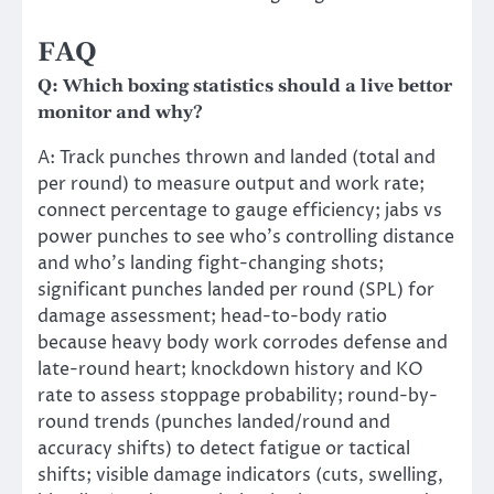
FAQ
Q: Which boxing statistics should a live bettor
monitor and why?
A: Track punches thrown and landed (total and
per round) to measure output and work rate;
connect percentage to gauge efficiency; jabs vs
power punches to see who’s controlling distance
and who’s landing fight-changing shots;
significant punches landed per round (SPL) for
damage assessment; head-to-body ratio
because heavy body work corrodes defense and
late-round heart; knockdown history and KO
rate to assess stoppage probability; round-by-
round trends (punches landed/round and
accuracy shifts) to detect fatigue or tactical
shifts; visible damage indicators (cuts, swelling,