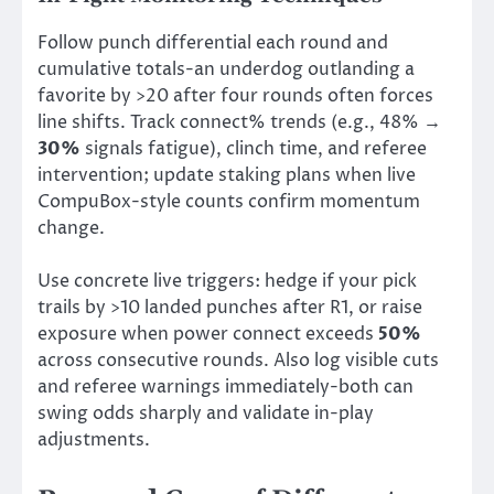
Follow punch differential each round and
cumulative totals-an underdog outlanding a
favorite by >20 after four rounds often forces
line shifts. Track connect% trends (e.g., 48% →
30%
signals fatigue), clinch time, and referee
intervention; update staking plans when live
CompuBox-style counts confirm momentum
change.
Use concrete live triggers: hedge if your pick
trails by >10 landed punches after R1, or raise
exposure when power connect exceeds
50%
across consecutive rounds. Also log visible cuts
and referee warnings immediately-both can
swing odds sharply and validate in-play
adjustments.