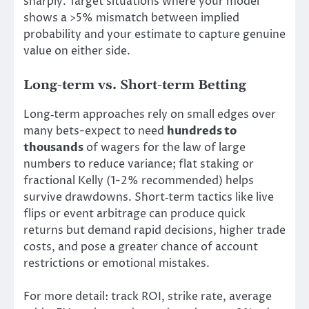
sharply. Target situations where your model
shows a >5% mismatch between implied
probability and your estimate to capture genuine
value on either side.
Long-term vs. Short-term Betting
Long‑term approaches rely on small edges over
many bets-expect to need
hundreds to
thousands
of wagers for the law of large
numbers to reduce variance; flat staking or
fractional Kelly (1-2% recommended) helps
survive drawdowns. Short‑term tactics like live
flips or event arbitrage can produce quick
returns but demand rapid decisions, higher trade
costs, and pose a greater chance of account
restrictions or emotional mistakes.
For more detail: track ROI, strike rate, average