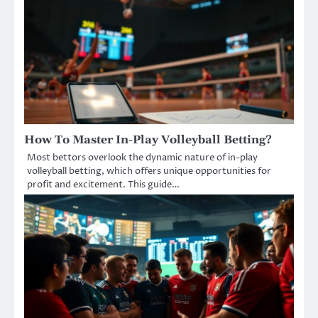
How To Master In-Play Volleyball Betting?
Most bettors overlook the dynamic nature of in-play
volleyball betting, which offers unique opportunities for
profit and excitement. This guide…