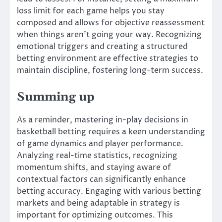
loss limit for each game helps you stay
composed and allows for objective reassessment
when things aren’t going your way. Recognizing
emotional triggers and creating a structured
betting environment are effective strategies to
maintain discipline, fostering long-term success.
Summing up
As a reminder, mastering in-play decisions in
basketball betting requires a keen understanding
of game dynamics and player performance.
Analyzing real-time statistics, recognizing
momentum shifts, and staying aware of
contextual factors can significantly enhance
betting accuracy. Engaging with various betting
markets and being adaptable in strategy is
important for optimizing outcomes. This