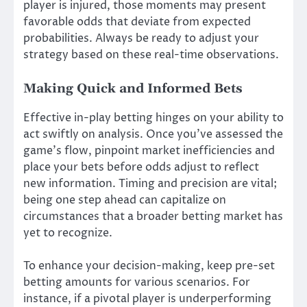
player is injured, those moments may present
favorable odds that deviate from expected
probabilities. Always be ready to adjust your
strategy based on these real-time observations.
Making Quick and Informed Bets
Effective in-play betting hinges on your ability to
act swiftly on analysis. Once you’ve assessed the
game’s flow, pinpoint market inefficiencies and
place your bets before odds adjust to reflect
new information. Timing and precision are vital;
being one step ahead can capitalize on
circumstances that a broader betting market has
yet to recognize.
To enhance your decision-making, keep pre-set
betting amounts for various scenarios. For
instance, if a pivotal player is underperforming