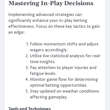
Mastering In-Play Decisions
Implementing advanced strategies can
significantly enhance your in-play betting
effectiveness. Focus on these key tactics to gain
an edge:
Follow momentum shifts and adjust
wagers accordingly.
Utilize live statistical analysis for real-
time insights.
Pay attention to player injuries and
fatigue levels.
Monitor game flow for determining
optimal betting opportunities.
Stay updated on weather conditions
affecting gameplay.
Tools and Techniques