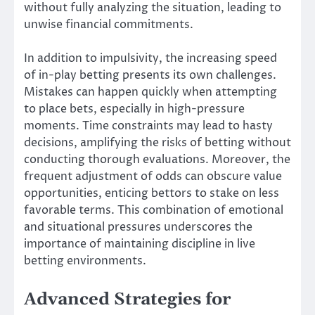
without fully analyzing the situation, leading to
unwise financial commitments.
In addition to impulsivity, the increasing speed
of in-play betting presents its own challenges.
Mistakes can happen quickly when attempting
to place bets, especially in high-pressure
moments. Time constraints may lead to hasty
decisions, amplifying the risks of betting without
conducting thorough evaluations. Moreover, the
frequent adjustment of odds can obscure value
opportunities, enticing bettors to stake on less
favorable terms. This combination of emotional
and situational pressures underscores the
importance of maintaining discipline in live
betting environments.
Advanced Strategies for