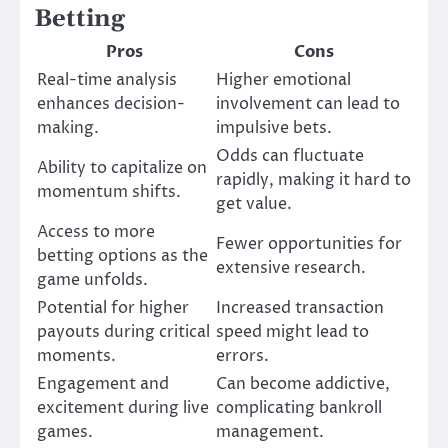
Betting
Pros
Cons
Real-time analysis
Higher emotional
enhances decision-
involvement can lead to
making.
impulsive bets.
Odds can fluctuate
Ability to capitalize on
rapidly, making it hard to
momentum shifts.
get value.
Access to more
Fewer opportunities for
betting options as the
extensive research.
game unfolds.
Potential for higher
Increased transaction
payouts during critical
speed might lead to
moments.
errors.
Engagement and
Can become addictive,
excitement during live
complicating bankroll
games.
management.