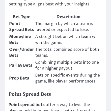
betting type aligns best with your insights.
Bet Type
Description
Point
The margin by which a team is
Spread Bets
favored or expected to lose.
Moneyline
A straight bet on which team will
Bets
win the game.
Over/Under
The total combined score of both
Bets
teams.
Combining multiple bets into one
Parlay Bets
for a higher payout.
Bets on specific events during the
Prop Bets
game, like player performances.
Point Spread Bets
Point spread bets
offer a way to level the
playing field between teams with different skill