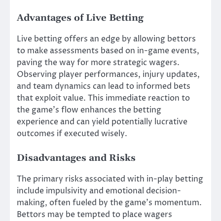
Advantages of Live Betting
Live betting offers an edge by allowing bettors
to make assessments based on in-game events,
paving the way for more strategic wagers.
Observing player performances, injury updates,
and team dynamics can lead to informed bets
that exploit value. This immediate reaction to
the game’s flow enhances the betting
experience and can yield potentially lucrative
outcomes if executed wisely.
Disadvantages and Risks
The primary risks associated with in-play betting
include impulsivity and emotional decision-
making, often fueled by the game’s momentum.
Bettors may be tempted to place wagers