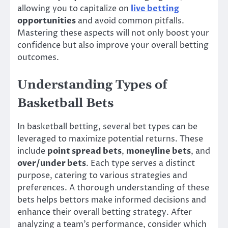
allowing you to capitalize on
live betting
opportunities
and avoid common pitfalls.
Mastering these aspects will not only boost your
confidence but also improve your overall betting
outcomes.
Understanding Types of
Basketball Bets
In basketball betting, several bet types can be
leveraged to maximize potential returns. These
include
point spread bets
,
moneyline bets
, and
over/under bets
. Each type serves a distinct
purpose, catering to various strategies and
preferences. A thorough understanding of these
bets helps bettors make informed decisions and
enhance their overall betting strategy. After
analyzing a team’s performance, consider which