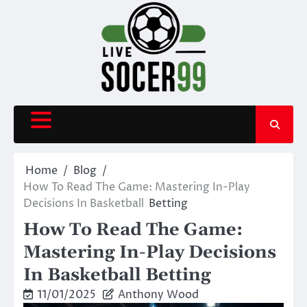
Skip
to
content
Home
Blog
How To Read The Game: Mastering In-Play
Decisions In Basketball
Betting
How To Read The Game:
Mastering In-Play Decisions
In Basketball Betting
11/01/2025
Anthony Wood