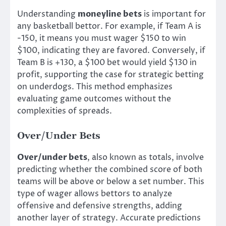
Understanding
moneyline bets
is important for
any basketball bettor. For example, if Team A is
-150, it means you must wager $150 to win
$100, indicating they are favored. Conversely, if
Team B is +130, a $100 bet would yield $130 in
profit, supporting the case for strategic betting
on underdogs. This method emphasizes
evaluating game outcomes without the
complexities of spreads.
Over/Under Bets
Over/under bets
, also known as totals, involve
predicting whether the combined score of both
teams will be above or below a set number. This
type of wager allows bettors to analyze
offensive and defensive strengths, adding
another layer of strategy. Accurate predictions