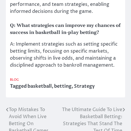
performance, and team strategies, enabling
informed decisions during the game.
Q: What strategies can improve my chances of
success in basketball in-play betting?
A: Implement strategies such as setting specific
betting limits, focusing on specific markets,
observing shifts in live odds, and maintaining a
disciplined approach to bankroll management.
BLOG
Tagged
basketball
,
betting
,
Strategy
Top Mistakes To
The Ultimate Guide To Live
Post
Avoid When Live
Basketball Betting:
navigation
Betting On
Strategies That Stand The
Basketball Games
Test Of Time