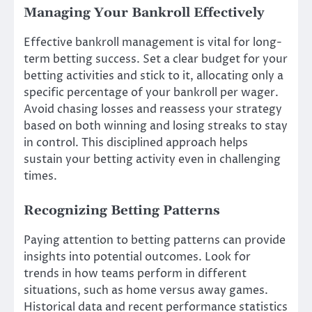
Managing Your Bankroll Effectively
Effective bankroll management is vital for long-
term betting success. Set a clear budget for your
betting activities and stick to it, allocating only a
specific percentage of your bankroll per wager.
Avoid chasing losses and reassess your strategy
based on both winning and losing streaks to stay
in control. This disciplined approach helps
sustain your betting activity even in challenging
times.
Recognizing Betting Patterns
Paying attention to betting patterns can provide
insights into potential outcomes. Look for
trends in how teams perform in different
situations, such as home versus away games.
Historical data and recent performance statistics