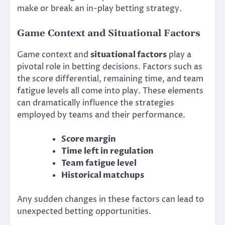
make or break an in-play betting strategy.
Game Context and Situational Factors
Game context and
situational factors
play a
pivotal role in betting decisions. Factors such as
the score differential, remaining time, and team
fatigue levels all come into play. These elements
can dramatically influence the strategies
employed by teams and their performance.
Score margin
Time left in regulation
Team fatigue level
Historical matchups
Any sudden changes in these factors can lead to
unexpected betting opportunities.