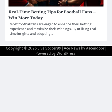
Real-Time Betting Tips for Football Fans –
Win More Today
Most football fans are eager to enhance their betting
experience and maximize their winnings. By utilizing real-
time insights and adopting…
Copyright © 2026
Live Soccer99
| Ace News by
Ascendoor
|
Powered by
WordPress
.