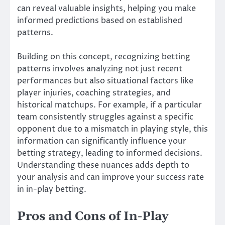
can reveal valuable insights, helping you make
informed predictions based on established
patterns.
Building on this concept, recognizing betting
patterns involves analyzing not just recent
performances but also situational factors like
player injuries, coaching strategies, and
historical matchups. For example, if a particular
team consistently struggles against a specific
opponent due to a mismatch in playing style, this
information can significantly influence your
betting strategy, leading to informed decisions.
Understanding these nuances adds depth to
your analysis and can improve your success rate
in in-play betting.
Pros and Cons of In-Play