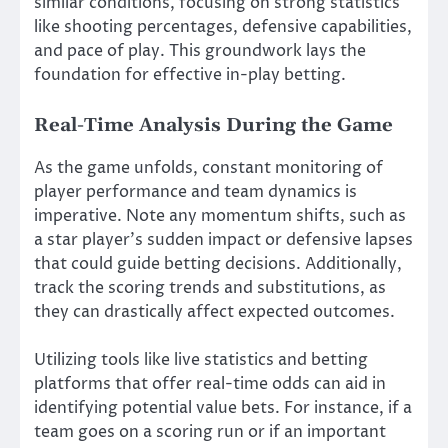
similar conditions, focusing on strong statistics
like shooting percentages, defensive capabilities,
and pace of play. This groundwork lays the
foundation for effective in-play betting.
Real-Time Analysis During the Game
As the game unfolds, constant monitoring of
player performance and team dynamics is
imperative. Note any momentum shifts, such as
a star player’s sudden impact or defensive lapses
that could guide betting decisions. Additionally,
track the scoring trends and substitutions, as
they can drastically affect expected outcomes.
Utilizing tools like live statistics and betting
platforms that offer real-time odds can aid in
identifying potential value bets. For instance, if a
team goes on a scoring run or if an important