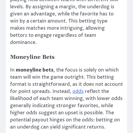
levels. By assigning a margin, the underdog is
given an advantage, while the favorite has to
win by a certain amount. This betting type
makes matches more intriguing, allowing
bettors to engage regardless of team
dominance.
Moneyline Bets
In
moneyline bets
, the focus is solely on which
team will win the game outright. This betting
format is straightforward, as it does not account
for point spreads. Instead,
odds
reflect the
likelihood of each team winning, with lower odds
generally indicating stronger favorites, while
higher odds suggest an upset is possible. The
potential payout hinges on the odds: betting on
an underdog can yield significant returns.