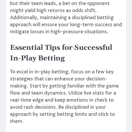
but their team leads, a bet on the opponent
might yield high returns as odds shift.
Additionally, maintaining a disciplined betting
approach will ensure your long-term success and
mitigate losses in high-pressure situations.
Essential Tips for Successful
In-Play Betting
To excel in in-play betting, focus on a few key
strategies that can enhance your decision-
making. Start by getting familiar with the game
flow and team dynamics. Utilize live stats for a
real-time edge and keep emotions in check to
avoid rash decisions. Be disciplined in your
approach by setting betting limits and stick to
them.