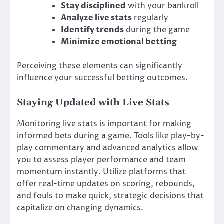
Stay disciplined
with your bankroll
Analyze live stats
regularly
Identify trends
during the game
Minimize emotional betting
Perceiving these elements can significantly
influence your successful betting outcomes.
Staying Updated with Live Stats
Monitoring live stats is important for making
informed bets during a game. Tools like play-by-
play commentary and advanced analytics allow
you to assess player performance and team
momentum instantly. Utilize platforms that
offer real-time updates on scoring, rebounds,
and fouls to make quick, strategic decisions that
capitalize on changing dynamics.