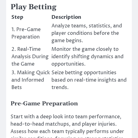
Play Betting
Step
Description
Analyze teams, statistics, and
1. Pre-Game
player conditions before the
Preparation
game begins.
2. Real-Time
Monitor the game closely to
Analysis During
identify shifting dynamics and
the Game
opportunities.
3. Making Quick
Seize betting opportunities
and Informed
based on real-time insights and
Bets
trends.
Pre-Game Preparation
Start with a deep look into team performance,
head-to-head matchups, and player injuries.
Assess how each team typically performs under