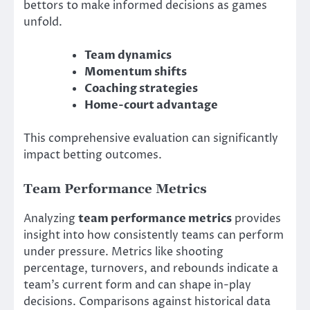
bettors to make informed decisions as games
unfold.
Team dynamics
Momentum shifts
Coaching strategies
Home-court advantage
This comprehensive evaluation can significantly
impact betting outcomes.
Team Performance Metrics
Analyzing
team performance metrics
provides
insight into how consistently teams can perform
under pressure. Metrics like shooting
percentage, turnovers, and rebounds indicate a
team’s current form and can shape in-play
decisions. Comparisons against historical data