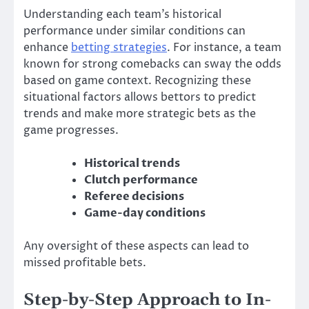
Understanding each team’s historical
performance under similar conditions can
enhance
betting strategies
. For instance, a team
known for strong comebacks can sway the odds
based on game context. Recognizing these
situational factors allows bettors to predict
trends and make more strategic bets as the
game progresses.
Historical trends
Clutch performance
Referee decisions
Game-day conditions
Any oversight of these aspects can lead to
missed profitable bets.
Step-by-Step Approach to In-