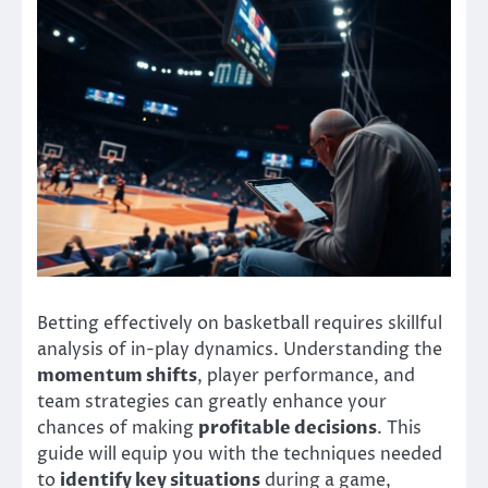
Betting effectively on basketball requires skillful
analysis of in-play dynamics. Understanding the
momentum shifts
, player performance, and
team strategies can greatly enhance your
chances of making
profitable decisions
. This
guide will equip you with the techniques needed
to
identify key situations
during a game,