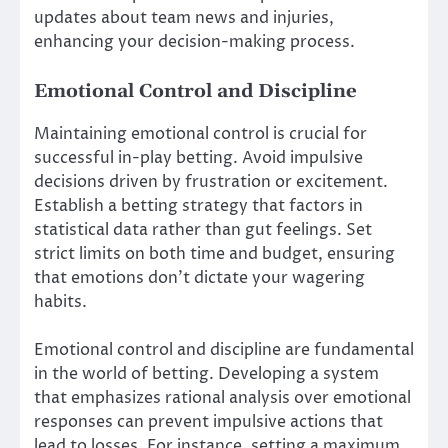
updates about team news and injuries,
enhancing your decision-making process.
Emotional Control and Discipline
Maintaining emotional control is crucial for
successful in-play betting. Avoid impulsive
decisions driven by frustration or excitement.
Establish a betting strategy that factors in
statistical data rather than gut feelings. Set
strict limits on both time and budget, ensuring
that emotions don’t dictate your wagering
habits.
Emotional control and discipline are fundamental
in the world of betting. Developing a system
that emphasizes rational analysis over emotional
responses can prevent impulsive actions that
lead to losses. For instance, setting a maximum