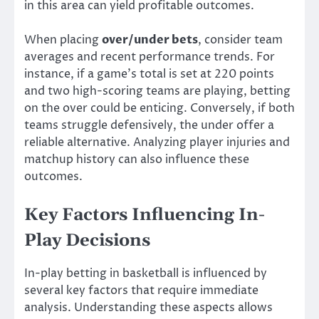
in this area can yield profitable outcomes.
When placing
over/under bets
, consider team
averages and recent performance trends. For
instance, if a game’s total is set at 220 points
and two high-scoring teams are playing, betting
on the over could be enticing. Conversely, if both
teams struggle defensively, the under offer a
reliable alternative. Analyzing player injuries and
matchup history can also influence these
outcomes.
Key Factors Influencing In-
Play Decisions
In-play betting in basketball is influenced by
several key factors that require immediate
analysis. Understanding these aspects allows