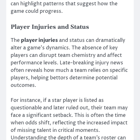
can highlight patterns that suggest how the
game could progress.
Player Injuries and Status
The
player injuries
and status can dramatically
alter a game’s dynamics. The absence of key
players can disrupt team chemistry and affect
performance levels. Late-breaking injury news
often reveals how much a team relies on specific
players, helping bettors determine potential
outcomes.
For instance, if a star player is listed as
questionable and later ruled out, their team may
face a significant setback. This is often the time
when odds shift, reflecting the increased impact
of missing talent in critical moments.
Understanding the depth of a team’s roster can