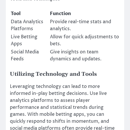
Tool
Function
Data Analytics
Provide real-time stats and
Platforms
analytics.
Live Betting
Allow for quick adjustments to
Apps
bets.
Social Media
Give insights on team
Feeds
dynamics and updates.
Utilizing Technology and Tools
Leveraging technology can lead to more
informed in-play betting decisions. Use live
analytics platforms to assess player
performance and statistical trends during
games. With mobile betting apps, you can
quickly respond to shifts in momentum, and
social media platforms often provide real-time