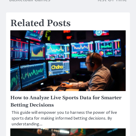
Related Posts
How to Analyze Live Sports Data for Smarter
Betting Decisions
This guide will empower you to harness the power of live
sports data for making informed betting decisions. By
understanding…