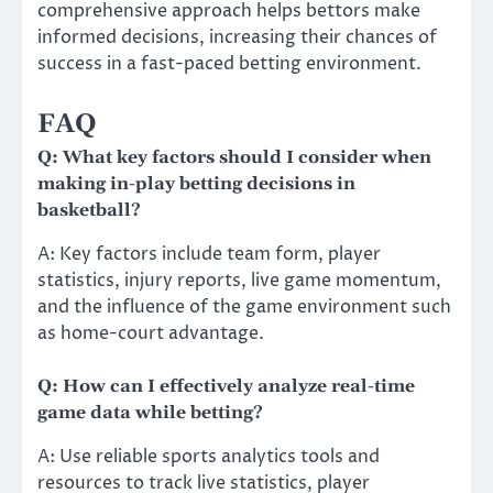
comprehensive approach helps bettors make
informed decisions, increasing their chances of
success in a fast-paced betting environment.
FAQ
Q: What key factors should I consider when
making in-play betting decisions in
basketball?
A: Key factors include team form, player
statistics, injury reports, live game momentum,
and the influence of the game environment such
as home-court advantage.
Q: How can I effectively analyze real-time
game data while betting?
A: Use reliable sports analytics tools and
resources to track live statistics, player