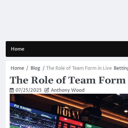
Skip
to
content
Home
Home
Blog
The Role of Team Form in Live
Bettin
The Role of Team Form i
07/25/2025
Anthony Wood