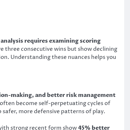
analysis requires examining scoring
e three consecutive wins but show declining
sion. Understanding these nuances helps you
sion-making, and better risk management
s often become self-perpetuating cycles of
 safer, more defensive patterns of play.
with strong recent form show
45% better