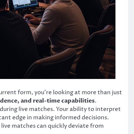
rrent form, you’re looking at more than just
dence, and real-time capabilities
.
uring live matches. Your ability to interpret
ficant edge in making informed decisions.
s live matches can quickly deviate from