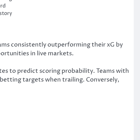
rd
story
eams consistently outperforming their xG by
rtunities in live markets.
es to predict scoring probability. Teams with
 betting targets when trailing. Conversely,