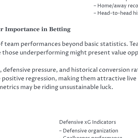
– Home/away reco
– Head-to-head hi
r Importance in Betting
 of team performances beyond basic statistics. T
e those underperforming might present value oppo
defensive pressure, and historical conversion rat
 positive regression, making them attractive live
etrics may be riding unsustainable luck.
Defensive xG Indicators
– Defensive organization