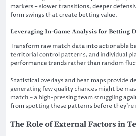
markers – slower transitions, deeper defensiv
form swings that create betting value.
Leveraging In-Game Analysis for Betting 
Transform raw match data into actionable be
territorial control patterns, and individual p
performance trends rather than random fluc
Statistical overlays and heat maps provide d
generating few quality chances might be mas
match – a high-pressing team struggling agai
from spotting these patterns before they’re 
The Role of External Factors in 