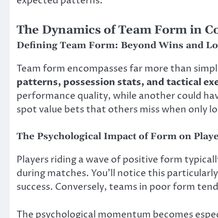
expected patterns.
The Dynamics of Team Form in Co
Defining Team Form: Beyond Wins and Lo
Team form encompasses far more than simple 
patterns, possession stats, and tactical ex
performance quality, while another could hav
spot value bets that others miss when only loo
The Psychological Impact of Form on Play
Players riding a wave of positive form typical
during matches. You’ll notice this particular
success. Conversely, teams in poor form tend
The psychological momentum becomes especia