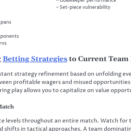
– Goalkeeper performance
– Set-piece vulnerability
spans
opponents
rns
g
Betting Strategies
to Current Team
tant strategy refinement based on unfolding event
een profitable wagers and missed opportunities.
ng play allows you to capitalize on value opport
Match
 levels throughout an entire match. Watch for te
d shifts in tactical approaches. A team dominati