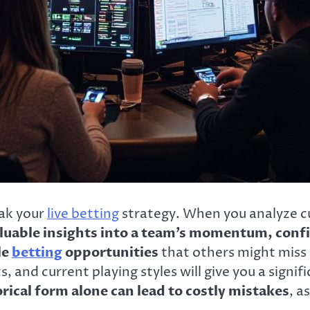
ak your
live betting
strategy. When you analyze cu
luable insights into a team’s momentum, confi
le
betting
opportunities
that others might miss d
 and current playing styles will give you a signi
rical form alone can lead to costly mistakes
, a