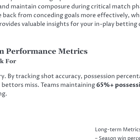
and maintain composure during critical match pha
back from conceding goals more effectively, whil
provides valuable insights for your in-play betting
am Performance Metrics
ok For
ry. By tracking shot accuracy, possession percent
l bettors miss. Teams maintaining
65%+ possess
ng.
Long-term Metric
– Season win perc