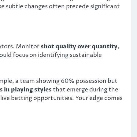
se subtle changes often precede significant
cators. Monitor
shot quality over quantity
,
hould focus on identifying sustainable
xample, a team showing 60% possession but
 in playing styles
that emerge during the
 live betting opportunities. Your edge comes