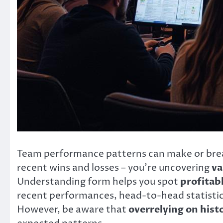
Team performance patterns can make or bre
recent wins and losses – you’re uncovering
va
Understanding form helps you spot
profitab
recent performances, head-to-head statistics,
However, be aware that
overrelying on histo