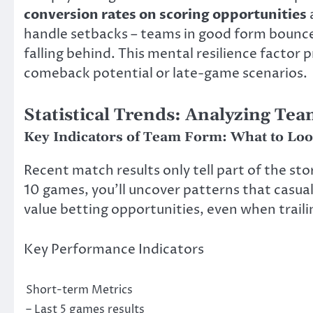
conversion rates on scoring opportunities
handle setbacks – teams in good form bounce 
falling behind. This mental resilience factor 
comeback potential or late-game scenarios.
Statistical Trends: Analyzing Te
Key Indicators of Team Form: What to Lo
Recent match results only tell part of the sto
10 games, you’ll uncover patterns that casua
value betting opportunities, even when traili
Key Performance Indicators
Short-term Metrics
– Last 5 games results