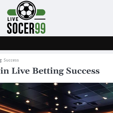
g
Success
n Live Betting Success