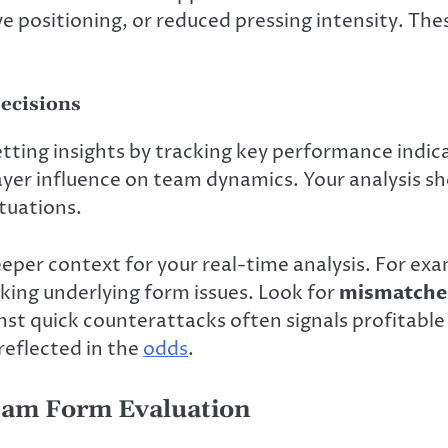
e positioning, or reduced pressing intensity. The
Decisions
tting insights by tracking key performance indi
layer influence on team dynamics. Your analysis s
tuations.
eeper context for your real-time analysis. For e
king underlying form issues. Look for
mismatches
nst quick counterattacks often signals profitable
reflected in the
odds
.
Team Form Evaluation