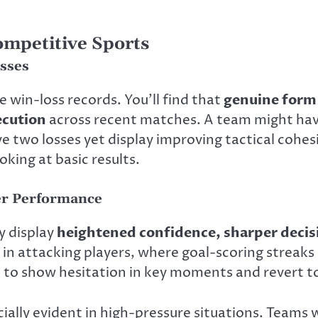
mpetitive Sports
sses
win-loss records. You’ll find that
genuine form 
ecution
across recent matches. A team might hav
e two losses yet display improving tactical cohe
king at basic results.
er Performance
ly display
heightened confidence, sharper deci
ly in attacking players, where goal-scoring streak
 to show hesitation in key moments and revert to
lly evident in high-pressure situations. Teams 