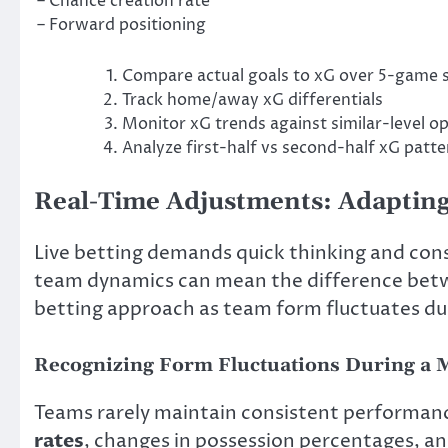
– Chance creation rate
– Forward positioning
Compare actual goals to xG over 5-game 
Track home/away xG differentials
Monitor xG trends against similar-level 
Analyze first-half vs second-half xG patte
Real-Time Adjustments: Adaptin
Live betting demands quick thinking and cons
team dynamics can mean the difference betw
betting approach as team form fluctuates duri
Recognizing Form Fluctuations During a 
Teams rarely maintain consistent performance
rates
, changes in possession percentages, an