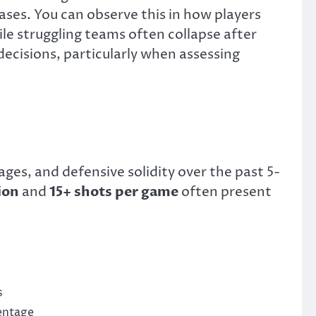
ses. You can observe this in how players
e struggling teams often collapse after
 decisions, particularly when assessing
ages, and defensive solidity over the past 5-
ion
and
15+ shots per game
often present
s
entage