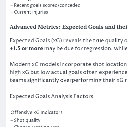
– Recent goals scored/conceded
– Current injuries
Advanced Metrics: Expected Goals and thei
Expected Goals (xG) reveals the true quality
+1.5 or more
may be due for regression, whil
Modern xG models incorporate shot location, 
high xG but low actual goals often experience
teams significantly overperforming their xG m
Expected Goals Analysis Factors
Offensive xG Indicators
– Shot quality