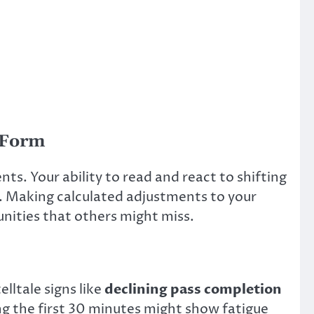
 Form
s. Your ability to read and react to shifting
 Making calculated adjustments to your
unities that others might miss.
lltale signs like
declining pass completion
ng the first 30 minutes might show fatigue