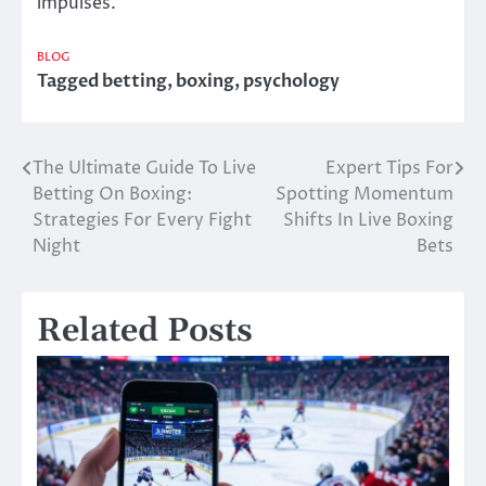
impulses.
BLOG
Tagged
betting
,
boxing
,
psychology
The Ultimate Guide To Live
Expert Tips For
Post
Betting On Boxing:
Spotting Momentum
navigation
Strategies For Every Fight
Shifts In Live Boxing
Night
Bets
Related Posts