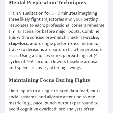
Mental Preparation Techniques
Train visualization for 5-10 minutes imagining
three likely fight trajectories and your betting
responses to each; professional corners rehearse
similar scenarios before major bouts. Combine
this with a concise pre-match checklist-
stake
,
stop-loss
, and a single performance metric to
track-so decisions are automatic when pressure
rises. Using a short warm-up breathing set (4
cycles of 4-6 seconds) lowers baseline arousal
and speeds recovery after big swings.
Maintaining Focus During Fights
Limit inputs to a single trusted data feed, mute
social streams, and allocate attention to one
metric (e.g., pace, punch output) per round to
avoid cognitive overload; pro analysts often