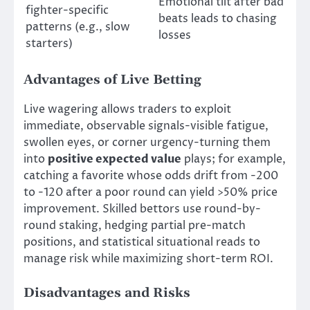
Emotional tilt after bad
fighter-specific
beats leads to chasing
patterns (e.g., slow
losses
starters)
Advantages of Live Betting
Live wagering allows traders to exploit
immediate, observable signals-visible fatigue,
swollen eyes, or corner urgency-turning them
into
positive expected value
plays; for example,
catching a favorite whose odds drift from -200
to -120 after a poor round can yield >50% price
improvement. Skilled bettors use round-by-
round staking, hedging partial pre-match
positions, and statistical situational reads to
manage risk while maximizing short-term ROI.
Disadvantages and Risks