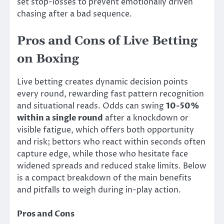
set stop-losses to prevent emotionally driven
chasing after a bad sequence.
Pros and Cons of Live Betting
on Boxing
Live betting creates dynamic decision points
every round, rewarding fast pattern recognition
and situational reads. Odds can swing
10-50%
within a single round
after a knockdown or
visible fatigue, which offers both opportunity
and risk; bettors who react within seconds often
capture edge, while those who hesitate face
widened spreads and reduced stake limits. Below
is a compact breakdown of the main benefits
and pitfalls to weigh during in-play action.
Pros and Cons