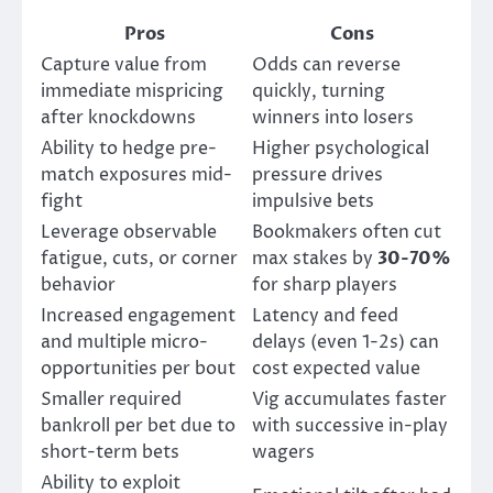
Pros
Cons
Capture value from
Odds can reverse
immediate mispricing
quickly, turning
after knockdowns
winners into losers
Ability to hedge pre-
Higher psychological
match exposures mid-
pressure drives
fight
impulsive bets
Leverage observable
Bookmakers often cut
fatigue, cuts, or corner
max stakes by
30-70%
behavior
for sharp players
Increased engagement
Latency and feed
and multiple micro-
delays (even 1-2s) can
opportunities per bout
cost expected value
Smaller required
Vig accumulates faster
bankroll per bet due to
with successive in-play
short-term bets
wagers
Ability to exploit