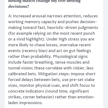
boxing match change my live-betting
decisions?
A: Increased arousal narrows attention, reduces
working memory capacity and pushes decision-
making toward fast, heuristic-driven judgments
(for example relying on the most recent punch
or a vivid highlight). Under high stress you are
more likely to chase losses, overvalue recent
events (recency bias) and act on gut feelings
rather than probability. Physiological signs
include faster breathing, tense muscles and
tunnel vision; these correlate with riskier, less
calibrated bets. Mitigation steps: impose short
forced delays between bets, use pre-set stake
sizes, monitor physical cues, and shift focus to
concrete indicators (round time, significant
strikes, corner behavior) rather than emotion-
laden impressions.