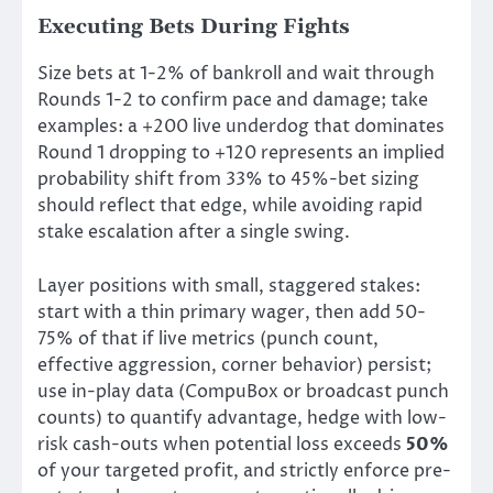
Executing Bets During Fights
Size bets at 1-2% of bankroll and wait through
Rounds 1-2 to confirm pace and damage; take
examples: a +200 live underdog that dominates
Round 1 dropping to +120 represents an implied
probability shift from 33% to 45%-bet sizing
should reflect that edge, while avoiding rapid
stake escalation after a single swing.
Layer positions with small, staggered stakes:
start with a thin primary wager, then add 50-
75% of that if live metrics (punch count,
effective aggression, corner behavior) persist;
use in-play data (CompuBox or broadcast punch
counts) to quantify advantage, hedge with low-
risk cash-outs when potential loss exceeds
50%
of your targeted profit, and strictly enforce pre-