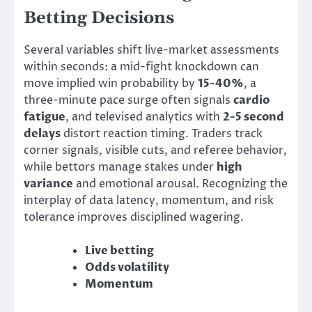
Betting Decisions
Several variables shift live-market assessments
within seconds: a mid-fight knockdown can
move implied win probability by
15-40%
, a
three-minute pace surge often signals
cardio
fatigue
, and televised analytics with
2-5 second
delays
distort reaction timing. Traders track
corner signals, visible cuts, and referee behavior,
while bettors manage stakes under
high
variance
and emotional arousal. Recognizing the
interplay of data latency, momentum, and risk
tolerance improves disciplined wagering.
Live betting
Odds volatility
Momentum