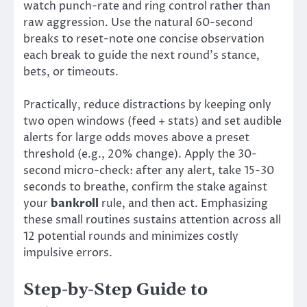
watch punch-rate and ring control rather than
raw aggression. Use the natural 60-second
breaks to reset-note one concise observation
each break to guide the next round’s stance,
bets, or timeouts.
Practically, reduce distractions by keeping only
two open windows (feed + stats) and set audible
alerts for large odds moves above a preset
threshold (e.g., 20% change). Apply the 30-
second micro-check: after any alert, take 15-30
seconds to breathe, confirm the stake against
your
bankroll
rule, and then act. Emphasizing
these small routines sustains attention across all
12 potential rounds and minimizes costly
impulsive errors.
Step-by-Step Guide to