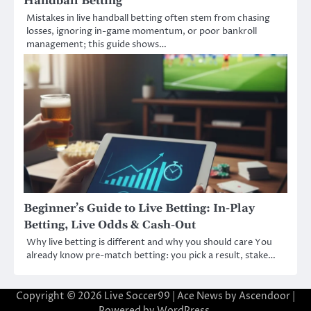
Handball Betting
Mistakes in live handball betting often stem from chasing
losses, ignoring in-game momentum, or poor bankroll
management; this guide shows…
Beginner’s Guide to Live Betting: In-Play
Betting, Live Odds & Cash-Out
Why live betting is different and why you should care You
already know pre-match betting: you pick a result, stake…
Copyright © 2026
Live Soccer99
| Ace News by
Ascendoor
|
Powered by
WordPress
.