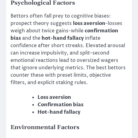
Psychological Factors
Bettors often fall prey to cognitive biases:
prospect theory suggests
loss aversion
-losses
weigh about twice gains-while
confirmation
bias
and the
hot-hand fallacy
inflate
confidence after short streaks. Elevated arousal
can increase impulsivity, and split-second
emotional reactions lead to oversized wagers
that ignore underlying metrics. The best bettors
counter these with preset limits, objective
filters, and explicit staking rules.
Loss aversion
Confirmation bias
Hot-hand fallacy
Environmental Factors