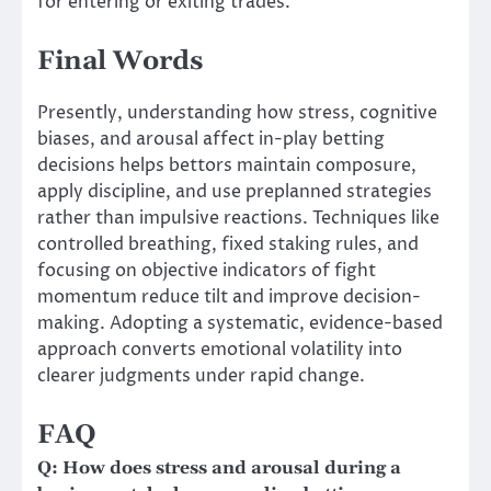
for entering or exiting trades.
Final Words
Presently, understanding how stress, cognitive
biases, and arousal affect in-play betting
decisions helps bettors maintain composure,
apply discipline, and use preplanned strategies
rather than impulsive reactions. Techniques like
controlled breathing, fixed staking rules, and
focusing on objective indicators of fight
momentum reduce tilt and improve decision-
making. Adopting a systematic, evidence-based
approach converts emotional volatility into
clearer judgments under rapid change.
FAQ
Q: How does stress and arousal during a