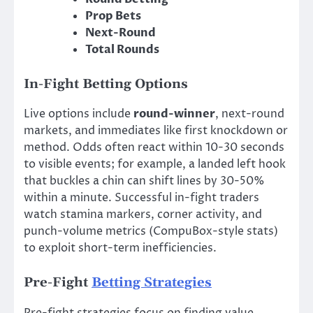
Prop Bets
Next-Round
Total Rounds
In-Fight Betting Options
Live options include
round-winner
, next-round
markets, and immediates like first knockdown or
method. Odds often react within 10-30 seconds
to visible events; for example, a landed left hook
that buckles a chin can shift lines by 30-50%
within a minute. Successful in-fight traders
watch stamina markers, corner activity, and
punch-volume metrics (CompuBox-style stats)
to exploit short-term inefficiencies.
Pre-Fight
Betting Strategies
Pre-fight strategies focus on finding value