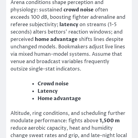
Arena conditions shape perception and
physiology: sustained
crowd noise
often
exceeds 100 dB, boosting fighter adrenaline and
referee subjectivity;
latency
on streams (1-5
seconds) alters bettors’ reaction windows; and
perceived
home advantage
shifts lines despite
unchanged models. Bookmakers adjust live lines
via mixed human-model systems. Assume that
venue and broadcast variables frequently
outsize single-stat indicators.
Crowd noise
Latency
Home advantage
Altitude, ring conditions, and scheduling further
modulate performance: fights above
1,500 m
reduce aerobic capacity, heat and humidity
change sweat rates and grip, and late-night local