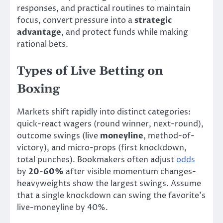
responses, and practical routines to maintain
focus, convert pressure into a
strategic
advantage
, and protect funds while making
rational bets.
Types of Live Betting on
Boxing
Markets shift rapidly into distinct categories:
quick-react wagers (round winner, next-round),
outcome swings (live
moneyline
, method-of-
victory), and micro-props (first knockdown,
total punches). Bookmakers often adjust
odds
by
20-60%
after visible momentum changes-
heavyweights show the largest swings. Assume
that a single knockdown can swing the favorite’s
live-moneyline by 40%.