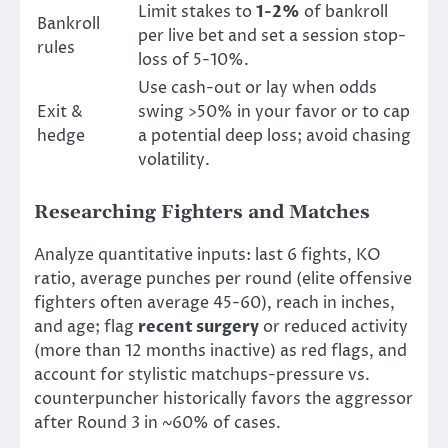
Limit stakes to
1-2%
of bankroll
Bankroll
per live bet and set a session stop-
rules
loss of 5-10%.
Use cash-out or lay when odds
Exit &
swing >50% in your favor or to cap
hedge
a potential deep loss; avoid chasing
volatility.
Researching Fighters and Matches
Analyze quantitative inputs: last 6 fights, KO
ratio, average punches per round (elite offensive
fighters often average 45-60), reach in inches,
and age; flag
recent surgery
or reduced activity
(more than 12 months inactive) as red flags, and
account for stylistic matchups-pressure vs.
counterpuncher historically favors the aggressor
after Round 3 in ~60% of cases.