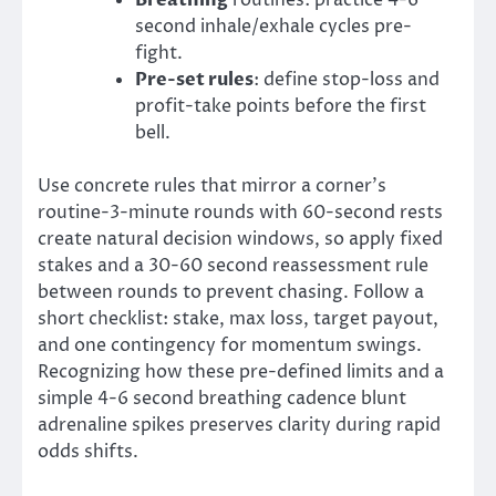
Breathing
routines: practice 4-6
second inhale/exhale cycles pre-
fight.
Pre-set rules
: define stop-loss and
profit-take points before the first
bell.
Use concrete rules that mirror a corner’s
routine-3-minute rounds with 60-second rests
create natural decision windows, so apply fixed
stakes and a 30-60 second reassessment rule
between rounds to prevent chasing. Follow a
short checklist: stake, max loss, target payout,
and one contingency for momentum swings.
Recognizing how these pre-defined limits and a
simple 4-6 second breathing cadence blunt
adrenaline spikes preserves clarity during rapid
odds shifts.