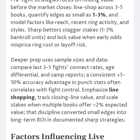
before the market closes: line-shop across 3-5
books, quantify edges as small as
1-3%
, and
model factors like reach, recent ring activity, and
styles. Sharp bettors stagger stakes (1-3%
bankroll units) and lock value when early odds
misprice ring rust or layoff risk.
Deeper prep uses sample sizes and data:
compare last 3-5 fights’ connect rates, age
differential, and camp reports; a consistent +5-
10% accuracy advantage in punch stats often
correlates with fight control. Emphasize
line
shopping
, track closing-line value, and scale
stakes when multiple books offer >2% expected
value; that discipline converted small edges into
long-term ROI in documented sharp strategies.
Factors Influencing Live