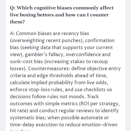
Q: Which cognitive biases commonly affect
live boxing bettors and how can I counter
them?
A: Common biases are recency bias
(overweighting recent punches), confirmation
bias (seeking data that supports your current
view), gambler’s fallacy, overconfidence and
sunk-cost bias (increasing stakes to recoup
losses). Countermeasures: define objective entry
criteria and edge thresholds ahead of time,
calculate implied probability from live odds,
enforce stop-loss rules, and use checklists so
decisions follow rules not moods. Track
outcomes with simple metrics (ROI per strategy,
hit rate) and conduct regular reviews to identify
systematic bias; when possible automate or
time-delay execution to reduce emotion-driven