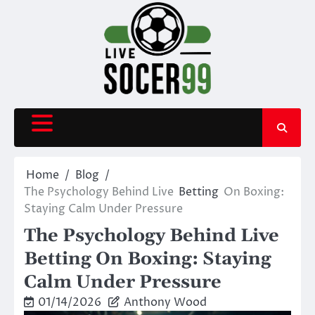
Skip
to
content
Home
Blog
The Psychology Behind Live
Betting
On Boxing:
Staying Calm Under Pressure
The Psychology Behind Live
Betting On Boxing: Staying
Calm Under Pressure
01/14/2026
Anthony Wood