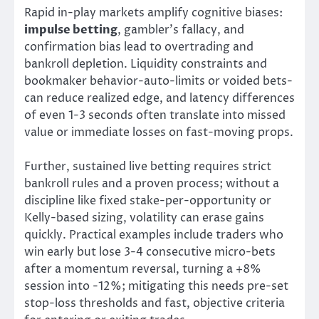
Rapid in-play markets amplify cognitive biases:
impulse betting
, gambler’s fallacy, and
confirmation bias lead to overtrading and
bankroll depletion. Liquidity constraints and
bookmaker behavior-auto-limits or voided bets-
can reduce realized edge, and latency differences
of even 1-3 seconds often translate into missed
value or immediate losses on fast-moving props.
Further, sustained live betting requires strict
bankroll rules and a proven process; without a
discipline like fixed stake-per-opportunity or
Kelly-based sizing, volatility can erase gains
quickly. Practical examples include traders who
win early but lose 3-4 consecutive micro-bets
after a momentum reversal, turning a +8%
session into -12%; mitigating this needs pre-set
stop-loss thresholds and fast, objective criteria