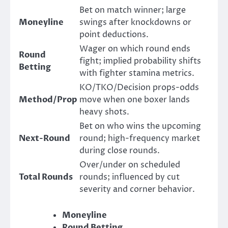
Bet on match winner; large
Moneyline
swings after knockdowns or
point deductions.
Wager on which round ends
Round
fight; implied probability shifts
Betting
with fighter stamina metrics.
KO/TKO/Decision props-odds
Method/Prop
move when one boxer lands
heavy shots.
Bet on who wins the upcoming
Next-Round
round; high-frequency market
during close rounds.
Over/under on scheduled
Total Rounds
rounds; influenced by cut
severity and corner behavior.
Moneyline
Round Betting