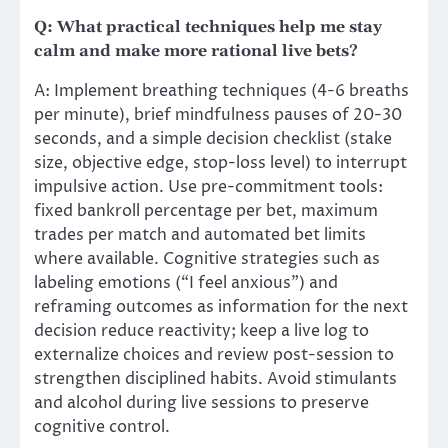
Q: What practical techniques help me stay
calm and make more rational live bets?
A: Implement breathing techniques (4-6 breaths
per minute), brief mindfulness pauses of 20-30
seconds, and a simple decision checklist (stake
size, objective edge, stop-loss level) to interrupt
impulsive action. Use pre-commitment tools:
fixed bankroll percentage per bet, maximum
trades per match and automated bet limits
where available. Cognitive strategies such as
labeling emotions (“I feel anxious”) and
reframing outcomes as information for the next
decision reduce reactivity; keep a live log to
externalize choices and review post-session to
strengthen disciplined habits. Avoid stimulants
and alcohol during live sessions to preserve
cognitive control.