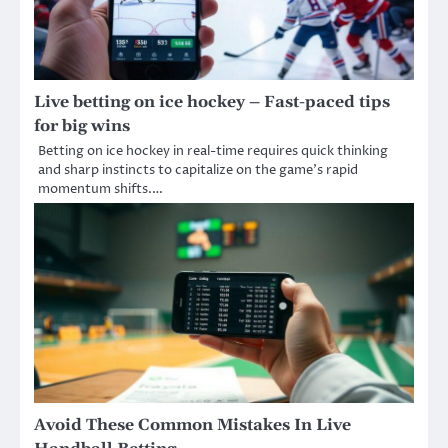
Live betting on ice hockey – Fast-paced tips
for big wins
Betting on ice hockey in real-time requires quick thinking
and sharp instincts to capitalize on the game’s rapid
momentum shifts.…
Avoid These Common Mistakes In Live