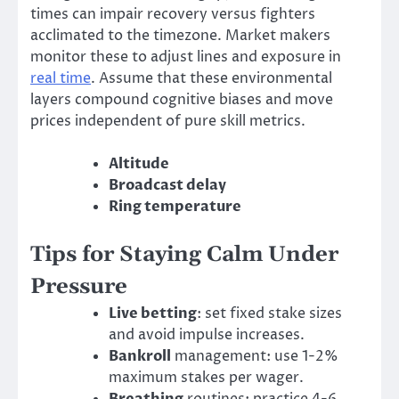
times can impair recovery versus fighters
acclimated to the timezone. Market makers
monitor these to adjust lines and exposure in
real time
. Assume that these environmental
layers compound cognitive biases and move
prices independent of pure skill metrics.
Altitude
Broadcast delay
Ring temperature
Tips for Staying Calm Under
Pressure
Live betting
: set fixed stake sizes
and avoid impulse increases.
Bankroll
management: use 1-2%
maximum stakes per wager.