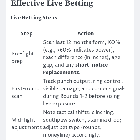
Effective Live Betting
Live Betting Steps
Step
Action
Scan last 12 months form, KO%
(e.g., >60% indicates power),
Pre-fight
reach difference (in inches), age
prep
gap, and any
short-notice
replacements
.
Track punch output, ring control,
First-round
visible damage, and corner signals
scan
during Rounds 1-2 before sizing
live exposure.
Note tactical shifts: clinching,
Mid-fight
southpaw switch, stamina drop;
adjustments
adjust bet type (rounds,
moneyline) accordingly.