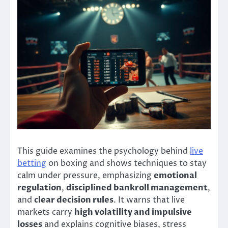
This guide examines the psychology behind
live
betting
on boxing and shows techniques to stay
calm under pressure, emphasizing
emotional
regulation
,
disciplined bankroll management
,
and
clear decision rules
. It warns that live
markets carry
high volatility and impulsive
losses
and explains cognitive biases, stress