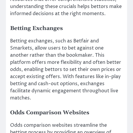
understanding these crucials helps bettors make
informed decisions at the right moments.
Betting Exchanges
Betting exchanges, such as Betfair and
Smarkets, allow users to bet against one
another rather than the bookmaker. This
platform offers more flexibility and often better
odds, enabling bettors to set their own prices or
accept existing offers. With features like in-play
betting and cash-out options, exchanges
facilitate dynamic engagement throughout live
matches.
Odds Comparison Websites
Odds comparison websites streamline the
betting process by providing an overview of