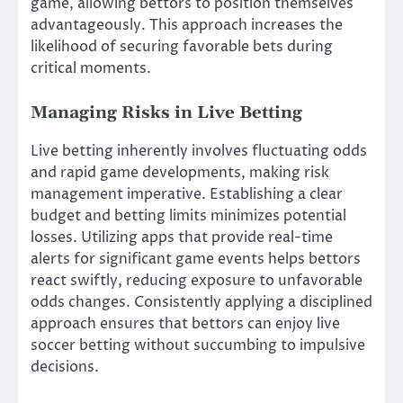
game, allowing bettors to position themselves
advantageously. This approach increases the
likelihood of securing favorable bets during
critical moments.
Managing Risks in Live Betting
Live betting inherently involves fluctuating odds
and rapid game developments, making risk
management imperative. Establishing a clear
budget and betting limits minimizes potential
losses. Utilizing apps that provide real-time
alerts for significant game events helps bettors
react swiftly, reducing exposure to unfavorable
odds changes. Consistently applying a disciplined
approach ensures that bettors can enjoy live
soccer betting without succumbing to impulsive
decisions.