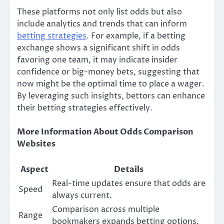
These platforms not only list odds but also
include analytics and trends that can inform
betting strategies
. For example, if a betting
exchange shows a significant shift in odds
favoring one team, it may indicate insider
confidence or big-money bets, suggesting that
now might be the optimal time to place a wager.
By leveraging such insights, bettors can enhance
their betting strategies effectively.
More Information About Odds Comparison
Websites
Aspect
Details
Real-time updates ensure that odds are
Speed
always current.
Comparison across multiple
Range
bookmakers expands betting options.