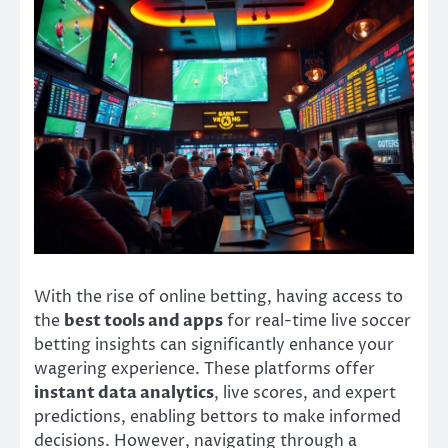
With the rise of online betting, having access to
the
best tools and apps
for real-time live soccer
betting insights can significantly enhance your
wagering experience. These platforms offer
instant data analytics
, live scores, and expert
predictions, enabling bettors to make informed
decisions. However, navigating through a