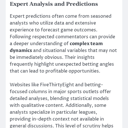
Expert Analysis and Predictions
Expert predictions often come from seasoned
analysts who utilize data and extensive
experience to forecast game outcomes.
Following respected commentators can provide
a deeper understanding of
complex team
dynamics
and situational variables that may not
be immediately obvious. Their insights
frequently highlight unexpected betting angles
that can lead to profitable opportunities.
Websites like FiveThirtyEight and betting-
focused columns in major sports outlets offer
detailed analyses, blending statistical models
with qualitative content. Additionally, some
analysts specialize in particular leagues,
providing in-depth context not available in
general discussions. This level of scrutiny helps