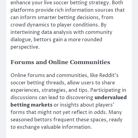
enhance your live soccer betting strategy. Both
platforms provide rich information sources that
can inform smarter betting decisions, from
crowd dynamics to player conditions. By
intertwining data analysis with community
dialogue, bettors gain a more rounded
perspective.
Forums and Online Communities
Online forums and communities, like Reddit’s
soccer betting threads, allow users to share
experiences, strategies, and tips. Participating in
discussions can lead to discovering
undervalued
betting markets
or insights about players’
forms that might not yet reflect in odds. Many
seasoned bettors frequent these spaces, ready
to exchange valuable information.