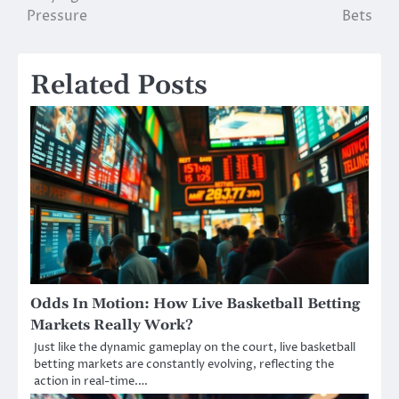
Pressure
Bets
Related Posts
Odds In Motion: How Live Basketball Betting
Markets Really Work?
Just like the dynamic gameplay on the court, live basketball
betting markets are constantly evolving, reflecting the
action in real-time.…