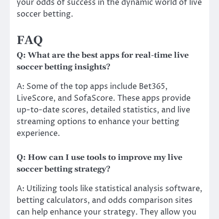
your odds of success in the dynamic world of live
soccer betting.
FAQ
Q: What are the best apps for real-time live
soccer betting insights?
A: Some of the top apps include Bet365,
LiveScore, and SofaScore. These apps provide
up-to-date scores, detailed statistics, and live
streaming options to enhance your betting
experience.
Q: How can I use tools to improve my live
soccer betting strategy?
A: Utilizing tools like statistical analysis software,
betting calculators, and odds comparison sites
can help enhance your strategy. They allow you