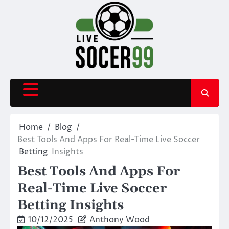
Skip
to
content
Home
Blog
Best Tools And Apps For Real-Time Live Soccer
Betting
Insights
Best Tools And Apps For
Real-Time Live Soccer
Betting Insights
10/12/2025
Anthony Wood