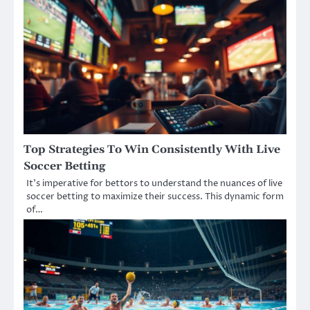
Top Strategies To Win Consistently With Live
Soccer Betting
It’s imperative for bettors to understand the nuances of live
soccer betting to maximize their success. This dynamic form
of…