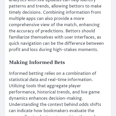
patterns and trends, allowing bettors to make
timely decisions. Combining information from
multiple apps can also provide a more
comprehensive view of the match, enhancing
the accuracy of predictions. Bettors should
familiarize themselves with user interfaces, as
quick navigation can be the difference between
profit and loss during high-stakes moments.
Making Informed Bets
Informed betting relies on a combination of
statistical data and real-time information.
Utilizing tools that aggregate player
performance, historical trends, and live game
dynamics enhances decision-making.
Understanding the context behind odds shifts
can indicate how bookmakers evaluate the