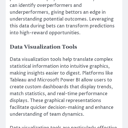
can identify overperformers and
underperformers, giving bettors an edge in
understanding potential outcomes. Leveraging
this data during bets can transform predictions
into high-reward opportunities.
Data Visualization Tools
Data visualization tools help translate complex
statistical information into intuitive graphics,
making insights easier to digest. Platforms like
Tableau and Microsoft Power BI allow users to
create custom dashboards that display trends,
match statistics, and real-time performance
displays. These graphical representations
facilitate quicker decision-making and enhance
understanding of team dynamics.
Data visualization tools are particularly effective