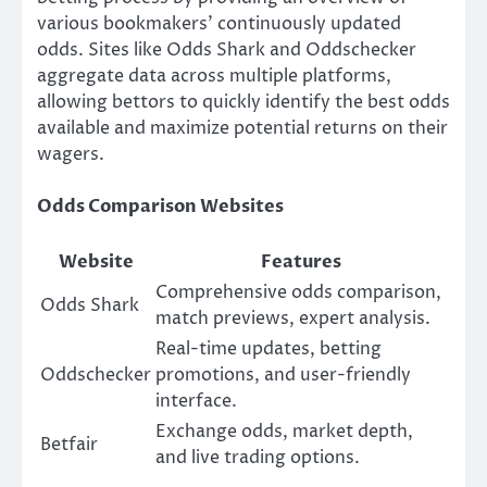
various bookmakers’ continuously updated
odds. Sites like Odds Shark and Oddschecker
aggregate data across multiple platforms,
allowing bettors to quickly identify the best odds
available and maximize potential returns on their
wagers.
Odds Comparison Websites
Website
Features
Comprehensive odds comparison,
Odds Shark
match previews, expert analysis.
Real-time updates, betting
Oddschecker
promotions, and user-friendly
interface.
Exchange odds, market depth,
Betfair
and live trading options.