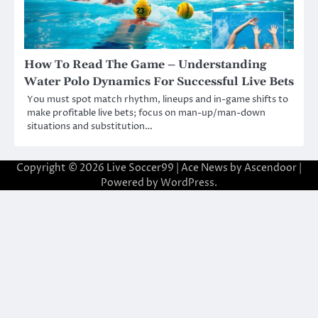
How To Read The Game – Understanding
Water Polo Dynamics For Successful Live Bets
You must spot match rhythm, lineups and in-game shifts to
make profitable live bets; focus on man-up/man-down
situations and substitution…
Copyright © 2026
Live Soccer99
| Ace News by
Ascendoor
|
Powered by
WordPress
.