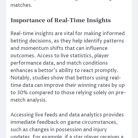
matches.
Importance of Real-Time Insights
Real-time insights are vital for making informed
betting decisions, as they help identify patterns
and momentum shifts that can influence
outcomes. Access to live statistics, player
performance data, and match conditions
enhances a bettor’s ability to react promptly.
Notably, studies show that bettors using real-
time data can improve their winning rates by up
to 30% compared to those relying solely on pre-
match analysis.
Accessing live feeds and data analytics provides
immediate feedback on game circumstances,
such as changes in possession and injury
updates. For example, if a star player receives a