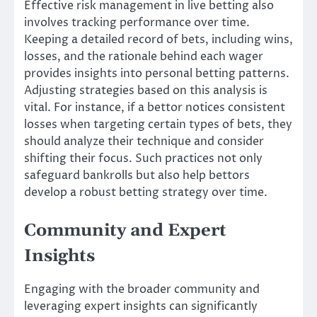
Effective risk management in live betting also
involves tracking performance over time.
Keeping a detailed record of bets, including wins,
losses, and the rationale behind each wager
provides insights into personal betting patterns.
Adjusting strategies based on this analysis is
vital. For instance, if a bettor notices consistent
losses when targeting certain types of bets, they
should analyze their technique and consider
shifting their focus. Such practices not only
safeguard bankrolls but also help bettors
develop a robust betting strategy over time.
Community and Expert
Insights
Engaging with the broader community and
leveraging expert insights can significantly