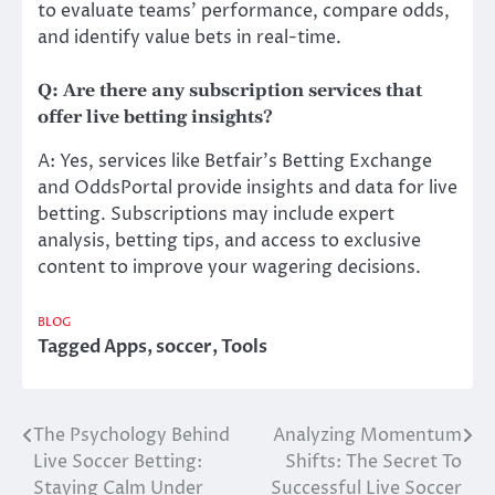
to evaluate teams’ performance, compare odds,
and identify value bets in real-time.
Q: Are there any subscription services that
offer live betting insights?
A: Yes, services like Betfair’s Betting Exchange
and OddsPortal provide insights and data for live
betting. Subscriptions may include expert
analysis, betting tips, and access to exclusive
content to improve your wagering decisions.
BLOG
Tagged
Apps
,
soccer
,
Tools
The Psychology Behind
Analyzing Momentum
Post
Live Soccer Betting:
Shifts: The Secret To
navigation
Staying Calm Under
Successful Live Soccer