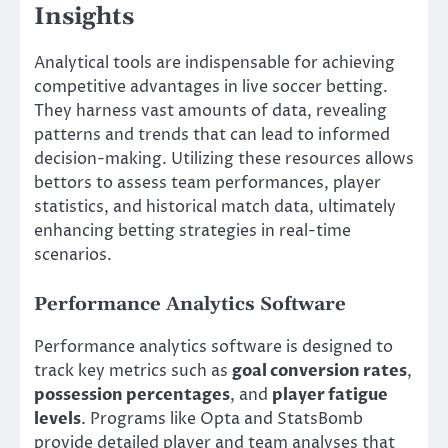
Insights
Analytical tools are indispensable for achieving
competitive advantages in live soccer betting.
They harness vast amounts of data, revealing
patterns and trends that can lead to informed
decision-making. Utilizing these resources allows
bettors to assess team performances, player
statistics, and historical match data, ultimately
enhancing betting strategies in real-time
scenarios.
Performance Analytics Software
Performance analytics software is designed to
track key metrics such as
goal conversion rates
,
possession percentages
, and
player fatigue
levels
. Programs like Opta and StatsBomb
provide detailed player and team analyses that