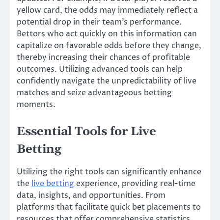
yellow card, the odds may immediately reflect a
potential drop in their team’s performance.
Bettors who act quickly on this information can
capitalize on favorable odds before they change,
thereby increasing their chances of profitable
outcomes. Utilizing advanced tools can help
confidently navigate the unpredictability of live
matches and seize advantageous betting
moments.
Essential Tools for Live
Betting
Utilizing the right tools can significantly enhance
the
live betting
experience, providing real-time
data, insights, and opportunities. From
platforms that facilitate quick bet placements to
resources that offer comprehensive statistics,