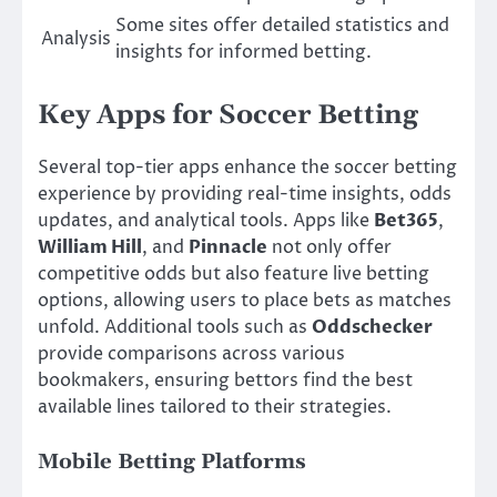
Some sites offer detailed statistics and
Analysis
insights for informed betting.
Key Apps for Soccer Betting
Several top-tier apps enhance the soccer betting
experience by providing real-time insights, odds
updates, and analytical tools. Apps like
Bet365
,
William Hill
, and
Pinnacle
not only offer
competitive odds but also feature live betting
options, allowing users to place bets as matches
unfold. Additional tools such as
Oddschecker
provide comparisons across various
bookmakers, ensuring bettors find the best
available lines tailored to their strategies.
Mobile Betting Platforms