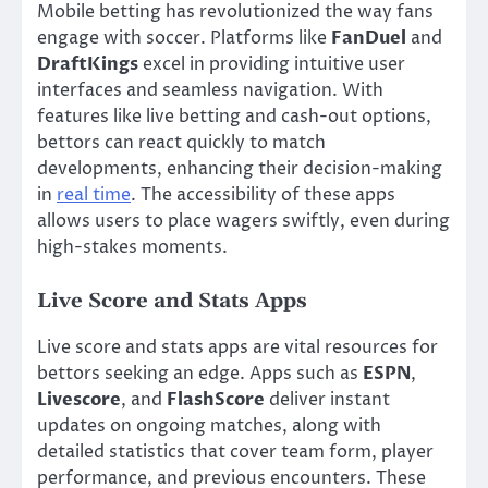
Mobile betting has revolutionized the way fans
engage with soccer. Platforms like
FanDuel
and
DraftKings
excel in providing intuitive user
interfaces and seamless navigation. With
features like live betting and cash-out options,
bettors can react quickly to match
developments, enhancing their decision-making
in
real time
. The accessibility of these apps
allows users to place wagers swiftly, even during
high-stakes moments.
Live Score and Stats Apps
Live score and stats apps are vital resources for
bettors seeking an edge. Apps such as
ESPN
,
Livescore
, and
FlashScore
deliver instant
updates on ongoing matches, along with
detailed statistics that cover team form, player
performance, and previous encounters. These