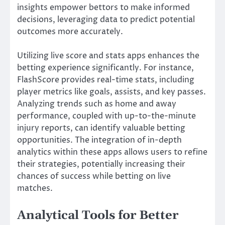
insights empower bettors to make informed
decisions, leveraging data to predict potential
outcomes more accurately.
Utilizing live score and stats apps enhances the
betting experience significantly. For instance,
FlashScore provides real-time stats, including
player metrics like goals, assists, and key passes.
Analyzing trends such as home and away
performance, coupled with up-to-the-minute
injury reports, can identify valuable betting
opportunities. The integration of in-depth
analytics within these apps allows users to refine
their strategies, potentially increasing their
chances of success while betting on live
matches.
Analytical Tools for Better