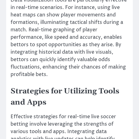
in real-time scenarios. For instance, using live
heat maps can show player movements and
formations, illuminating tactical shifts during a
match. Real-time graphing of player
performance, like speed and accuracy, enables
bettors to spot opportunities as they arise. By
integrating historical data with live visuals,
bettors can quickly identify valuable odds
fluctuations, enhancing their chances of making
profitable bets.
Strategies for Utilizing Tools
and Apps
Effective strategies for real-time live soccer
betting involve leveraging the strengths of
various tools and apps. Integrating data
analytics with live updates can help identify