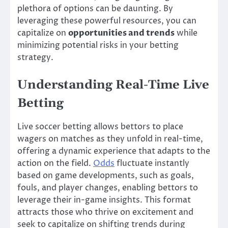
plethora of options can be daunting. By
leveraging these powerful resources, you can
capitalize on
opportunities and trends
while
minimizing potential risks in your betting
strategy.
Understanding Real-Time Live
Betting
Live soccer betting allows bettors to place
wagers on matches as they unfold in real-time,
offering a dynamic experience that adapts to the
action on the field.
Odds
fluctuate instantly
based on game developments, such as goals,
fouls, and player changes, enabling bettors to
leverage their in-game insights. This format
attracts those who thrive on excitement and
seek to capitalize on shifting trends during