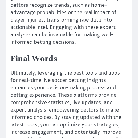
bettors recognize trends, such as home-
advantage probabilities or the real impact of
player injuries, transforming raw data into
actionable intel. Engaging with these expert
analyses can be invaluable for making well-
informed betting decisions.
Final Words
Ultimately, leveraging the best tools and apps
for real-time live soccer betting insights
enhances your decision-making process and
betting experience. These platforms provide
comprehensive statistics, live updates, and
expert analysis, empowering bettors to make
informed choices. By staying updated with the
latest tools, you can optimize your strategies,
increase engagement, and potentially improve