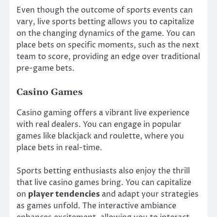
Even though the outcome of sports events can
vary, live sports betting allows you to capitalize
on the changing dynamics of the game. You can
place bets on specific moments, such as the next
team to score, providing an edge over traditional
pre-game bets.
Casino Games
Casino gaming offers a vibrant live experience
with real dealers. You can engage in popular
games like blackjack and roulette, where you
place bets in real-time.
Sports betting enthusiasts also enjoy the thrill
that live casino games bring. You can capitalize
on
player tendencies
and adapt your strategies
as games unfold. The interactive ambiance