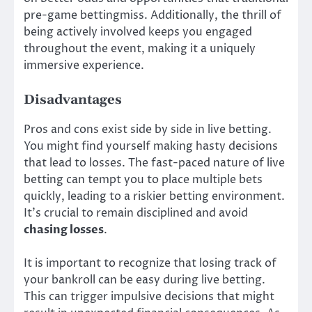
pre-game bettingmiss. Additionally, the thrill of
being actively involved keeps you engaged
throughout the event, making it a uniquely
immersive experience.
Disadvantages
Pros and cons exist side by side in live betting.
You might find yourself making hasty decisions
that lead to losses. The fast-paced nature of live
betting can tempt you to place multiple bets
quickly, leading to a riskier betting environment.
It’s crucial to remain disciplined and avoid
chasing losses
.
It is important to recognize that losing track of
your bankroll can be easy during live betting.
This can trigger impulsive decisions that might