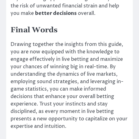
the risk of unwanted financial strain and help
you make
better decisions
overall.
Final Words
Drawing together the insights from this guide,
you are now equipped with the knowledge to
engage effectively in live betting and maximize
your chances of winning big in real-time. By
understanding the dynamics of live markets,
employing sound strategies, and leveraging in-
game statistics, you can make informed
decisions that enhance your overall betting
experience. Trust your instincts and stay
disciplined, as every moment in live betting
presents a new opportunity to capitalize on your
expertise and intuition.