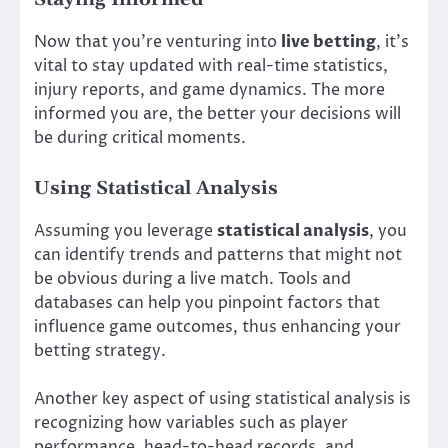
Now that you’re venturing into
live betting
, it’s
vital to stay updated with real-time statistics,
injury reports, and game dynamics. The more
informed you are, the better your decisions will
be during critical moments.
Using Statistical Analysis
Assuming you leverage
statistical analysis
, you
can identify trends and patterns that might not
be obvious during a live match. Tools and
databases can help you pinpoint factors that
influence game outcomes, thus enhancing your
betting strategy.
Another key aspect of using statistical analysis is
recognizing how variables such as player
performance, head-to-head records, and