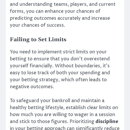
and understanding teams, players, and current
forms, you can enhance your chances of
predicting outcomes accurately and increase
your chances of success.
Failing to Set Limits
You need to implement strict limits on your
betting to ensure that you don’t overextend
yourself financially. Without boundaries, it’s
easy to lose track of both your spending and
your betting strategy, which often leads to
negative outcomes.
To safeguard your bankroll and maintain a
healthy betting lifestyle, establish clear limits on
how much you are willing to wager in a session
and stick to those figures. Prioritizing
discipline
in your betting approach can significantly reduce