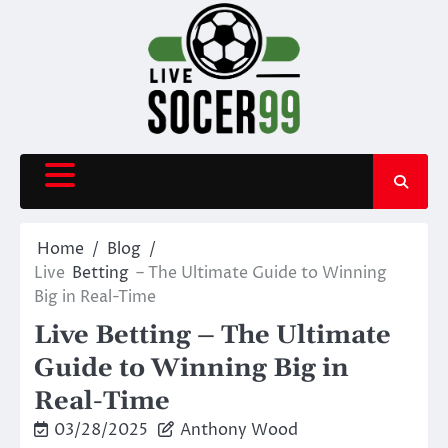
Skip
to
content
Home
Blog
Live
Betting
– The Ultimate Guide to Winning
Big in Real-Time
Live Betting – The Ultimate
Guide to Winning Big in
Real-Time
03/28/2025
Anthony Wood