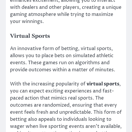
enhances excitement, allowing you to interact
with dealers and other players, creating a unique
gaming atmosphere while trying to maximize
your winnings.
Virtual Sports
An innovative form of betting, virtual sports,
allows you to place bets on simulated athletic
events. These games run on algorithms and
provide outcomes within a matter of minutes.
With the increasing popularity of
virtual sports
,
you can expect exciting experiences and fast-
paced action that mimics real sports. The
outcomes are randomized, ensuring that every
event feels fresh and unpredictable. This form of
betting also appeals to individuals looking to
wager when live sporting events aren’t available,