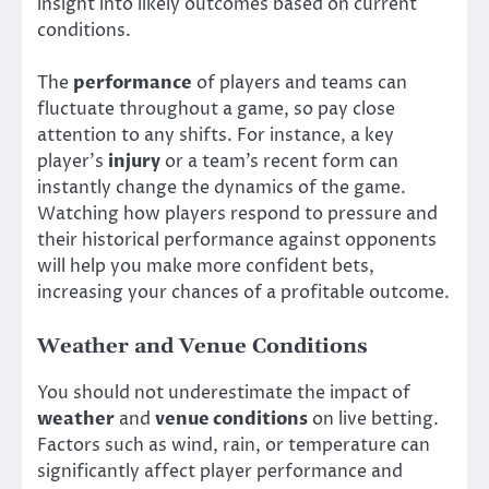
insight into likely outcomes based on current
conditions.
The
performance
of players and teams can
fluctuate throughout a game, so pay close
attention to any shifts. For instance, a key
player’s
injury
or a team’s recent form can
instantly change the dynamics of the game.
Watching how players respond to pressure and
their historical performance against opponents
will help you make more confident bets,
increasing your chances of a profitable outcome.
Weather and Venue Conditions
You should not underestimate the impact of
weather
and
venue conditions
on live betting.
Factors such as wind, rain, or temperature can
significantly affect player performance and