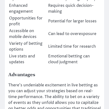
Enhanced
Requires quick decision-
engagement
making
Opportunities for
Potential for larger losses
profit
Accessible on
Can lead to overexposure
mobile devices
Variety of betting
Limited time for research
options
Live stats and
Emotional betting can
updates
cloud judgment
Advantages
There’s undeniable excitement in live betting as
you can adjust your strategies based on real-
time performance. The ability to bet on a variety
of events as they unfold allows you to capitalize
on better odds and opportunities that traditional