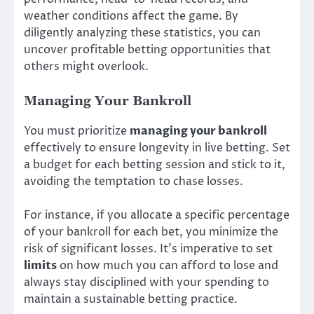
weather conditions affect the game. By
diligently analyzing these statistics, you can
uncover profitable betting opportunities that
others might overlook.
Managing Your Bankroll
You must prioritize
managing your bankroll
effectively to ensure longevity in live betting. Set
a budget for each betting session and stick to it,
avoiding the temptation to chase losses.
For instance, if you allocate a specific percentage
of your bankroll for each bet, you minimize the
risk of significant losses. It’s imperative to set
limits
on how much you can afford to lose and
always stay disciplined with your spending to
maintain a sustainable betting practice.