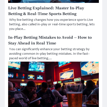
Live Betting Explained: Master In-Play
Betting & Real-Time Sports Betting
Why live betting changes how you experience sports Live
betting, also called in-play or real-time sports betting, lets
you place…
In-Play Betting Mistakes to Avoid – How to
Stay Ahead in Real Time
You can significantly enhance your betting strategy by
avoiding common in-play betting mistakes. In the fast-
paced world of live betting,…