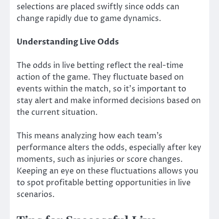
selections are placed swiftly since odds can
change rapidly due to game dynamics.
Understanding Live Odds
The odds in live betting reflect the real-time
action of the game. They fluctuate based on
events within the match, so it’s important to
stay alert and make informed decisions based on
the current situation.
This means analyzing how each team’s
performance alters the odds, especially after key
moments, such as injuries or score changes.
Keeping an eye on these fluctuations allows you
to spot profitable betting opportunities in live
scenarios.