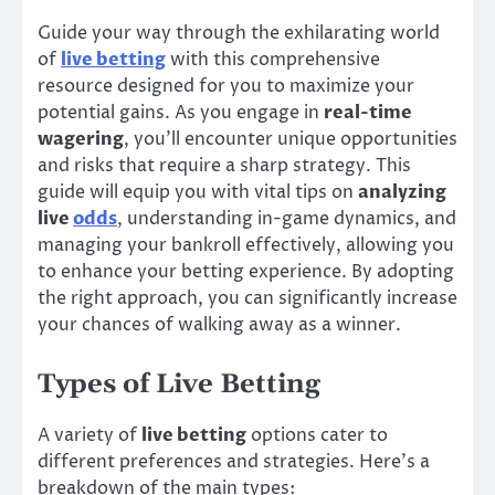
Guide your way through the exhilarating world
of
live betting
with this comprehensive
resource designed for you to maximize your
potential gains. As you engage in
real-time
wagering
, you’ll encounter unique opportunities
and risks that require a sharp strategy. This
guide will equip you with vital tips on
analyzing
live
odds
, understanding in-game dynamics, and
managing your bankroll effectively, allowing you
to enhance your betting experience. By adopting
the right approach, you can significantly increase
your chances of walking away as a winner.
Types of Live Betting
A variety of
live betting
options cater to
different preferences and strategies. Here’s a
breakdown of the main types: