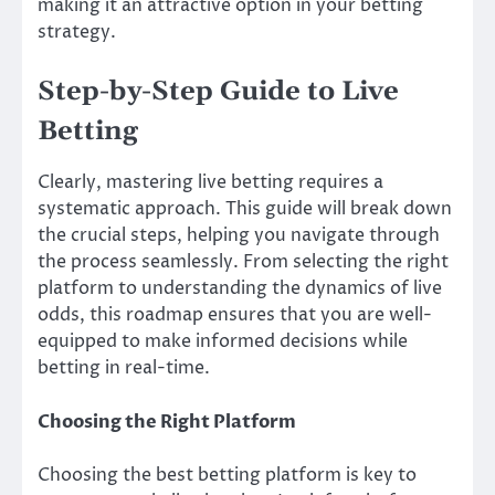
making it an attractive option in your betting
strategy.
Step-by-Step Guide to Live
Betting
Clearly, mastering live betting requires a
systematic approach. This guide will break down
the crucial steps, helping you navigate through
the process seamlessly. From selecting the right
platform to understanding the dynamics of live
odds, this roadmap ensures that you are well-
equipped to make informed decisions while
betting in real-time.
Choosing the Right Platform
Choosing the best betting platform is key to