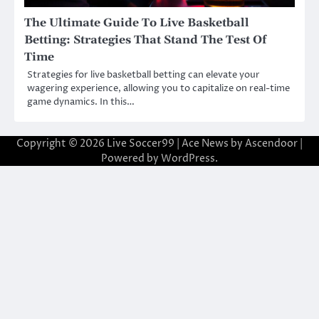
The Ultimate Guide To Live Basketball
Betting: Strategies That Stand The Test Of
Time
Strategies for live basketball betting can elevate your
wagering experience, allowing you to capitalize on real-time
game dynamics. In this…
Copyright © 2026
Live Soccer99
| Ace News by
Ascendoor
|
Powered by
WordPress
.