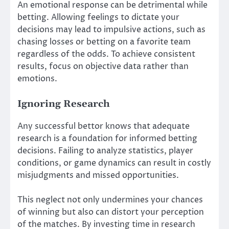
An emotional response can be detrimental while
betting. Allowing feelings to dictate your
decisions may lead to impulsive actions, such as
chasing losses or betting on a favorite team
regardless of the odds. To achieve consistent
results, focus on objective data rather than
emotions.
Ignoring Research
Any successful bettor knows that adequate
research is a foundation for informed betting
decisions. Failing to analyze statistics, player
conditions, or game dynamics can result in costly
misjudgments and missed opportunities.
This neglect not only undermines your chances
of winning but also can distort your perception
of the matches. By investing time in research