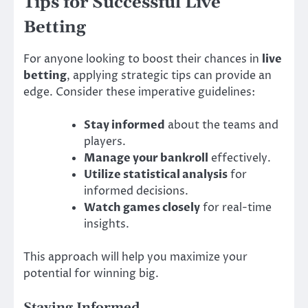
Tips for Successful Live
Betting
For anyone looking to boost their chances in
live
betting
, applying strategic tips can provide an
edge. Consider these imperative guidelines:
Stay informed
about the teams and
players.
Manage your bankroll
effectively.
Utilize statistical analysis
for
informed decisions.
Watch games closely
for real-time
insights.
This approach will help you maximize your
potential for winning big.
Staying Informed