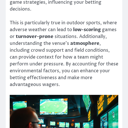
game strategies, influencing your betting
decisions.
This is particularly true in outdoor sports, where
adverse weather can lead to
low-scoring
games
or
turnover-prone
situations. Additionally,
understanding the venue’s
atmosphere
,
including crowd support and field conditions,
can provide context for how a team might
perform under pressure. By accounting for these
environmental factors, you can enhance your
betting effectiveness and make more
advantageous wagers.