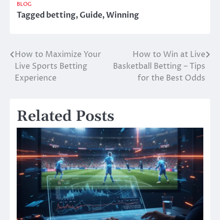
BLOG
Tagged
betting
,
Guide
,
Winning
How to Maximize Your
How to Win at Live
Post
Live Sports Betting
Basketball Betting – Tips
navigation
Experience
for the Best Odds
Related Posts