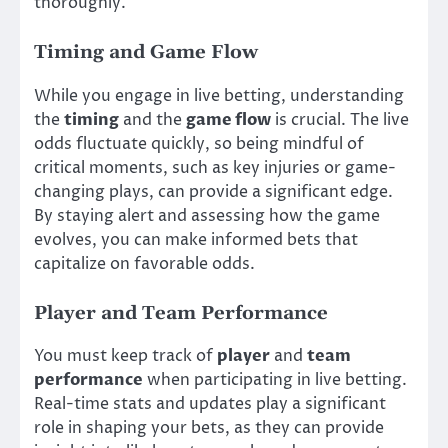
thoroughly.
Timing and Game Flow
While you engage in live betting, understanding
the
timing
and the
game flow
is crucial. The live
odds fluctuate quickly, so being mindful of
critical moments, such as key injuries or game-
changing plays, can provide a significant edge.
By staying alert and assessing how the game
evolves, you can make informed bets that
capitalize on favorable odds.
Player and Team Performance
You must keep track of
player
and
team
performance
when participating in live betting.
Real-time stats and updates play a significant
role in shaping your bets, as they can provide