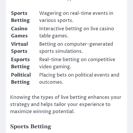
Sports
Wagering on real-time events in
Betting
various sports.
Casino
Interactive betting on live casino
Games
table games.
Virtual
Betting on computer-generated
Sports
sports simulations.
Esports
Real-time betting on competitive
Betting
video gaming.
Political
Placing bets on political events and
Betting
outcomes.
Knowing the types of live betting enhances your
strategy and helps tailor your experience to
maximize winning potential.
Sports Betting