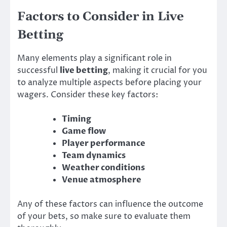
Factors to Consider in Live
Betting
Many elements play a significant role in
successful
live betting
, making it crucial for you
to analyze multiple aspects before placing your
wagers. Consider these key factors:
Timing
Game flow
Player performance
Team dynamics
Weather conditions
Venue atmosphere
Any of these factors can influence the outcome
of your bets, so make sure to evaluate them