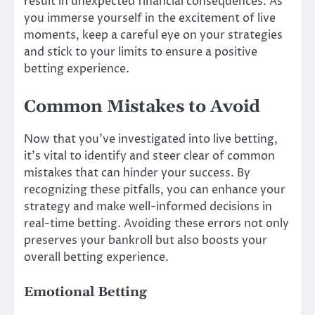
result in unexpected financial consequences. As
you immerse yourself in the excitement of live
moments, keep a careful eye on your strategies
and stick to your limits to ensure a positive
betting experience.
Common Mistakes to Avoid
Now that you’ve investigated into live betting,
it’s vital to identify and steer clear of common
mistakes that can hinder your success. By
recognizing these pitfalls, you can enhance your
strategy and make well-informed decisions in
real-time betting. Avoiding these errors not only
preserves your bankroll but also boosts your
overall betting experience.
Emotional Betting