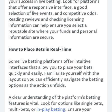
your success in live betting. Look for platforms
that offer a responsive interface, a good
selection of live events, and competitive odds.
Reading reviews and checking licensing
information can help ensure you select a
reputable site where your funds and personal
information are secure.
How to Place Bets in Real-Time
Some live betting platforms offer intuitive
interfaces that allow you to place your bets
quickly and easily. Familiarize yourself with the
layout so you can efficiently navigate the betting
options as the action unfolds.
A clear understanding of the platform’s betting
features is vital. Look for options like single bets,
multi-bets, or
in-play betting
. Ensure your