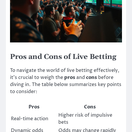
Pros and Cons of Live Betting
To navigate the world of live betting effectively,
it’s crucial to weigh the
pros
and
cons
before
diving in. The table below summarizes key points
to consider:
Pros
Cons
Higher risk of impulsive
Real-time action
bets
Dynamic odds
Odds may change rapidly