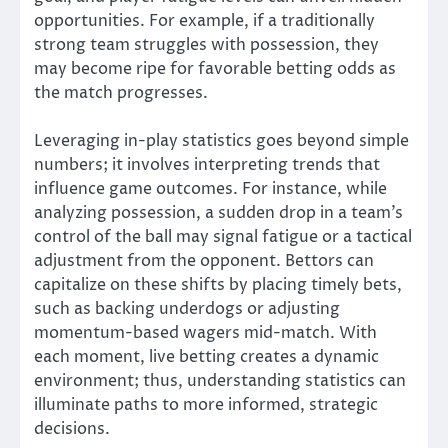
opportunities. For example, if a traditionally
strong team struggles with possession, they
may become ripe for favorable betting odds as
the match progresses.
Leveraging in-play statistics goes beyond simple
numbers; it involves interpreting trends that
influence game outcomes. For instance, while
analyzing possession, a sudden drop in a team’s
control of the ball may signal fatigue or a tactical
adjustment from the opponent. Bettors can
capitalize on these shifts by placing timely bets,
such as backing underdogs or adjusting
momentum-based wagers mid-match. With
each moment, live betting creates a dynamic
environment; thus, understanding statistics can
illuminate paths to more informed, strategic
decisions.