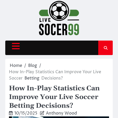
Skip
to
content
Home
Blog
How In-Play Statistics Can Improve Your Live
Soccer
Betting
Decisions?
How In-Play Statistics Can
Improve Your Live Soccer
Betting Decisions?
10/15/2025
Anthony Wood