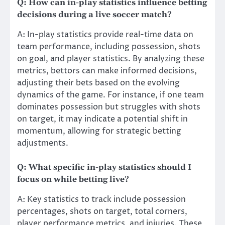
Q: How can in-play statistics influence betting
decisions during a live soccer match?
A: In-play statistics provide real-time data on
team performance, including possession, shots
on goal, and player statistics. By analyzing these
metrics, bettors can make informed decisions,
adjusting their bets based on the evolving
dynamics of the game. For instance, if one team
dominates possession but struggles with shots
on target, it may indicate a potential shift in
momentum, allowing for strategic betting
adjustments.
Q: What specific in-play statistics should I
focus on while betting live?
A: Key statistics to track include possession
percentages, shots on target, total corners,
player performance metrics, and injuries. These