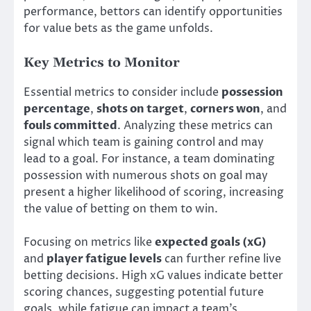
performance, bettors can identify opportunities
for value bets as the game unfolds.
Key Metrics to Monitor
Essential metrics to consider include
possession
percentage
,
shots on target
,
corners won
, and
fouls committed
. Analyzing these metrics can
signal which team is gaining control and may
lead to a goal. For instance, a team dominating
possession with numerous shots on goal may
present a higher likelihood of scoring, increasing
the value of betting on them to win.
Focusing on metrics like
expected goals (xG)
and
player fatigue levels
can further refine live
betting decisions. High xG values indicate better
scoring chances, suggesting potential future
goals, while fatigue can impact a team’s