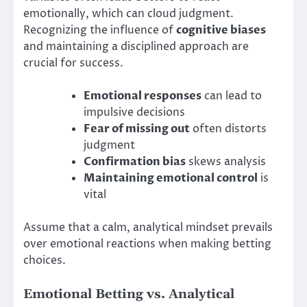
emotionally, which can cloud judgment.
Recognizing the influence of
cognitive biases
and maintaining a disciplined approach are
crucial for success.
Emotional responses
can lead to
impulsive decisions
Fear of missing out
often distorts
judgment
Confirmation bias
skews analysis
Maintaining emotional control
is
vital
Assume that a calm, analytical mindset prevails
over emotional reactions when making betting
choices.
Emotional Betting vs. Analytical