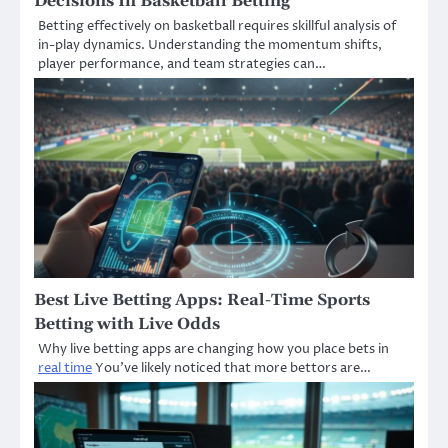
Decisions In Basketball Betting
Betting effectively on basketball requires skillful analysis of
in-play dynamics. Understanding the momentum shifts,
player performance, and team strategies can…
Best Live Betting Apps: Real-Time Sports
Betting with Live Odds
Why live betting apps are changing how you place bets in
real time
You’ve likely noticed that more bettors are…