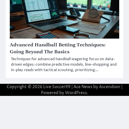
Advanced Handball Betting Techniques:
Going Beyond The Basics
Techniques for advanced handball wagering focus on data-
driven edges: combine predictive models, line-shopping and
in-play reads with tactical scouting, prioritizing…
Copyright © 2026
Live Soccer99
| Ace News by
Ascendoor
|
Powered by
WordPress
.