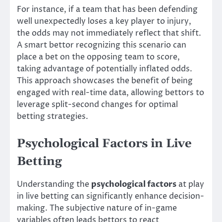
For instance, if a team that has been defending
well unexpectedly loses a key player to injury,
the odds may not immediately reflect that shift.
A smart bettor recognizing this scenario can
place a bet on the opposing team to score,
taking advantage of potentially inflated odds.
This approach showcases the benefit of being
engaged with real-time data, allowing bettors to
leverage split-second changes for optimal
betting strategies.
Psychological Factors in Live
Betting
Understanding the
psychological factors
at play
in live betting can significantly enhance decision-
making. The subjective nature of in-game
variables often leads bettors to react