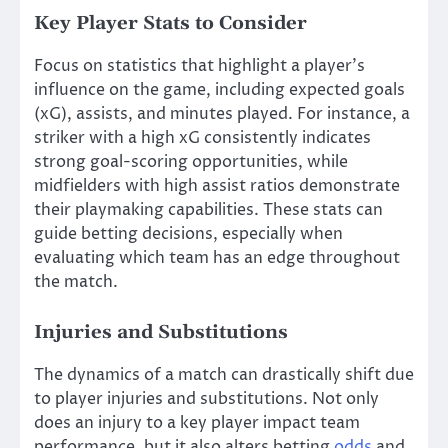
Key Player Stats to Consider
Focus on statistics that highlight a player’s
influence on the game, including expected goals
(xG), assists, and minutes played. For instance, a
striker with a high xG consistently indicates
strong goal-scoring opportunities, while
midfielders with high assist ratios demonstrate
their playmaking capabilities. These stats can
guide betting decisions, especially when
evaluating which team has an edge throughout
the match.
Injuries and Substitutions
The dynamics of a match can drastically shift due
to player injuries and substitutions. Not only
does an injury to a key player impact team
performance, but it also alters betting
odds
and