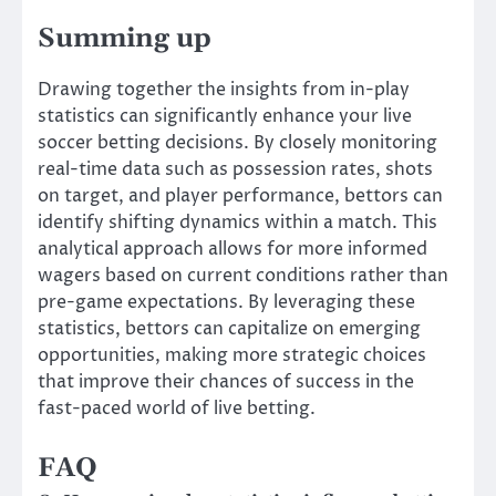
Summing up
Drawing together the insights from in-play
statistics can significantly enhance your live
soccer betting decisions. By closely monitoring
real-time data such as possession rates, shots
on target, and player performance, bettors can
identify shifting dynamics within a match. This
analytical approach allows for more informed
wagers based on current conditions rather than
pre-game expectations. By leveraging these
statistics, bettors can capitalize on emerging
opportunities, making more strategic choices
that improve their chances of success in the
fast-paced world of live betting.
FAQ