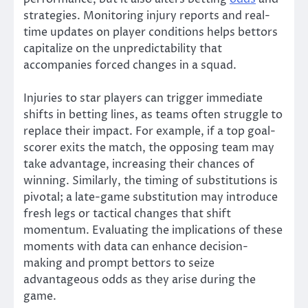
strategies. Monitoring injury reports and real-
time updates on player conditions helps bettors
capitalize on the unpredictability that
accompanies forced changes in a squad.
Injuries to star players can trigger immediate
shifts in betting lines, as teams often struggle to
replace their impact. For example, if a top goal-
scorer exits the match, the opposing team may
take advantage, increasing their chances of
winning. Similarly, the timing of substitutions is
pivotal; a late-game substitution may introduce
fresh legs or tactical changes that shift
momentum. Evaluating the implications of these
moments with data can enhance decision-
making and prompt bettors to seize
advantageous odds as they arise during the
game.