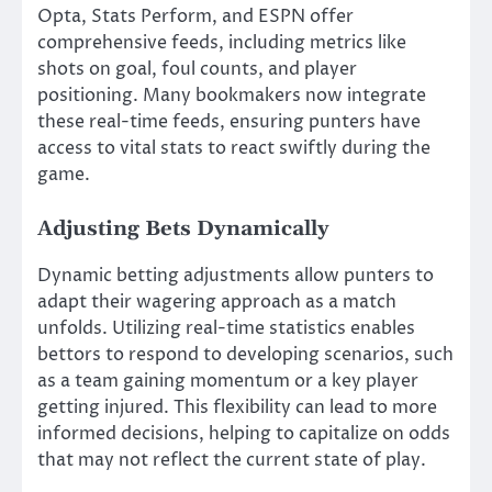
Opta, Stats Perform, and ESPN offer
comprehensive feeds, including metrics like
shots on goal, foul counts, and player
positioning. Many bookmakers now integrate
these real-time feeds, ensuring punters have
access to vital stats to react swiftly during the
game.
Adjusting Bets Dynamically
Dynamic betting adjustments allow punters to
adapt their wagering approach as a match
unfolds. Utilizing real-time statistics enables
bettors to respond to developing scenarios, such
as a team gaining momentum or a key player
getting injured. This flexibility can lead to more
informed decisions, helping to capitalize on odds
that may not reflect the current state of play.