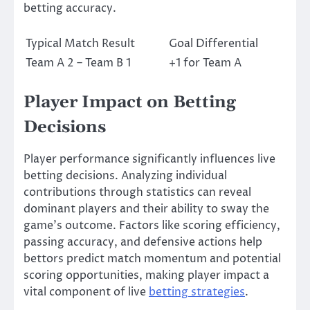
betting accuracy.
Typical Match Result
Goal Differential
Team A 2 – Team B 1
+1 for Team A
Player Impact on Betting
Decisions
Player performance significantly influences live
betting decisions. Analyzing individual
contributions through statistics can reveal
dominant players and their ability to sway the
game’s outcome. Factors like scoring efficiency,
passing accuracy, and defensive actions help
bettors predict match momentum and potential
scoring opportunities, making player impact a
vital component of live
betting strategies
.