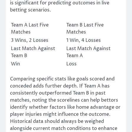
is significant for predicting outcomes in live
betting scenarios.
Team A Last Five
Team B Last Five
Matches
Matches
3 Wins, 2 Losses
1 Win, 4 Losses
Last Match Against
Last Match Against
Team B
Team A
Win
Loss
Comparing specific stats like goals scored and
conceded adds further depth. If Team A has
consistently outperformed Team B in past
matches, noting the scorelines can help bettors
identify whether factors like home advantage or
player injuries might influence the outcome.
Historical data should always be weighed
alongside current match conditions to enhance