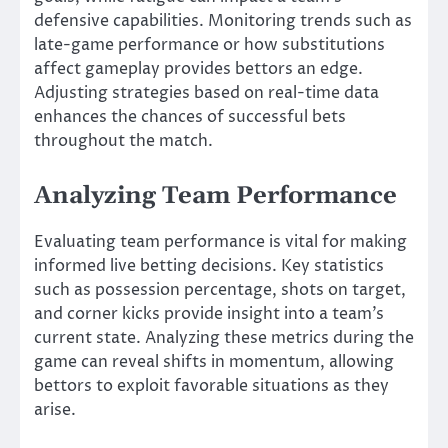
defensive capabilities. Monitoring trends such as
late-game performance or how substitutions
affect gameplay provides bettors an edge.
Adjusting strategies based on real-time data
enhances the chances of successful bets
throughout the match.
Analyzing Team Performance
Evaluating team performance is vital for making
informed live betting decisions. Key statistics
such as possession percentage, shots on target,
and corner kicks provide insight into a team’s
current state. Analyzing these metrics during the
game can reveal shifts in momentum, allowing
bettors to exploit favorable situations as they
arise.