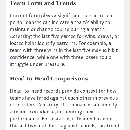
Team Form and Trends
Current form plays a significant role, as recent
performances can indicate a team’s ability to
maintain or change course during a match.
Assessing the last five games for wins, draws, or
losses helps identify patterns. For example, a
team with three wins in the last five may exhibit
confidence, while one with three losses could
struggle under pressure.
Head-to-Head Comparisons
Head-to-head records provide context for how
teams have fared against each other in previous
encounters. A history of dominance can amplify
a team’s confidence, influencing their
performance. For instance, if Team A has won
the last five matchups against Team B, this trend