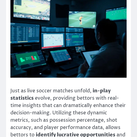
Just as live soccer matches unfold,
in-play
statistics
evolve, providing bettors with real-
time insights that can dramatically enhance their
decision-making. Utilizing these dynamic
metrics, such as possession percentage, shot
accuracy, and player performance data, allows
bettors to
identify lucrative opportunities
and