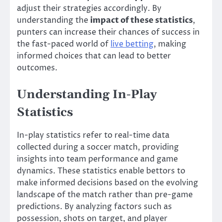
adjust their strategies accordingly. By
understanding the
impact of these statistics
,
punters can increase their chances of success in
the fast-paced world of
live betting
, making
informed choices that can lead to better
outcomes.
Understanding In-Play
Statistics
In-play statistics refer to real-time data
collected during a soccer match, providing
insights into team performance and game
dynamics. These statistics enable bettors to
make informed decisions based on the evolving
landscape of the match rather than pre-game
predictions. By analyzing factors such as
possession, shots on target, and player