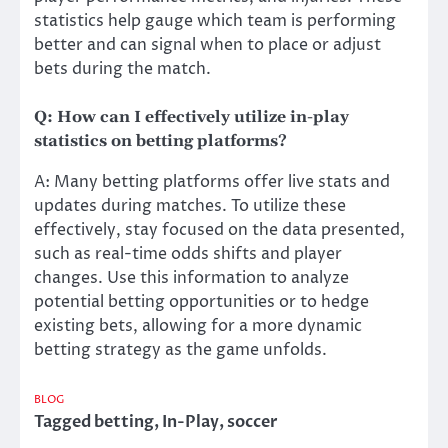
statistics help gauge which team is performing
better and can signal when to place or adjust
bets during the match.
Q: How can I effectively utilize in-play
statistics on betting platforms?
A: Many betting platforms offer live stats and
updates during matches. To utilize these
effectively, stay focused on the data presented,
such as real-time odds shifts and player
changes. Use this information to analyze
potential betting opportunities or to hedge
existing bets, allowing for a more dynamic
betting strategy as the game unfolds.
BLOG
Tagged
betting
,
In-Play
,
soccer