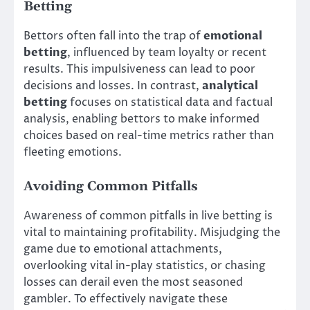
Betting
Bettors often fall into the trap of
emotional
betting
, influenced by team loyalty or recent
results. This impulsiveness can lead to poor
decisions and losses. In contrast,
analytical
betting
focuses on statistical data and factual
analysis, enabling bettors to make informed
choices based on real-time metrics rather than
fleeting emotions.
Avoiding Common Pitfalls
Awareness of common pitfalls in live betting is
vital to maintaining profitability. Misjudging the
game due to emotional attachments,
overlooking vital in-play statistics, or chasing
losses can derail even the most seasoned
gambler. To effectively navigate these