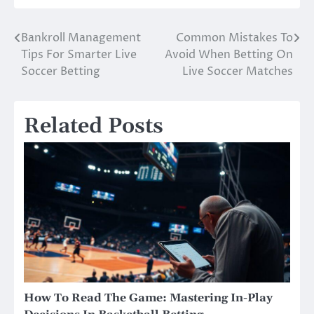
Bankroll Management
Common Mistakes To
Post
Tips For Smarter Live
Avoid When Betting On
navigation
Soccer Betting
Live Soccer Matches
Related Posts
How To Read The Game: Mastering In-Play