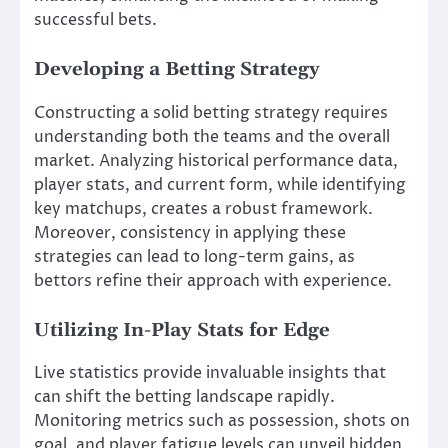
successful bets.
Developing a Betting Strategy
Constructing a solid betting strategy requires
understanding both the teams and the overall
market. Analyzing historical performance data,
player stats, and current form, while identifying
key matchups, creates a robust framework.
Moreover, consistency in applying these
strategies can lead to long-term gains, as
bettors refine their approach with experience.
Utilizing In-Play Stats for Edge
Live statistics provide invaluable insights that
can shift the betting landscape rapidly.
Monitoring metrics such as possession, shots on
goal, and player fatigue levels can unveil hidden