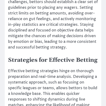
challenges, bettors should establish a clear set of
guidelines prior to placing any wagers. Setting
strict limits on betting amounts, avoiding over-
reliance on gut feelings, and actively monitoring
in-play statistics are critical strategies. Staying
disciplined and focused on objective data helps
mitigate the chances of making decisions driven
by emotion or bias, leading to a more consistent
and successful betting strategy.
Strategies for Effective Betting
Effective betting strategies hinge on thorough
preparation and real-time analysis. Developing a
systematic approach, such as focusing on
specific leagues or teams, allows bettors to build
a knowledge base. This enables quicker
responses to shifting dynamics during live
matches, enhancing the likelihood of making