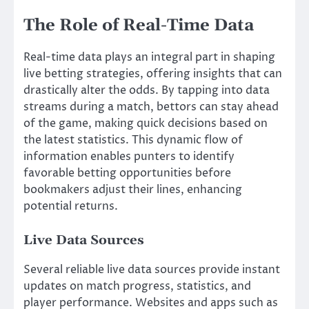
The Role of Real-Time Data
Real-time data plays an integral part in shaping
live betting strategies, offering insights that can
drastically alter the odds. By tapping into data
streams during a match, bettors can stay ahead
of the game, making quick decisions based on
the latest statistics. This dynamic flow of
information enables punters to identify
favorable betting opportunities before
bookmakers adjust their lines, enhancing
potential returns.
Live Data Sources
Several reliable live data sources provide instant
updates on match progress, statistics, and
player performance. Websites and apps such as