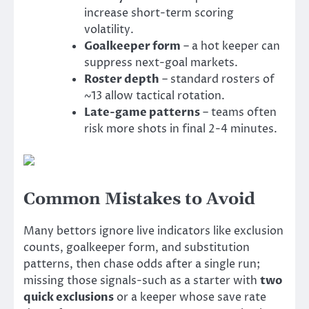
increase short-term scoring
volatility.
Goalkeeper form
– a hot keeper can
suppress next-goal markets.
Roster depth
– standard rosters of
~13 allow tactical rotation.
Late-game patterns
– teams often
risk more shots in final 2-4 minutes.
Common Mistakes to Avoid
Many bettors ignore live indicators like exclusion
counts, goalkeeper form, and substitution
patterns, then chase odds after a single run;
missing those signals-such as a starter with
two
quick exclusions
or a keeper whose save rate