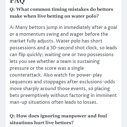
FAQ
Q: What common timing mistakes do bettors
make when live betting on water polo?
A: Many bettors jump in immediately after a goal
or a momentum swing and wager before the
market fully adjusts. Water polo has short
possessions and a 30-second shot clock, so leads
can flip quickly; waiting one or two possessions
lets you see whether a team is sustaining
pressure or the score was a single
counterattack. Also watch for power-play
sequences and stoppages after exclusions-odds
move sharply around those events, so placing
bets preemptively without factoring in imminent
man-up situations often leads to losses.
Q: How does ignoring manpower and foul
situations hurt live bettors?