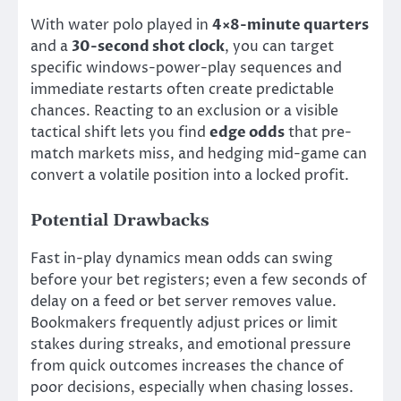
With water polo played in
4×8-minute quarters
and a
30-second shot clock
, you can target
specific windows-power-play sequences and
immediate restarts often create predictable
chances. Reacting to an exclusion or a visible
tactical shift lets you find
edge odds
that pre-
match markets miss, and hedging mid-game can
convert a volatile position into a locked profit.
Potential Drawbacks
Fast in-play dynamics mean odds can swing
before your bet registers; even a few seconds of
delay on a feed or bet server removes value.
Bookmakers frequently adjust prices or limit
stakes during streaks, and emotional pressure
from quick outcomes increases the chance of
poor decisions, especially when chasing losses.