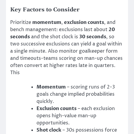
Key Factors to Consider
Prioritize
momentum
,
exclusion counts
, and
bench management: exclusions last about
20
seconds
and the shot clock is
30 seconds
, so
two successive exclusions can yield a goal within
a single minute. Also monitor goalkeeper form
and timeouts-teams scoring on man-up chances
often convert at higher rates late in quarters.
This
Momentum
– scoring runs of 2-3
goals change implied probabilities
quickly.
Exclusion counts
– each exclusion
opens high-value man-up
opportunities.
Shot clock
– 30s possessions force