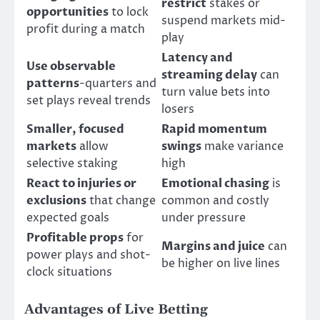
restrict
stakes or
opportunities
to lock
suspend markets mid-
profit during a match
play
Latency and
Use observable
streaming delay
can
patterns
-quarters and
turn value bets into
set plays reveal trends
losers
Smaller, focused
Rapid momentum
markets
allow
swings
make variance
selective staking
high
React to injuries or
Emotional chasing
is
exclusions
that change
common and costly
expected goals
under pressure
Profitable props
for
Margins and juice
can
power plays and shot-
be higher on live lines
clock situations
Advantages of Live Betting