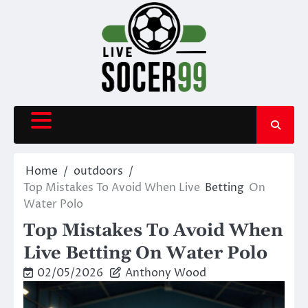
Skip
to
content
Home
outdoors
Top Mistakes To Avoid When Live
Betting
On
Water Polo
Top Mistakes To Avoid When
Live Betting On Water Polo
02/05/2026
Anthony Wood