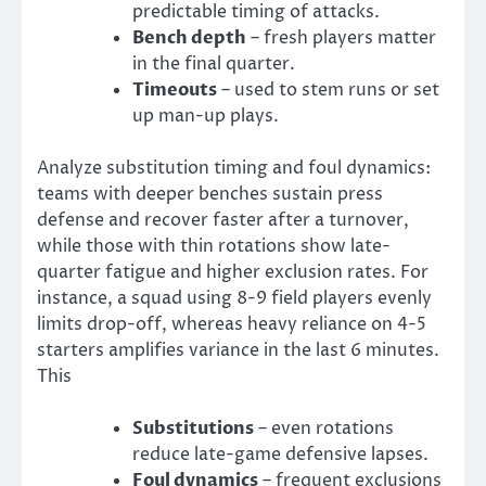
predictable timing of attacks.
Bench depth
– fresh players matter
in the final quarter.
Timeouts
– used to stem runs or set
up man-up plays.
Analyze substitution timing and foul dynamics:
teams with deeper benches sustain press
defense and recover faster after a turnover,
while those with thin rotations show late-
quarter fatigue and higher exclusion rates. For
instance, a squad using 8-9 field players evenly
limits drop-off, whereas heavy reliance on 4-5
starters amplifies variance in the last 6 minutes.
This
Substitutions
– even rotations
reduce late-game defensive lapses.
Foul dynamics
– frequent exclusions