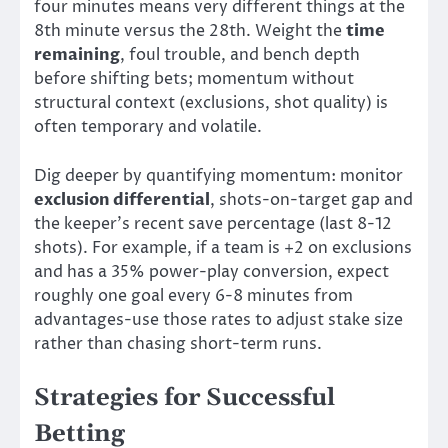
four minutes means very different things at the
8th minute versus the 28th. Weight the
time
remaining
, foul trouble, and bench depth
before shifting bets; momentum without
structural context (exclusions, shot quality) is
often temporary and volatile.
Dig deeper by quantifying momentum: monitor
exclusion differential
, shots-on-target gap and
the keeper’s recent save percentage (last 8-12
shots). For example, if a team is +2 on exclusions
and has a 35% power-play conversion, expect
roughly one goal every 6-8 minutes from
advantages-use those rates to adjust stake size
rather than chasing short-term runs.
Strategies for Successful
Betting