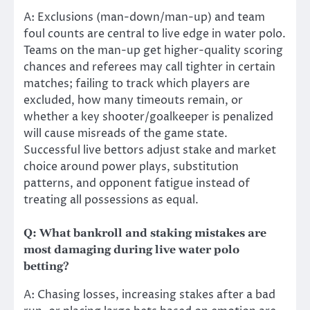
A: Exclusions (man-down/man-up) and team
foul counts are central to live edge in water polo.
Teams on the man-up get higher-quality scoring
chances and referees may call tighter in certain
matches; failing to track which players are
excluded, how many timeouts remain, or
whether a key shooter/goalkeeper is penalized
will cause misreads of the game state.
Successful live bettors adjust stake and market
choice around power plays, substitution
patterns, and opponent fatigue instead of
treating all possessions as equal.
Q: What bankroll and staking mistakes are
most damaging during live water polo
betting?
A: Chasing losses, increasing stakes after a bad