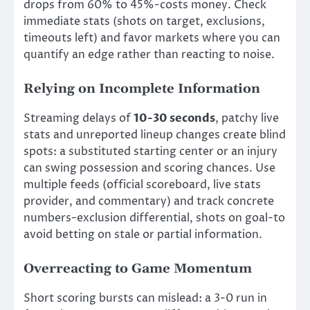
drops from 60% to 45%-costs money. Check
immediate stats (shots on target, exclusions,
timeouts left) and favor markets where you can
quantify an edge rather than reacting to noise.
Relying on Incomplete Information
Streaming delays of
10-30 seconds
, patchy live
stats and unreported lineup changes create blind
spots: a substituted starting center or an injury
can swing possession and scoring chances. Use
multiple feeds (official scoreboard, live stats
provider, and commentary) and track concrete
numbers-exclusion differential, shots on goal-to
avoid betting on stale or partial information.
Overreacting to Game Momentum
Short scoring bursts can mislead: a 3-0 run in