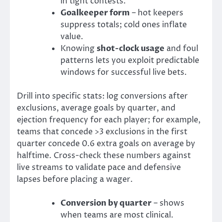
in tight contests.
Goalkeeper form
– hot keepers
suppress totals; cold ones inflate
value.
Knowing
shot-clock usage
and foul
patterns lets you exploit predictable
windows for successful live bets.
Drill into specific stats: log conversions after
exclusions, average goals by quarter, and
ejection frequency for each player; for example,
teams that concede >3 exclusions in the first
quarter concede 0.6 extra goals on average by
halftime. Cross-check these numbers against
live streams to validate pace and defensive
lapses before placing a wager.
Conversion by quarter
– shows
when teams are most clinical.