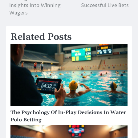
Insights Into Winning
Successful Live Bets
Wagers
Related Posts
The Psychology Of In-Play Decisions In Water
Polo Betting