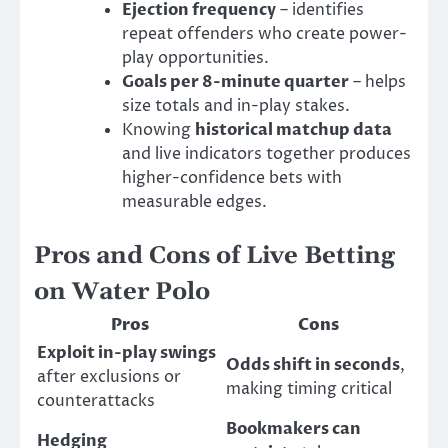
Ejection frequency
– identifies
repeat offenders who create power-
play opportunities.
Goals per 8-minute quarter
– helps
size totals and in-play stakes.
Knowing
historical matchup data
and live indicators together produces
higher-confidence bets with
measurable edges.
Pros and Cons of Live Betting
on Water Polo
Pros
Cons
Exploit in-play swings
Odds shift in seconds
,
after exclusions or
making timing critical
counterattacks
Bookmakers can
Hedging