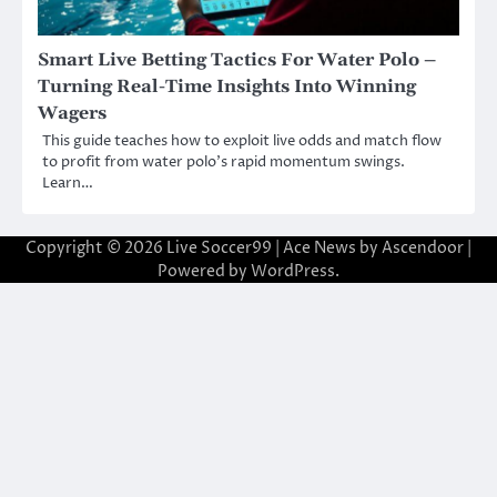
Smart Live Betting Tactics For Water Polo –
Turning Real-Time Insights Into Winning
Wagers
This guide teaches how to exploit live odds and match flow
to profit from water polo’s rapid momentum swings.
Learn…
Copyright © 2026
Live Soccer99
| Ace News by
Ascendoor
|
Powered by
WordPress
.