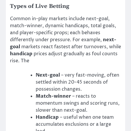
Types of Live Betting
Common in-play markets include next-goal,
match-winner, dynamic handicaps, total goals,
and player-specific props; each behaves
differently under pressure. For example,
next-
goal
markets react fastest after turnovers, while
handicap
prices adjust gradually as foul counts
rise. The
Next-goal
– very fast-moving, often
settled within 20-45 seconds of
possession changes.
Match-winner
– reacts to
momentum swings and scoring runs,
slower than next-goal.
Handicap
– useful when one team
accumulates exclusions or a large