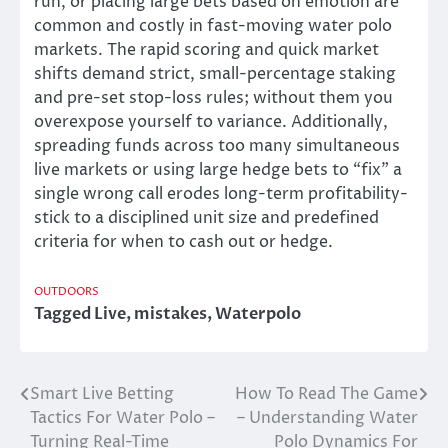
run, or placing large bets based on emotion are
common and costly in fast-moving water polo
markets. The rapid scoring and quick market
shifts demand strict, small-percentage staking
and pre-set stop-loss rules; without them you
overexpose yourself to variance. Additionally,
spreading funds across too many simultaneous
live markets or using large hedge bets to “fix” a
single wrong call erodes long-term profitability-
stick to a disciplined unit size and predefined
criteria for when to cash out or hedge.
OUTDOORS
Tagged
Live
,
mistakes
,
Waterpolo
Smart Live Betting
How To Read The Game
Post
Tactics For Water Polo –
– Understanding Water
navigation
Turning Real-Time
Polo Dynamics For