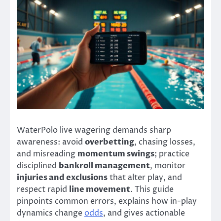
WaterPolo live wagering demands sharp
awareness: avoid
overbetting
, chasing losses,
and misreading
momentum swings
; practice
disciplined
bankroll management
, monitor
injuries and exclusions
that alter play, and
respect rapid
line movement
. This guide
pinpoints common errors, explains how in-play
dynamics change
odds
, and gives actionable