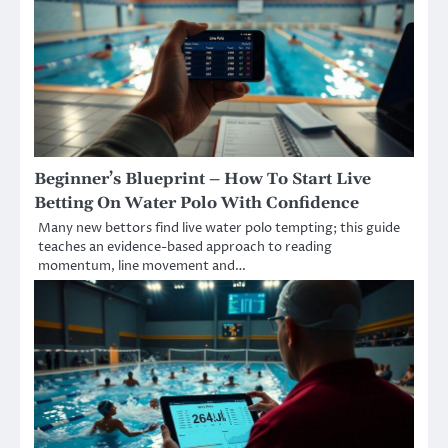
Beginner’s Blueprint – How To Start Live
Betting On Water Polo With Confidence
Many new bettors find live water polo tempting; this guide
teaches an evidence-based approach to reading
momentum, line movement and…