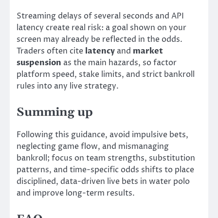
Streaming delays of several seconds and API
latency create real risk: a goal shown on your
screen may already be reflected in the odds.
Traders often cite
latency
and
market
suspension
as the main hazards, so factor
platform speed, stake limits, and strict bankroll
rules into any live strategy.
Summing up
Following this guidance, avoid impulsive bets,
neglecting game flow, and mismanaging
bankroll; focus on team strengths, substitution
patterns, and time-specific odds shifts to place
disciplined, data-driven live bets in water polo
and improve long-term results.