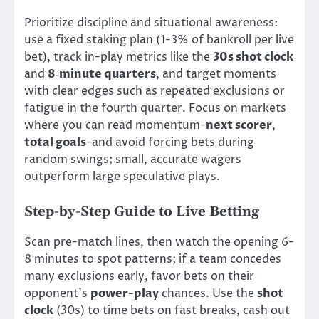
Prioritize discipline and situational awareness:
use a fixed staking plan (1-3% of bankroll per live
bet), track in-play metrics like the
30s shot clock
and
8‑minute quarters
, and target moments
with clear edges such as repeated exclusions or
fatigue in the fourth quarter. Focus on markets
where you can read momentum-
next scorer
,
total goals
-and avoid forcing bets during
random swings; small, accurate wagers
outperform large speculative plays.
Step-by-Step Guide to Live Betting
Scan pre-match lines, then watch the opening 6-
8 minutes to spot patterns; if a team concedes
many exclusions early, favor bets on their
opponent’s
power-play
chances. Use the
shot
clock
(30s) to time bets on fast breaks, cash out