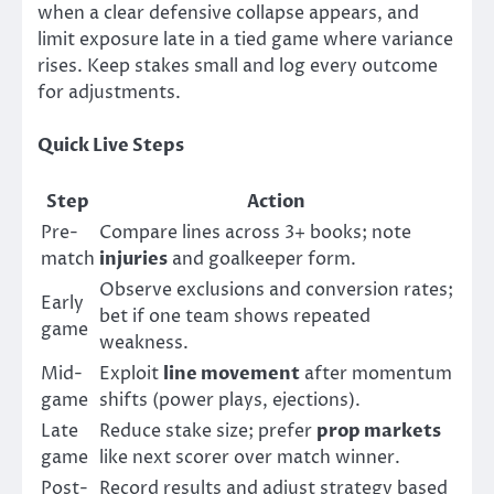
when a clear defensive collapse appears, and
limit exposure late in a tied game where variance
rises. Keep stakes small and log every outcome
for adjustments.
Quick Live Steps
Step
Action
Pre-
Compare lines across 3+ books; note
match
injuries
and goalkeeper form.
Observe exclusions and conversion rates;
Early
bet if one team shows repeated
game
weakness.
Mid-
Exploit
line movement
after momentum
game
shifts (power plays, ejections).
Late
Reduce stake size; prefer
prop markets
game
like next scorer over match winner.
Post-
Record results and adjust strategy based