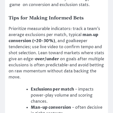
game
on conversion and exclusion stats.
Tips for Making Informed Bets
Prioritize measurable indicators: track a team’s
average exclusions per match, typical
man‑up
conversion (≈20-30%)
, and goalkeeper
tendencies; use live video to confirm tempo and
shot selection. Lean toward markets where stats
give an edge-
over/under
on goals after multiple
exclusions is often predictable-and avoid betting
on raw momentum without data backing the
move.
Exclusions per match
– impacts
power-play volume and scoring
chances.
Man-up conversion
– often decisive