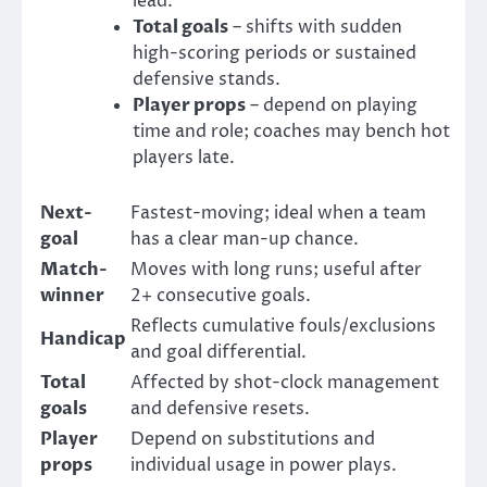
lead.
Total goals
– shifts with sudden
high-scoring periods or sustained
defensive stands.
Player props
– depend on playing
time and role; coaches may bench hot
players late.
Next-
Fastest-moving; ideal when a team
goal
has a clear man-up chance.
Match-
Moves with long runs; useful after
winner
2+ consecutive goals.
Reflects cumulative fouls/exclusions
Handicap
and goal differential.
Total
Affected by shot-clock management
goals
and defensive resets.
Player
Depend on substitutions and
props
individual usage in power plays.