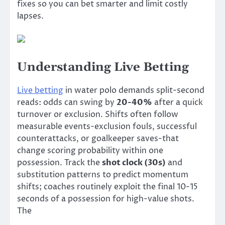
fixes so you can bet smarter and limit costly
lapses.
Understanding Live Betting
Live betting
in water polo demands split-second
reads: odds can swing by
20-40%
after a quick
turnover or exclusion. Shifts often follow
measurable events-exclusion fouls, successful
counterattacks, or goalkeeper saves-that
change scoring probability within one
possession. Track the
shot clock (30s)
and
substitution patterns to predict momentum
shifts; coaches routinely exploit the final 10-15
seconds of a possession for high-value shots.
The