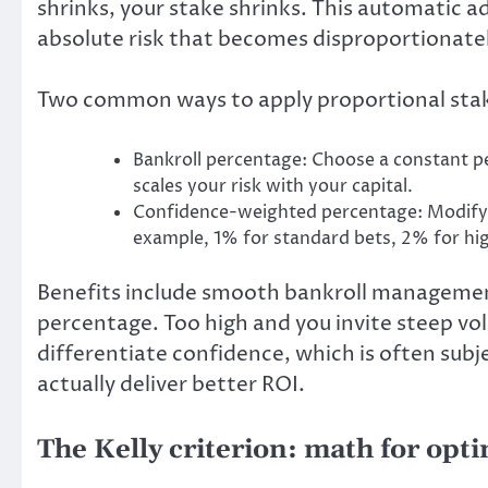
shrinks, your stake shrinks. This automatic 
absolute risk that becomes disproportionately
Two common ways to apply proportional stak
Bankroll percentage: Choose a constant per
scales your risk with your capital.
Confidence-weighted percentage: Modify t
example, 1% for standard bets, 2% for high
Benefits include smooth bankroll management 
percentage. Too high and you invite steep vol
differentiate confidence, which is often su
actually deliver better ROI.
The Kelly criterion: math for opt