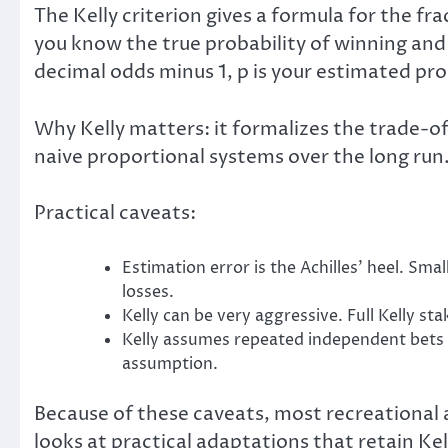
The Kelly criterion gives a formula for the f
you know the true probability of winning and t
decimal odds minus 1, p is your estimated prob
Why Kelly matters: it formalizes the trade-of
naive proportional systems over the long run.
Practical caveats:
Estimation error is the Achilles’ heel. Sma
losses.
Kelly can be very aggressive. Full Kelly s
Kelly assumes repeated independent bets w
assumption.
Because of these caveats, most recreational a
looks at practical adaptations that retain Kel