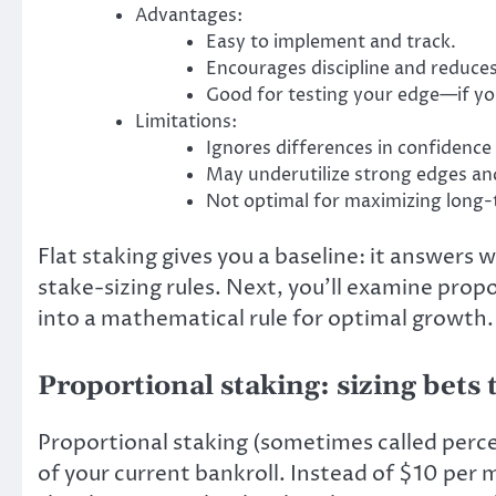
Advantages:
Easy to implement and track.
Encourages discipline and reduces 
Good for testing your edge—if your
Limitations:
Ignores differences in confidence
May underutilize strong edges a
Not optimal for maximizing long-
Flat staking gives you a baseline: it answer
stake-sizing rules. Next, you’ll examine prop
into a mathematical rule for optimal growth.
Proportional staking: sizing bets
Proportional staking (sometimes called perc
of your current bankroll. Instead of $10 per m