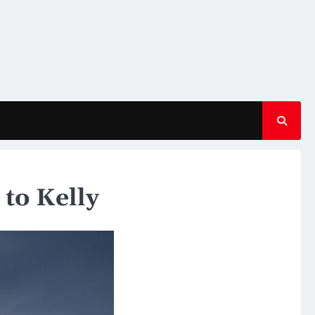
 to Kelly