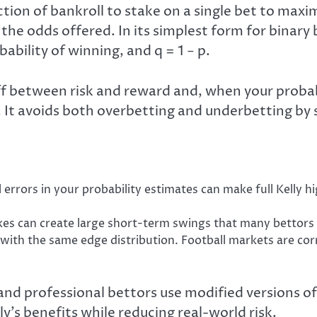
raction of bankroll to stake on a single bet to m
he odds offered. In its simplest form for binary be
ability of winning, and q = 1 − p.
f between risk and reward and, when your probabi
 It avoids both overbetting and underbetting by s
ll errors in your probability estimates can make full Kelly
takes can create large short-term swings that many bettor
ith the same edge distribution. Football markets are corr
nd professional bettors use modified versions of K
ly’s benefits while reducing real-world risk.