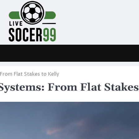
rom Flat Stakes to Kelly
Systems: From Flat Stakes