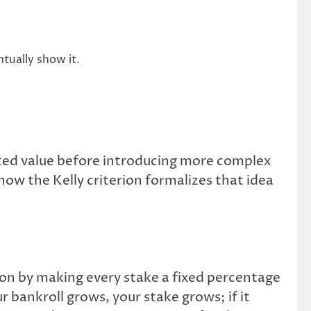
ntually show it.
ected value before introducing more complex
how the Kelly criterion formalizes that idea
on by making every stake a fixed percentage
r bankroll grows, your stake grows; if it