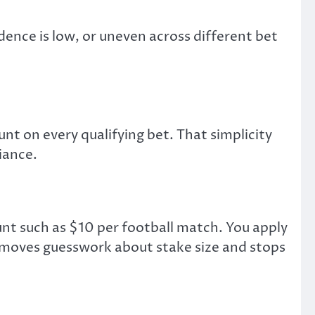
dence is low, or uneven across different bet
t on every qualifying bet. That simplicity
iance.
ount such as $10 per football match. You apply
removes guesswork about stake size and stops