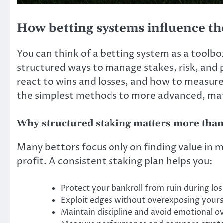
How betting systems influence th
You can think of a betting system as a toolbo
structured ways to manage stakes, risk, and p
react to wins and losses, and how to measure
the simplest methods to more advanced, mat
Why structured staking matters more than
Many bettors focus only on finding value in 
profit. A consistent staking plan helps you:
Protect your bankroll from ruin during los
Exploit edges without overexposing yourse
Maintain discipline and avoid emotional ov