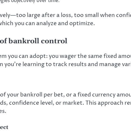
ies objectively over time.
ively—too large after a loss, too small when confi
which you can analyze and optimize.
of bankroll control
tem you can adopt: you wager the same fixed amoun
n you’re learning to track results and manage var
 of your bankroll per bet, or a fixed currency am
odds, confidence level, or market. This approach 
es.
ect