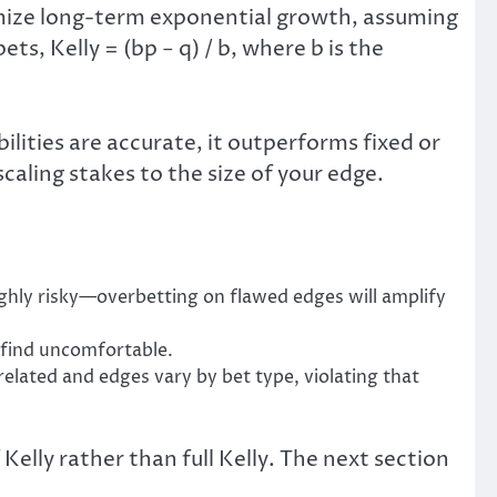
aximize long-term exponential growth, assuming
ts, Kelly = (bp − q) / b, where b is the
lities are accurate, it outperforms fixed or
caling stakes to the size of your edge.
 highly risky—overbetting on flawed edges will amplify
s find uncomfortable.
elated and edges vary by bet type, violating that
elly rather than full Kelly. The next section