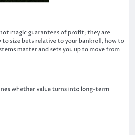
not magic guarantees of profit; they are
o size bets relative to your bankroll, how to
systems matter and sets you up to move from
ines whether value turns into long-term