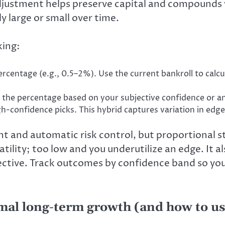
adjustment helps preserve capital and compounds 
 large or small over time.
ing:
centage (e.g., 0.5–2%). Use the current bankroll to calcul
he percentage based on your subjective confidence or an o
-confidence picks. This hybrid captures variation in edge 
and automatic risk control, but proportional st
atility; too low and you underutilize an edge. It 
bjective. Track outcomes by confidence band so y
imal long-term growth (and how to use