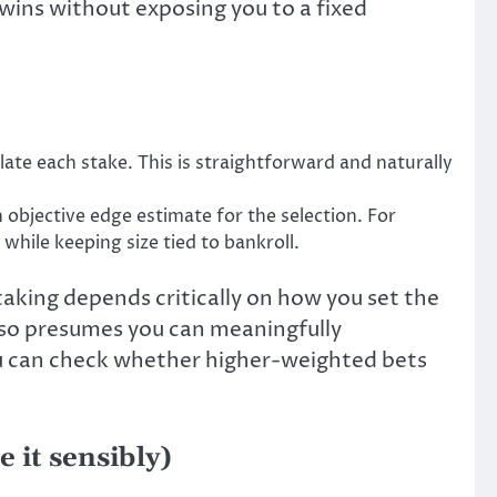
wins without exposing you to a fixed
ate each stake. This is straightforward and naturally
bjective edge estimate for the selection. For
while keeping size tied to bankroll.
aking depends critically on how you set the
also presumes you can meaningfully
ou can check whether higher-weighted bets
 it sensibly)