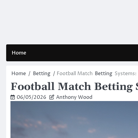
Skip
to
content
Home
Home
Betting
Football Match
Betting
Systems: F
Football Match Betting 
06/05/2026
Anthony Wood