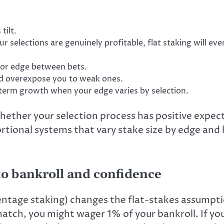
tilt.
 selections are genuinely profitable, flat staking will eve
 or edge between bets.
nd overexpose you to weak ones.
term growth when your edge varies by selection.
s whether your selection process has positive exp
ortional systems that vary stake size by edge and 
 to bankroll and confidence
entage staking) changes the flat-stakes assumpti
atch, you might wager 1% of your bankroll. If you