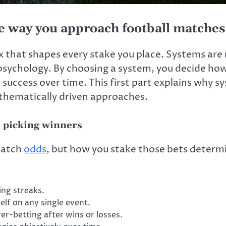
e way you approach football matches
x that shapes every stake you place. Systems are 
sychology. By choosing a system, you decide how t
 success over time. This first part explains why 
hematically driven approaches.
 picking winners
match
odds
, but how you stake those bets determ
ing streaks.
lf on any single event.
er-betting after wins or losses.