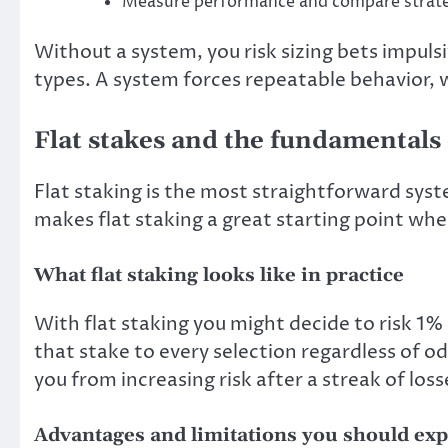
Measure performance and compare strateg
Without a system, you risk sizing bets impuls
types. A system forces repeatable behavior, 
Flat stakes and the fundamentals 
Flat staking is the most straightforward sys
makes flat staking a great starting point whe
What flat staking looks like in practice
With flat staking you might decide to risk 1%
that stake to every selection regardless of 
you from increasing risk after a streak of loss
Advantages and limitations you should exp