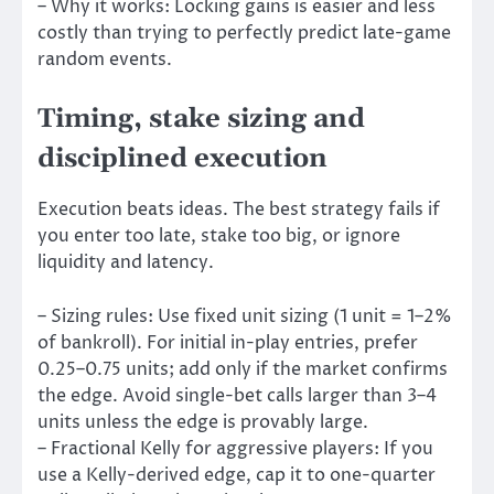
– Why it works: Locking gains is easier and less
costly than trying to perfectly predict late-game
random events.
Timing, stake sizing and
disciplined execution
Execution beats ideas. The best strategy fails if
you enter too late, stake too big, or ignore
liquidity and latency.
– Sizing rules: Use fixed unit sizing (1 unit = 1–2%
of bankroll). For initial in-play entries, prefer
0.25–0.75 units; add only if the market confirms
the edge. Avoid single-bet calls larger than 3–4
units unless the edge is provably large.
– Fractional Kelly for aggressive players: If you
use a Kelly-derived edge, cap it to one-quarter