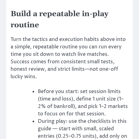
Build a repeatable in-play
routine
Turn the tactics and execution habits above into
a simple, repeatable routine you can run every
time you sit down to watch live matches.
Success comes from consistent small tests,
honest review, and strict limits—not one-off
lucky wins.
Before you start: set session limits
(time and loss), define 1 unit size (1–
2% of bankroll), and pick 1–2 markets
to focus on for that session.
During play: use the checklists in this
guide — start with small, scaled
entries (0.25–0.75 units), add only on