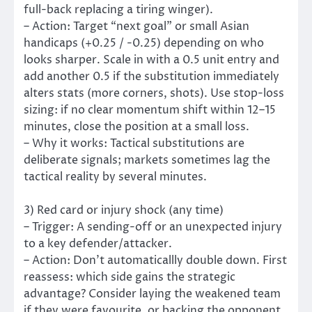
full-back replacing a tiring winger).
– Action: Target “next goal” or small Asian
handicaps (+0.25 / -0.25) depending on who
looks sharper. Scale in with a 0.5 unit entry and
add another 0.5 if the substitution immediately
alters stats (more corners, shots). Use stop-loss
sizing: if no clear momentum shift within 12–15
minutes, close the position at a small loss.
– Why it works: Tactical substitutions are
deliberate signals; markets sometimes lag the
tactical reality by several minutes.
3) Red card or injury shock (any time)
– Trigger: A sending-off or an unexpected injury
to a key defender/attacker.
– Action: Don’t automaticallly double down. First
reassess: which side gains the strategic
advantage? Consider laying the weakened team
if they were favourite, or backing the opponent.