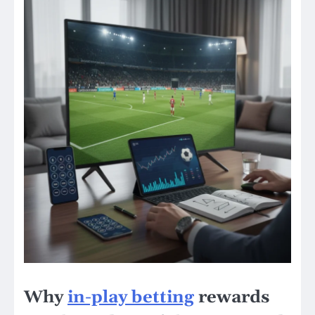
Why
in-play betting
rewards