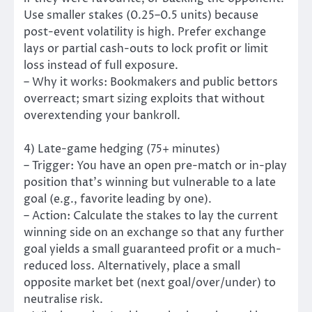
Use smaller stakes (0.25–0.5 units) because
post-event volatility is high. Prefer exchange
lays or partial cash-outs to lock profit or limit
loss instead of full exposure.
– Why it works: Bookmakers and public bettors
overreact; smart sizing exploits that without
overextending your bankroll.
4) Late-game hedging (75+ minutes)
– Trigger: You have an open pre-match or in-play
position that’s winning but vulnerable to a late
goal (e.g., favorite leading by one).
– Action: Calculate the stakes to lay the current
winning side on an exchange so that any further
goal yields a small guaranteed profit or a much-
reduced loss. Alternatively, place a small
opposite market bet (next goal/over/under) to
neutralise risk.