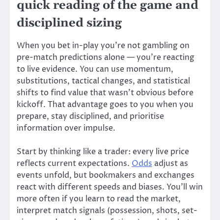
quick reading of the game and
disciplined sizing
When you bet in-play you’re not gambling on
pre-match predictions alone — you’re reacting
to live evidence. You can use momentum,
substitutions, tactical changes, and statistical
shifts to find value that wasn’t obvious before
kickoff. That advantage goes to you when you
prepare, stay disciplined, and prioritise
information over impulse.
Start by thinking like a trader: every live price
reflects current expectations.
Odds
adjust as
events unfold, but bookmakers and exchanges
react with different speeds and biases. You’ll win
more often if you learn to read the market,
interpret match signals (possession, shots, set-