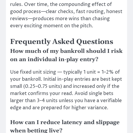
rules. Over time, the compounding effect of
good process—clear checks, fast routing, honest
reviews—produces more wins than chasing
every exciting moment on the pitch.
Frequently Asked Questions
How much of my bankroll should I risk
on an individual in-play entry?
Use fixed unit sizing — typically 1 unit = 1–2% of
your bankroll. Initial in-play entries are best kept
small (0.25–0.75 units) and increased only if the
market confirms your read. Avoid single bets
larger than 3–4 units unless you have a verifiable
edge and are prepared for higher variance.
How can I reduce latency and slippage
when betting live?