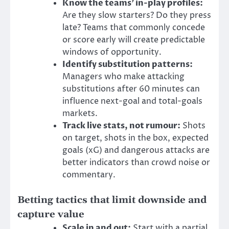
Know the teams’ in-play profiles:
Are they slow starters? Do they press
late? Teams that commonly concede
or score early will create predictable
windows of opportunity.
Identify substitution patterns:
Managers who make attacking
substitutions after 60 minutes can
influence next-goal and total-goals
markets.
Track live stats, not rumour:
Shots
on target, shots in the box, expected
goals (xG) and dangerous attacks are
better indicators than crowd noise or
commentary.
Betting tactics that limit downside and
capture value
Scale in and out:
Start with a partial