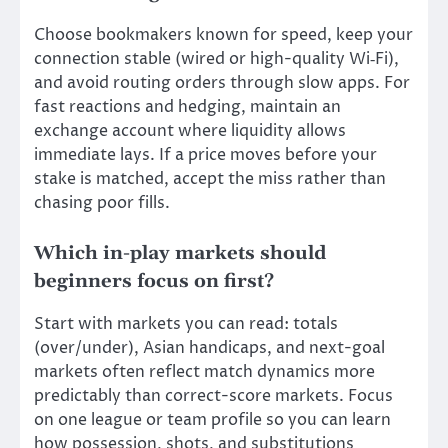
Choose bookmakers known for speed, keep your
connection stable (wired or high-quality Wi‑Fi),
and avoid routing orders through slow apps. For
fast reactions and hedging, maintain an
exchange account where liquidity allows
immediate lays. If a price moves before your
stake is matched, accept the miss rather than
chasing poor fills.
Which in-play markets should
beginners focus on first?
Start with markets you can read: totals
(over/under), Asian handicaps, and next-goal
markets often reflect match dynamics more
predictably than correct-score markets. Focus
on one league or team profile so you can learn
how possession, shots, and substitutions