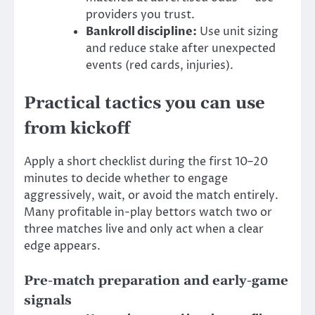
providers you trust.
Bankroll discipline:
Use unit sizing
and reduce stake after unexpected
events (red cards, injuries).
Practical tactics you can use
from kickoff
Apply a short checklist during the first 10–20
minutes to decide whether to engage
aggressively, wait, or avoid the match entirely.
Many profitable in-play bettors watch two or
three matches live and only act when a clear
edge appears.
Pre-match preparation and early-game
signals