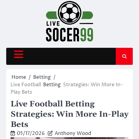
Skip
to
content
Home
Betting
Live Football
Betting
Strategies: Win More In-
Play Bets
Live Football Betting
Strategies: Win More In-Play
Bets
05/17/2026
Anthony Wood