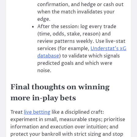
confirmation, and hedge or cash out
when the match invalidates your
edge.
After the session: log every trade
(time, odds, stake, reason) and
review patterns weekly. Use live-stat
services (for example,
Understat’s xG
database
) to validate which signals
predicted goals and which were
noise.
Final thoughts on winning
more in-play bets
Treat
live betting
like a disciplined craft:
experiment in small, measurable steps; prioritise
information and execution over intuition; and
protect your bankroll with strict sizing and stop