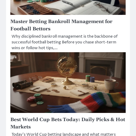
Master Betting Bankroll Management for
Football Bettors
Why disciplined bankroll management is the backbone of
successful football betting Before you chase short-term
wins or follow hot tips,…
Best World Cup Bets Today: Daily Picks & Hot
Markets
Today’s World Cup betting landscape and what matters