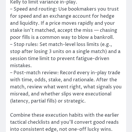
Kelly to limit variance in-play.
– Speed and routing: Use bookmakers you trust
for speed and an exchange account for hedge
and liquidity. If a price moves rapidly and your
stake isn’t matched, accept the miss — chasing
poor fills is a common way to blow a bankroll.
– Stop rules: Set match-level loss limits (e.g.,
stop after losing 3 units on a single match) and a
session time limit to prevent fatigue-driven
mistakes.
– Post-match review: Record every in-play trade
with time, odds, stake, and rationale. After the
match, review what went right, what signals you
misread, and whether slips were executional
(latency, partial fills) or strategic.
Combine these execution habits with the earlier
tactical checklists and you’ll convert good reads
into consistent edge, not one-off lucky wins.