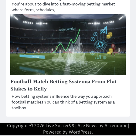
You’re about to dive into a fast-moving betting market
where form, schedules,…
Football Match Betting Systems: From Flat
Stakes to Kelly
How betting systems influence the way you approach
football matches You can think of a betting system as a
toolbox…
Copyright © 2026
Live Soccer99
| Ace News by
Ascendoor
|
Powered by
WordPress
.