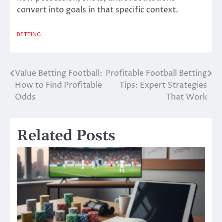
convert into goals in that specific context.
BETTING
Value Betting Football:
Profitable Football Betting
Post
How to Find Profitable
Tips: Expert Strategies
navigation
Odds
That Work
Related Posts