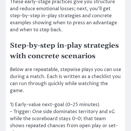
These early-stage practices give you structure
and reduce emotional losses; next, you’ll get
step-by-step in-play strategies and concrete
examples showing when to press an advantage
and when to step back.
Step-by-step in-play strategies
with concrete scenarios
Below are repeatable, stepwise plays you can use
during a match. Each is written as a checklist you
can run through quickly while watching the
game.
1) Early-value next-goal (0–25 minutes)
– Trigger: One side dominates territory and xG
while the scoreboard stays 0–0; that team
shows repeated chances from open play or set-