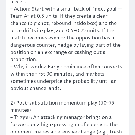
pieces.
– Action: Start with a small back of “next goal —
Team A” at 0.5 units. If they create a clear
chance (big shot, rebound inside box) and the
price drifts in-play, add 0.5–0.75 units. If the
match becomes even or the opposition has a
dangerous counter, hedge by laying part of the
position on an exchange or cashing out a
proportion.
– Why it works: Early dominance often converts
within the first 30 minutes, and markets
sometimes underprice the probability until an
obvious chance lands.
2) Post-substitution momentum play (60–75
minutes)
– Trigger: An attacking manager brings on a
forward or a high-pressing midfielder and the
opponent makes a defensive change (e.g., fresh