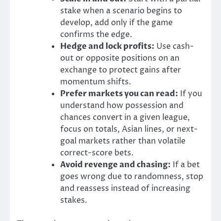
stake when a scenario begins to
develop, add only if the game
confirms the edge.
Hedge and lock profits:
Use cash-
out or opposite positions on an
exchange to protect gains after
momentum shifts.
Prefer markets you can read:
If you
understand how possession and
chances convert in a given league,
focus on totals, Asian lines, or next-
goal markets rather than volatile
correct-score bets.
Avoid revenge and chasing:
If a bet
goes wrong due to randomness, stop
and reassess instead of increasing
stakes.