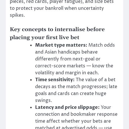
pieces, red cards, player fatigue), and size bets
to protect your bankroll when uncertainty
spikes.
Key concepts to internalise before
placing your first live bet
Market type matters:
Match odds
and Asian handicaps behave
differently from next-goal or
correct-score markets — know the
volatility and margin in each.
Time sensitivity:
The value of a bet
decays as the match progresses; late
goals and cards can create huge
swings.
Latency and price slippage:
Your
connection and bookmaker response
time affect whether your bets are
matched at advertised odds — use