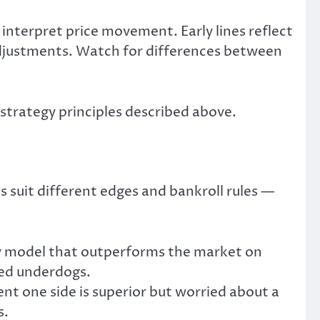
interpret price movement. Early lines reflect
adjustments. Watch for differences between
 strategy principles described above.
s suit different edges and bankroll rules —
ty model that outperforms the market on
hed underdogs.
nt one side is superior but worried about a
s.