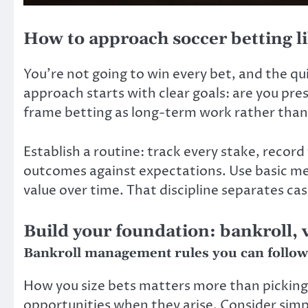
How to approach soccer betting lik
You’re not going to win every bet, and the qu
approach starts with clear goals: are you pre
frame betting as long-term work rather than
Establish a routine: track every stake, record
outcomes against expectations. Use basic met
value over time. That discipline separates ca
Build your foundation: bankroll,
Bankroll management rules you can follow
How you size bets matters more than picking 
opportunities when they arise. Consider simpl