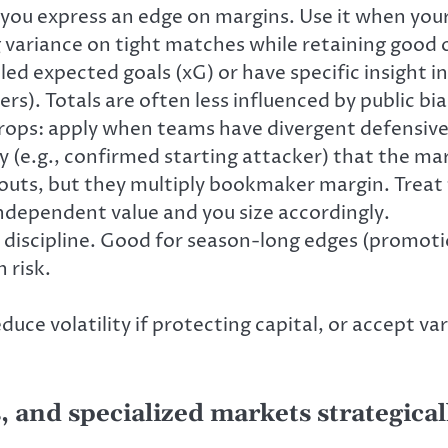
 you express an edge on margins. Use it when you
ng variance on tight matches while retaining good 
ed expected goals (xG) or have specific insight i
ers). Totals are often less influenced by public b
rops: apply when teams have divergent defensive 
 (e.g., confirmed starting attacker) that the mar
outs, but they multiply bookmaker margin. Treat 
 independent value and you size accordingly.
d discipline. Good for season-long edges (promo
 risk.
uce volatility if protecting capital, or accept va
, and specialized markets strategical