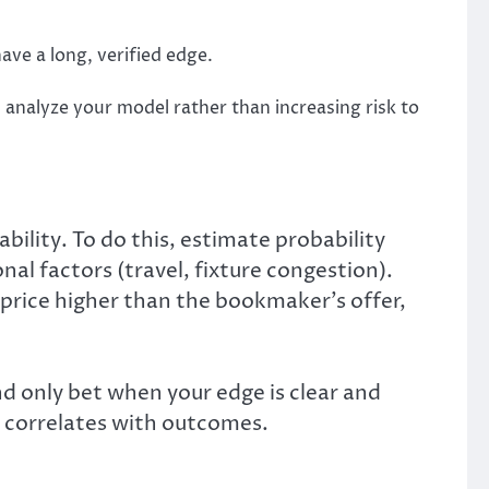
ave a long, verified edge.
 analyze your model rather than increasing risk to
bility. To do this, estimate probability
l factors (travel, fixture congestion).
 price higher than the bookmaker’s offer,
nd only bet when your edge is clear and
n correlates with outcomes.