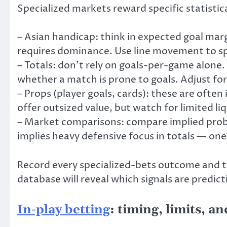
Specialized markets reward specific statistic
– Asian handicap: think in expected goal margi
requires dominance. Use line movement to sp
– Totals: don’t rely on goals-per-game alone
whether a match is prone to goals. Adjust for
– Props (player goals, cards): these are often
offer outsized value, but watch for limited li
– Market comparisons: compare implied proba
implies heavy defensive focus in totals — on
Record every specialized-bets outcome and t
database will reveal which signals are predict
In-play betting
: timing, limits, 