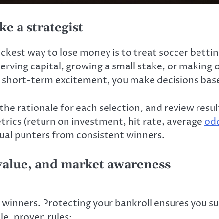
e a strategist
ickest way to lose money is to treat soccer bettin
serving capital, growing a small stake, or making 
 short-term excitement, you make decisions base
 the rationale for each selection, and review resul
rics (return on investment, hit rate, average
od
sual punters from consistent winners.
 value, and market awareness
winners. Protecting your bankroll ensures you sur
e, proven rules: