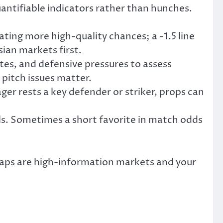
uantifiable indicators rather than hunches.
ating more high-quality chances; a -1.5 line
ian markets first.
tes, and defensive pressures to assess
 pitch issues matter.
ager rests a key defender or striker, props can
s. Sometimes a short favorite in match odds
caps are high-information markets and your