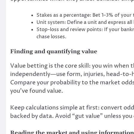
Stakes as a percentage: Bet 1–3% of your t
Unit system: Define a unit and express all 
Stop-loss and review points: If your bank
chase losses.
Finding and quantifying value
Value betting is the core skill: you win when 
independently—use form, injuries, head-to-he
Compare your probability to the market odds. 
you’ve found value.
Keep calculations simple at first: convert odd
backed by data. Avoid “gut value” unless you
Reading the market and using informatio