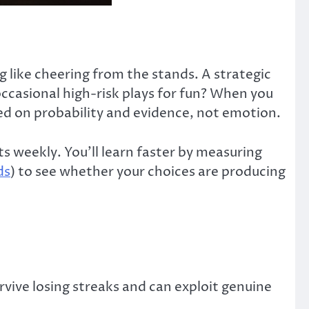
g like cheering from the stands. A strategic
occasional high-risk plays for fun? When you
d on probability and evidence, not emotion.
ts weekly. You’ll learn faster by measuring
ds
) to see whether your choices are producing
vive losing streaks and can exploit genuine