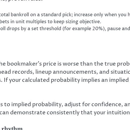
otal bankroll on a standard pick; increase only when you h
bets in unit multiples to keep sizing objective.
roll drops by a set threshold (for example 20%), pause and
the bookmaker’s price is worse than the true proba
ad records, lineup announcements, and situationa
If your calculated probability implies an implied
s to implied probability, adjust for confidence, a
 can demonstrate consistently that your intuitio
n rhythm