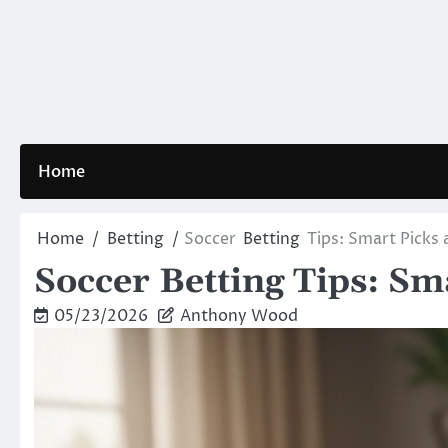
Skip
to
content
Home
Home
Betting
Soccer
Betting
Tips: Smart Picks
Soccer Betting Tips: S
05/23/2026
Anthony Wood