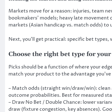
Markets move for a reason: injuries, team ne
bookmakers’ models; heavy late movement can
markets (Asian handicap vs. match odds) to 
Next, you’ll get practical: specific bet type
Choose the right bet type for your
Picks should be a function of where your edge
match your product to the advantage you’ve 
– Match odds (straight win/draw/win): clean
outcome probabilities. Best for measured sta
– Draw No Bet / Double Chance: lower varianc
draw (fixture congestion, key absences). Good