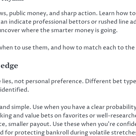
ws, public money, and sharp action. Learn how to 
 indicate professional bettors or rushed line 
uncover where the smarter money is going.
s, when to use them, and how to match each to the
 edge
 lies, not personal preference. Different bet type
identified.
 and simple. Use when you have a clear probabili
king and value bets on favorites or well-researc
e, smaller payout. Use these when you’re confide
 for protecting bankroll during volatile stretche