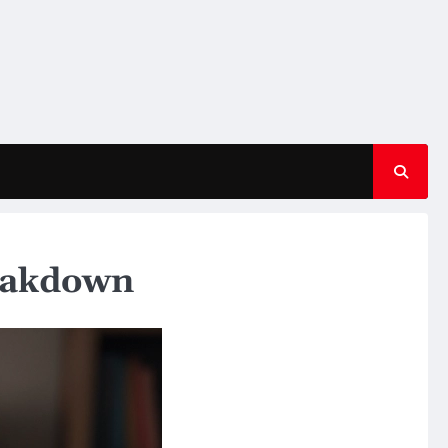
reakdown