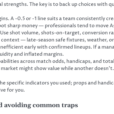
al strengths. The key is to back up choices with q
ns. A -0.5 or -1 line suits a team consistently cre
ot sharp money — professionals tend to move As
. Use shot volume, shots-on-target, conversion ra
 context — late-season safe fixtures, weather, or
 inefficient early with confirmed lineups. If a man
quidity and inflated margins.
bilities across match odds, handicaps, and total
e market might show value while another doesn’t.
he specific indicators you used; props and handi
ive for you.
and avoiding common traps