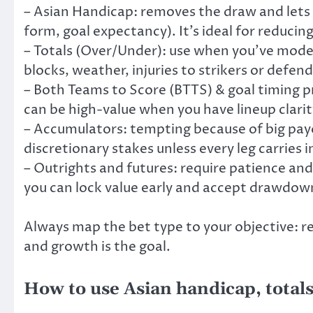
– Asian Handicap: removes the draw and lets
form, goal expectancy). It’s ideal for reduci
– Totals (Over/Under): use when you’ve model
blocks, weather, injuries to strikers or defend
– Both Teams to Score (BTTS) & goal timing p
can be high-value when you have lineup clarity
– Accumulators: tempting because of big pay
discretionary stakes unless every leg carries
– Outrights and futures: require patience an
you can lock value early and accept drawdown
Always map the bet type to your objective: red
and growth is the goal.
How to use Asian handicap, totals