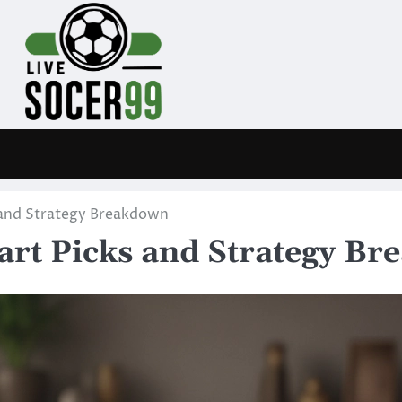
 and Strategy Breakdown
mart Picks and Strategy B