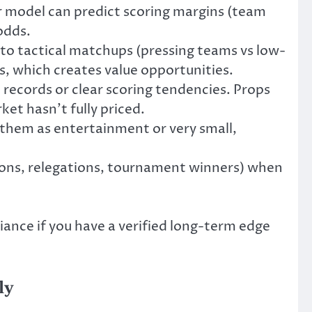
r model can predict scoring margins (team
odds.
nto tactical matchups (pressing teams vs low-
ias, which creates value opportunities.
records or clear scoring tendencies. Props
ket hasn’t fully priced.
them as entertainment or very small,
tions, relegations, tournament winners) when
riance if you have a verified long-term edge
ly