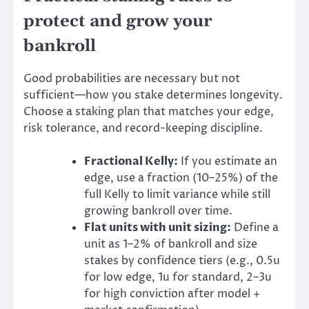
protect and grow your
bankroll
Good probabilities are necessary but not
sufficient—how you stake determines longevity.
Choose a staking plan that matches your edge,
risk tolerance, and record-keeping discipline.
Fractional Kelly:
If you estimate an
edge, use a fraction (10–25%) of the
full Kelly to limit variance while still
growing bankroll over time.
Flat units with unit sizing:
Define a
unit as 1–2% of bankroll and size
stakes by confidence tiers (e.g., 0.5u
for low edge, 1u for standard, 2–3u
for high conviction after model +