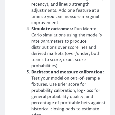
recency), and lineup strength
adjustments. Add one feature at a
time so you can measure marginal
improvement.
Simulate outcomes:
Run Monte
Carlo simulations using the model’s
rate parameters to produce
distributions over scorelines and
derived markets (over/under, both
teams to score, exact score
probabilities).
Backtest and measure calibration:
Test your model on out-of-sample
fixtures. Use Brier score for
probability calibration, log-loss for
general probability quality, and
percentage of profitable bets against
historical closing odds to estimate