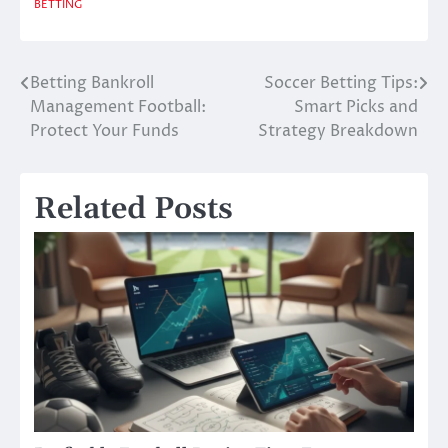
BETTING
Betting Bankroll
Soccer Betting Tips:
Post
Management Football:
Smart Picks and
navigation
Protect Your Funds
Strategy Breakdown
Related Posts