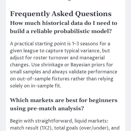
Frequently Asked Questions
How much historical data do I need to
build a reliable probabilistic model?
A practical starting point is 1–3 seasons for a
given league to capture typical variance, but
adjust for roster turnover and managerial
changes. Use shrinkage or Bayesian priors for
small samples and always validate performance
on out-of-sample fixtures rather than relying
solely on in-sample fit.
Which markets are best for beginners
using pre-match analysis?
Begin with straightforward, liquid markets:
match result (1X2), total goals (over/under), and