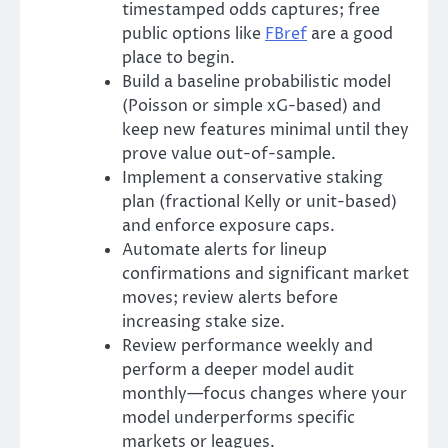
timestamped odds captures; free
public options like
FBref
are a good
place to begin.
Build a baseline probabilistic model
(Poisson or simple xG-based) and
keep new features minimal until they
prove value out-of-sample.
Implement a conservative staking
plan (fractional Kelly or unit-based)
and enforce exposure caps.
Automate alerts for lineup
confirmations and significant market
moves; review alerts before
increasing stake size.
Review performance weekly and
perform a deeper model audit
monthly—focus changes where your
model underperforms specific
markets or leagues.