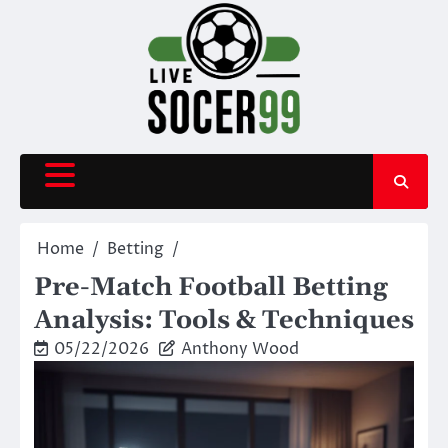
Skip
to
content
Home
Betting
Pre-Match Football Betting
Analysis: Tools & Techniques
05/22/2026
Anthony Wood