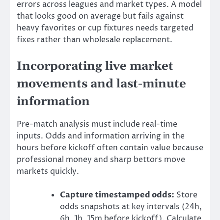
errors across leagues and market types. A model
that looks good on average but fails against
heavy favorites or cup fixtures needs targeted
fixes rather than wholesale replacement.
Incorporating live market
movements and last-minute
information
Pre-match analysis must include real-time
inputs. Odds and information arriving in the
hours before kickoff often contain value because
professional money and sharp bettors move
markets quickly.
Capture timestamped odds:
Store
odds snapshots at key intervals (24h,
6h, 1h, 15m before kickoff). Calculate