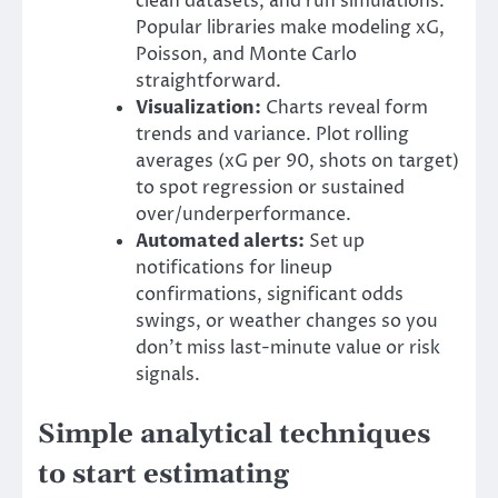
clean datasets, and run simulations.
Popular libraries make modeling xG,
Poisson, and Monte Carlo
straightforward.
Visualization:
Charts reveal form
trends and variance. Plot rolling
averages (xG per 90, shots on target)
to spot regression or sustained
over/underperformance.
Automated alerts:
Set up
notifications for lineup
confirmations, significant odds
swings, or weather changes so you
don’t miss last-minute value or risk
signals.
Simple analytical techniques
to start estimating