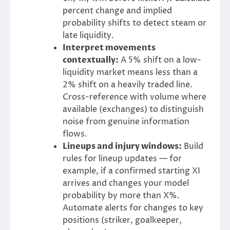
percent change and implied
probability shifts to detect steam or
late liquidity.
Interpret movements
contextually:
A 5% shift on a low-
liquidity market means less than a
2% shift on a heavily traded line.
Cross-reference with volume where
available (exchanges) to distinguish
noise from genuine information
flows.
Lineups and injury windows:
Build
rules for lineup updates — for
example, if a confirmed starting XI
arrives and changes your model
probability by more than X%.
Automate alerts for changes to key
positions (striker, goalkeeper,