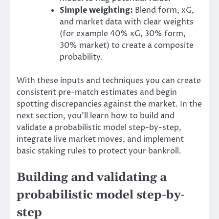
Simple weighting:
Blend form, xG,
and market data with clear weights
(for example 40% xG, 30% form,
30% market) to create a composite
probability.
With these inputs and techniques you can create
consistent pre-match estimates and begin
spotting discrepancies against the market. In the
next section, you’ll learn how to build and
validate a probabilistic model step-by-step,
integrate live market moves, and implement
basic staking rules to protect your bankroll.
Building and validating a
probabilistic model step-by-
step