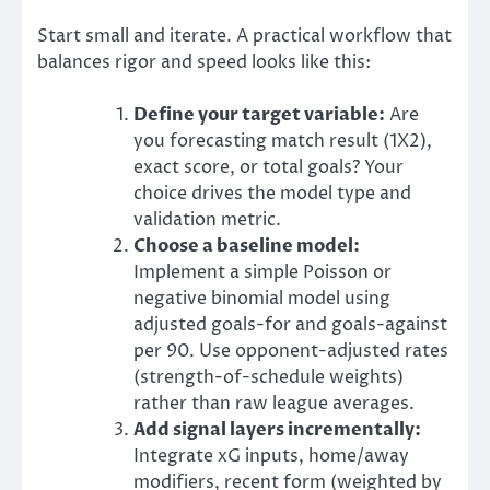
Start small and iterate. A practical workflow that
balances rigor and speed looks like this:
Define your target variable:
Are
you forecasting match result (1X2),
exact score, or total goals? Your
choice drives the model type and
validation metric.
Choose a baseline model:
Implement a simple Poisson or
negative binomial model using
adjusted goals-for and goals-against
per 90. Use opponent-adjusted rates
(strength-of-schedule weights)
rather than raw league averages.
Add signal layers incrementally:
Integrate xG inputs, home/away
modifiers, recent form (weighted by