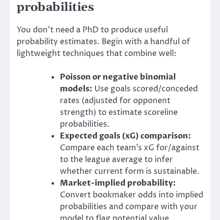
probabilities
You don’t need a PhD to produce useful
probability estimates. Begin with a handful of
lightweight techniques that combine well:
Poisson or negative binomial
models:
Use goals scored/conceded
rates (adjusted for opponent
strength) to estimate scoreline
probabilities.
Expected goals (xG) comparison:
Compare each team’s xG for/against
to the league average to infer
whether current form is sustainable.
Market-implied probability:
Convert bookmaker odds into implied
probabilities and compare with your
model to flag potential value.