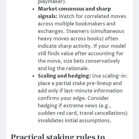
playmaker).
Market consensus and sharp
signals:
Watch for correlated moves
across multiple bookmakers and
exchanges. Steamers (simultaneous
heavy moves across books) often
indicate sharp activity. If your model
still finds value after accounting for
the move, size bets conservatively
and log the rationale.
Scaling and hedging:
Use scaling-in:
place a partial stake pre-lineup and
add only if last-minute information
confirms your edge. Consider
hedging if extreme news (e.g.,
sudden red card, travel cancellations)
invalidates initial assumptions.
Practical staking rules to