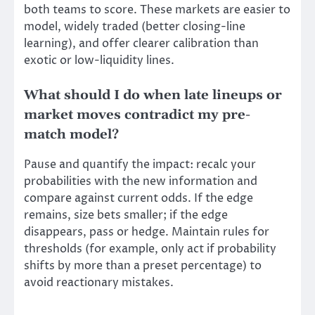
both teams to score. These markets are easier to
model, widely traded (better closing-line
learning), and offer clearer calibration than
exotic or low-liquidity lines.
What should I do when late lineups or
market moves contradict my pre-
match model?
Pause and quantify the impact: recalc your
probabilities with the new information and
compare against current odds. If the edge
remains, size bets smaller; if the edge
disappears, pass or hedge. Maintain rules for
thresholds (for example, only act if probability
shifts by more than a preset percentage) to
avoid reactionary mistakes.