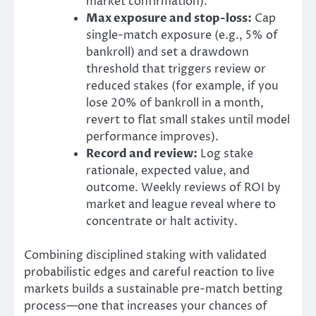
market confirmation).
Max exposure and stop-loss:
Cap
single-match exposure (e.g., 5% of
bankroll) and set a drawdown
threshold that triggers review or
reduced stakes (for example, if you
lose 20% of bankroll in a month,
revert to flat small stakes until model
performance improves).
Record and review:
Log stake
rationale, expected value, and
outcome. Weekly reviews of ROI by
market and league reveal where to
concentrate or halt activity.
Combining disciplined staking with validated
probabilistic edges and careful reaction to live
markets builds a sustainable pre-match betting
process—one that increases your chances of