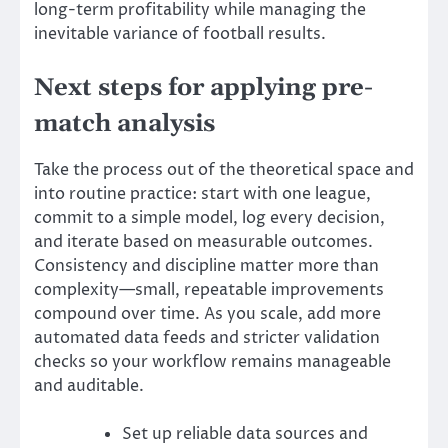
long-term profitability while managing the
inevitable variance of football results.
Next steps for applying pre-
match analysis
Take the process out of the theoretical space and
into routine practice: start with one league,
commit to a simple model, log every decision,
and iterate based on measurable outcomes.
Consistency and discipline matter more than
complexity—small, repeatable improvements
compound over time. As you scale, add more
automated data feeds and stricter validation
checks so your workflow remains manageable
and auditable.
Set up reliable data sources and