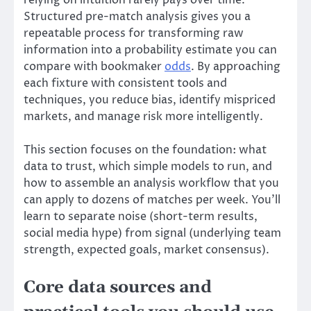
relying on intuition rarely pays over time.
Structured pre-match analysis gives you a
repeatable process for transforming raw
information into a probability estimate you can
compare with bookmaker
odds
. By approaching
each fixture with consistent tools and
techniques, you reduce bias, identify mispriced
markets, and manage risk more intelligently.
This section focuses on the foundation: what
data to trust, which simple models to run, and
how to assemble an analysis workflow that you
can apply to dozens of matches per week. You’ll
learn to separate noise (short-term results,
social media hype) from signal (underlying team
strength, expected goals, market consensus).
Core data sources and