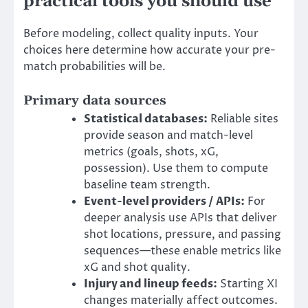
practical tools you should use
Before modeling, collect quality inputs. Your
choices here determine how accurate your pre-
match probabilities will be.
Primary data sources
Statistical databases:
Reliable sites
provide season and match-level
metrics (goals, shots, xG,
possession). Use them to compute
baseline team strength.
Event-level providers / APIs:
For
deeper analysis use APIs that deliver
shot locations, pressure, and passing
sequences—these enable metrics like
xG and shot quality.
Injury and lineup feeds:
Starting XI
changes materially affect outcomes.