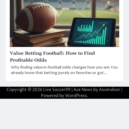
Value Betting Football: How to Find
Profitable Odds
Why finding value in football odds changes how you win You
already know that betting purely on favorites or gut…
Copyright © 2026
Live Soccer99
| Ace News by
Ascendoor
|
Powered by
WordPress
.