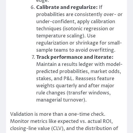
edge.
Calibrate and regularize:
If
probabilities are consistently over- or
under-confident, apply calibration
techniques (isotonic regression or
temperature scaling). Use
regularization or shrinkage for small-
sample teams to avoid overfitting.
Track performance and iterate:
Maintain a results ledger with model-
predicted probabilities, market odds,
stakes, and P&L. Reassess feature
weights quarterly and after major
rule changes (transfer windows,
managerial turnover).
Validation is more than a one-time check.
Monitor metrics like expected vs. actual ROI,
closing-line value (CLV), and the distribution of