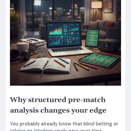
Why structured pre-match
analysis changes your edge
You probably already know that blind betting or