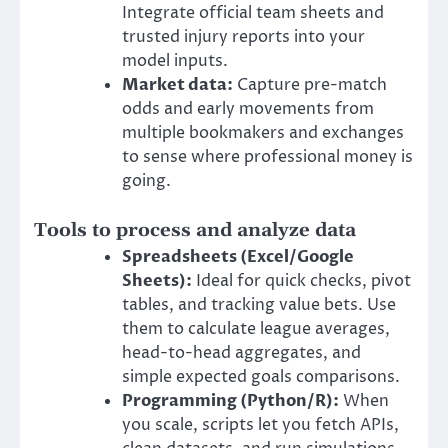
Integrate official team sheets and
trusted injury reports into your
model inputs.
Market data:
Capture pre-match
odds and early movements from
multiple bookmakers and exchanges
to sense where professional money is
going.
Tools to process and analyze data
Spreadsheets (Excel/Google
Sheets):
Ideal for quick checks, pivot
tables, and tracking value bets. Use
them to calculate league averages,
head-to-head aggregates, and
simple expected goals comparisons.
Programming (Python/R):
When
you scale, scripts let you fetch APIs,