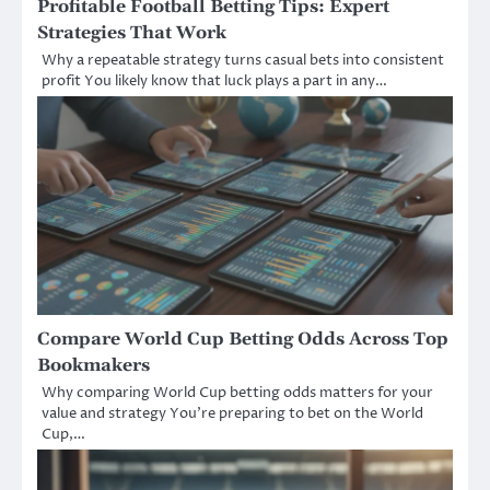
Profitable Football Betting Tips: Expert
Strategies That Work
Why a repeatable strategy turns casual bets into consistent
profit You likely know that luck plays a part in any…
Compare World Cup Betting Odds Across Top
Bookmakers
Why comparing World Cup betting odds matters for your
value and strategy You’re preparing to bet on the World
Cup,…