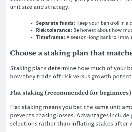
unit size and strategy.
Separate funds:
Keep your bankroll in a 
Risk tolerance:
Be honest about how much 
Timeframe:
A season-long bankroll may a
Choose a staking plan that matche
Staking plans determine how much of your ban
how they trade off risk versus growth potenti
Flat staking (recommended for beginners)
Flat staking means you bet the same unit amo
prevents chasing losses. Advantages include 
selections rather than inflating stakes after 