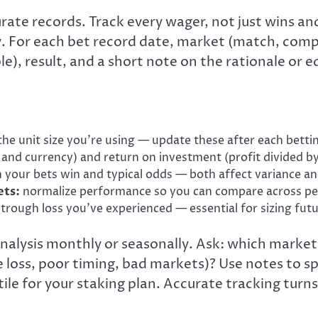
e records. Track every wager, not just wins and
y. For each bet record date, market (match, compe
ble), result, and a short note on the rationale or 
the unit size you’re using — update these after each betti
s and currency) and return on investment (profit divided by
your bets win and typical odds — both affect variance an
ets:
normalize performance so you can compare across pe
rough loss you’ve experienced — essential for sizing futu
nalysis monthly or seasonally. Ask: which marke
ue loss, poor timing, bad markets)? Use notes to 
ile for your staking plan. Accurate tracking turn