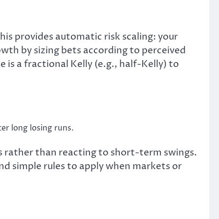
his provides automatic risk scaling: your
owth by sizing bets according to perceived
 a fractional Kelly (e.g., half-Kelly) to
er long losing runs.
s rather than reacting to short-term swings.
 and simple rules to apply when markets or