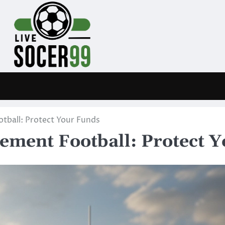
ball: Protect Your Funds
ement Football: Protect 