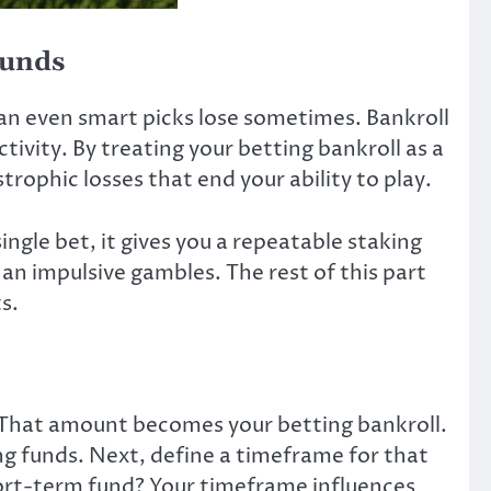
funds
mean even smart picks lose sometimes. Bankroll
ivity. By treating your betting bankroll as a
ophic losses that end your ability to play.
gle bet, it gives you a repeatable staking
an impulsive gambles. The rest of this part
s.
s. That amount becomes your betting bankroll.
ng funds. Next, define a timeframe for that
short-term fund? Your timeframe influences