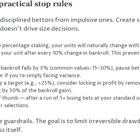
practical stop rules
isciplined bettors from impulsive ones. Create 
doesn’t drive size decisions.
 percentage staking, your units will naturally change with b
 your unit after every 10% change in bankroll. This preve
if bankroll falls by X% (common values: 15–30%), pause be
 if you’re simply facing variance.
 a target (e.g., +25%), consider locking in profit by remov
it by 50% of the bankroll gain).
f thumb — after a run of 5+ losing bets at your standard un
r selections.
re guardrails. The goal is to limit irreversible dr
 itself.