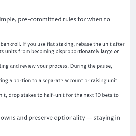
simple, pre-committed rules for when to
ankroll. If you use flat staking, rebase the unit after
nts units from becoming disproportionately large or
tting and review your process. During the pause,
ing a portion to a separate account or raising unit
it, drop stakes to half-unit for the next 10 bets to
awdowns and preserve optionality — staying in