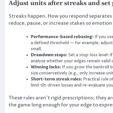
Adjust units after streaks and set 
Streaks happen. How you respond separates d
reduce, pause, or increase stakes so emotion 
Performance-based rebasing:
If you use
a defined threshold — for example, adjust
small.
Drawdown stops:
Set a stop-loss level: 
analyse whether your edges remain valid or
Winning locks:
If you grow the bankroll by
size conservatively (e.g., only increase un
Short-term streak rules:
Practical rule o
limit tilt-driven losses and re-evaluate you
These rules aren’t rigid prescriptions; they a
the game long enough for your edge to express