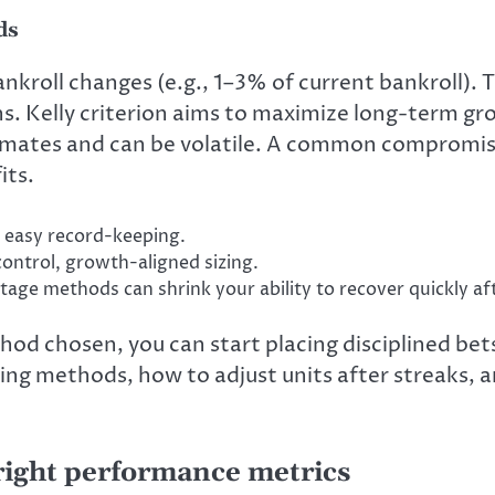
ds
nkroll changes (e.g., 1–3% of current bankroll). T
ns. Kelly criterion aims to maximize long-term gr
imates and can be volatile. A common compromise is
its.
y, easy record-keeping.
ontrol, growth-aligned sizing.
tage methods can shrink your ability to recover quickly aft
hod chosen, you can start placing disciplined bet
acking methods, how to adjust units after streaks,
right performance metrics