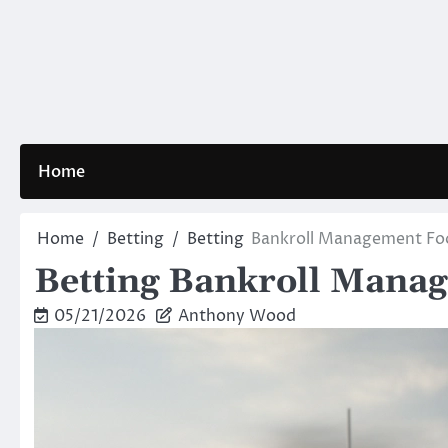
Skip
to
content
Home
Home
Betting
Betting
Bankroll Management Foot
Betting Bankroll Manag
05/21/2026
Anthony Wood