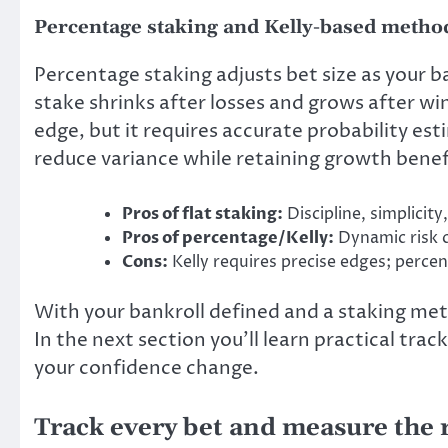
Percentage staking and Kelly-based metho
Percentage staking adjusts bet size as your ba
stake shrinks after losses and grows after wi
edge, but it requires accurate probability est
reduce variance while retaining growth benef
Pros of flat staking:
Discipline, simplicit
Pros of percentage/Kelly:
Dynamic risk c
Cons:
Kelly requires precise edges; percen
With your bankroll defined and a staking met
In the next section you’ll learn practical tr
your confidence change.
Track every bet and measure the 