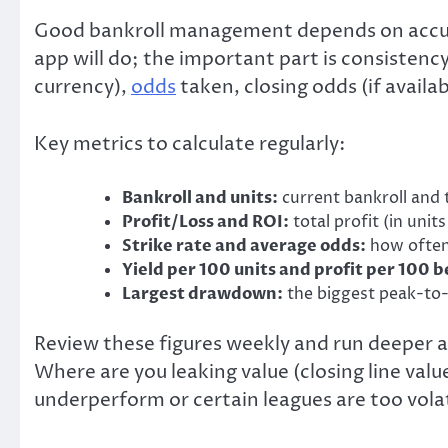
Good bankroll management depends on accurat
app will do; the important part is consistenc
currency),
odds
taken, closing odds (if availa
Key metrics to calculate regularly:
Bankroll and units:
current bankroll and 
Profit/Loss and ROI:
total profit (in unit
Strike rate and average odds:
how often 
Yield per 100 units and profit per 100 b
Largest drawdown:
the biggest peak-to-t
Review these figures weekly and run deeper a
Where are you leaking value (closing line val
underperform or certain leagues are too volat