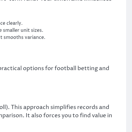
e clearly.
smaller unit sizes.
it smooths variance.
actical options for football betting and
ll). This approach simplifies records and
rison. It also forces you to find value in