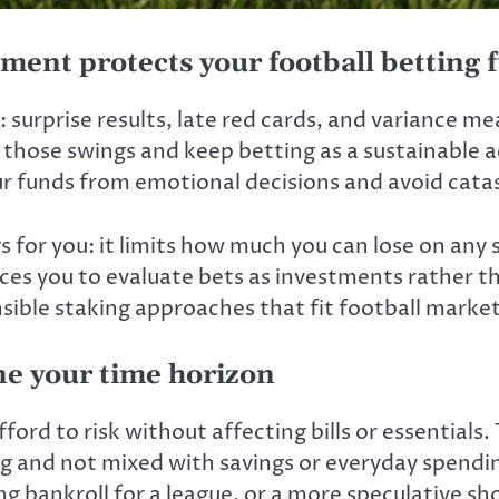
ent protects your football betting 
e: surprise results, late red cards, and variance 
hose swings and keep betting as a sustainable act
 funds from emotional decisions and avoid catastr
r you: it limits how much you can lose on any sin
ces you to evaluate bets as investments rather th
sible staking approaches that fit football market
ne your time horizon
ord to risk without affecting bills or essential
ing and not mixed with savings or everyday spendi
long bankroll for a league, or a more speculative 