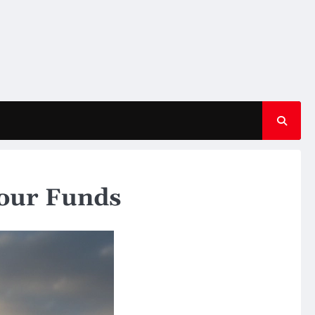
Your Funds