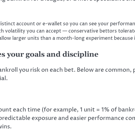
distinct account or e-wallet so you can see your performanc
volatility you can accept — conservative bettors tolerate 
llow larger units than a month-long experiment because 
s your goals and discipline
kroll you risk on each bet. Below are common, pr
al.
unt each time (for example, 1 unit = 1% of bankro
predictable exposure and easier performance compa
wins.