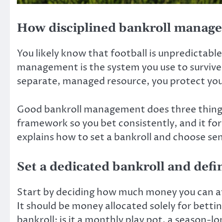
How disciplined bankroll managem
You likely know that football is unpredictabl
management is the system you use to survive t
separate, managed resource, you protect your
Good bankroll management does three things fo
framework so you bet consistently, and it for
explains how to set a bankroll and choose sen
Set a dedicated bankroll and defi
Start by deciding how much money you can aff
It should be money allocated solely for bett
bankroll: is it a monthly play pot, a season-