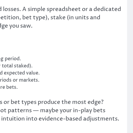
 losses. A simple spreadsheet or a dedicated
tition, bet type), stake (in units and
edge you saw.
ng period.
 total staked).
d expected value.
riods or markets.
re bets.
ts or bet types produce the most edge?
spot patterns — maybe your in-play bets
s intuition into evidence-based adjustments.