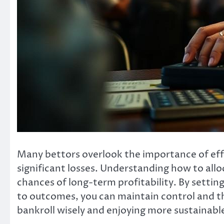
Many bettors overlook the importance of ef
significant losses. Understanding how to all
chances of long-term profitability. By setting
to outcomes, you can maintain control and thr
bankroll wisely and enjoying more sustainable 