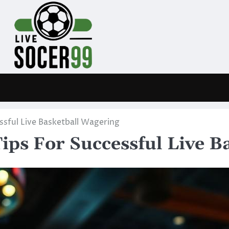
sful Live Basketball Wagering
ps For Successful Live B