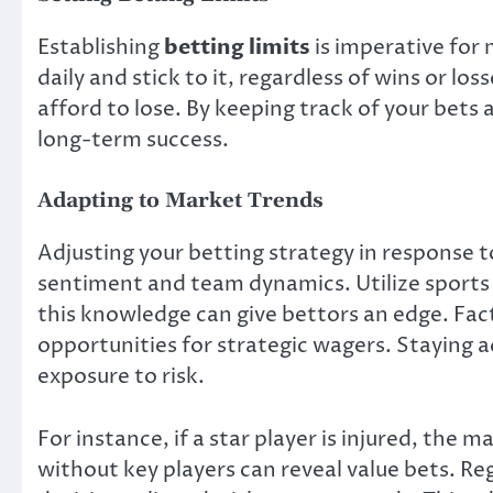
Establishing
betting limits
is imperative for
daily and stick to it, regardless of wins or l
afford to lose. By keeping track of your bets 
long-term success.
Adapting to Market Trends
Adjusting your betting strategy in response 
sentiment and team dynamics. Utilize sports 
this knowledge can give bettors an edge. Fact
opportunities for strategic wagers. Staying a
exposure to risk.
For instance, if a star player is injured, th
without key players can reveal value bets. Re