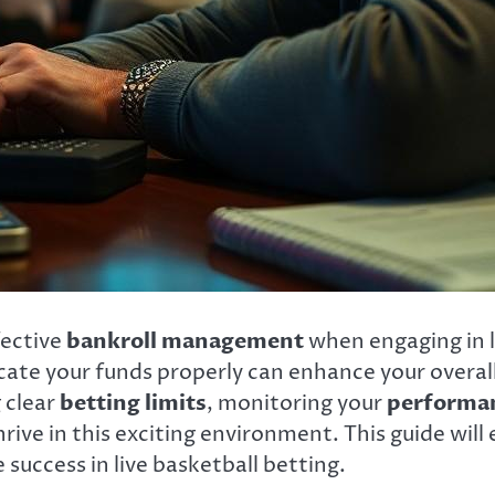
fective
bankroll management
when engaging in l
ocate your funds properly can enhance your overal
 clear
betting limits
, monitoring your
performa
ive in this exciting environment. This guide will 
success in live basketball betting.