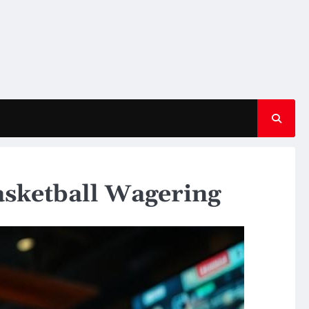
asketball Wagering