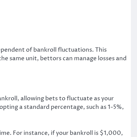
endent of bankroll fluctuations. This
 the same unit, bettors can manage losses and
nkroll, allowing bets to fluctuate as your
dopting a standard percentage, such as 1-5%,
me. For instance, if your bankroll is $1,000,