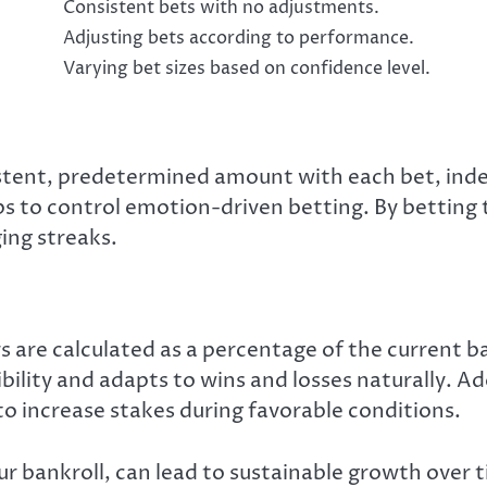
Consistent bets with no adjustments.
Adjusting bets according to performance.
Varying bet sizes based on confidence level.
stent, predetermined amount with each bet, indep
s to control emotion-driven betting. By betting
ging streaks.
s are calculated as a percentage of the current ba
ility and adapts to wins and losses naturally. A
 to increase stakes during favorable conditions.
r bankroll, can lead to sustainable growth over ti