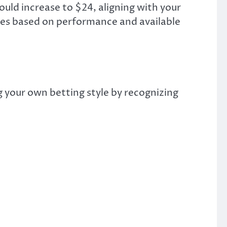
ould increase to $24, aligning with your
takes based on performance and available
g your own betting style by recognizing