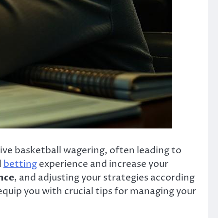
ive basketball wagering, often leading to
l
betting
experience and increase your
nce
, and adjusting your strategies according
equip you with crucial tips for managing your