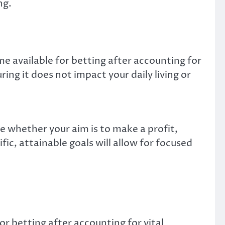
ng.
me available for betting after accounting for
uring it does not impact your daily living or
de whether your aim is to make a profit,
ic, attainable goals will allow for focused
or betting after accounting for vital