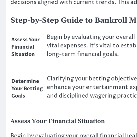
decisions aligned with current trends. This ad
Step-by-Step Guide to Bankroll
Begin by evaluating your overall
Assess Your
vital expenses. It’s vital to esta
Financial
long-term financial goals.
Situation
Clarifying your betting objective
Determine
enhance your entertainment exper
Your Betting
and disciplined wagering practic
Goals
Assess Your Financial Situation
Begin by evaluating your overall financial hea