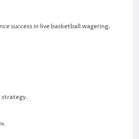
nce success in live basketball wagering.
 strategy.
ze.