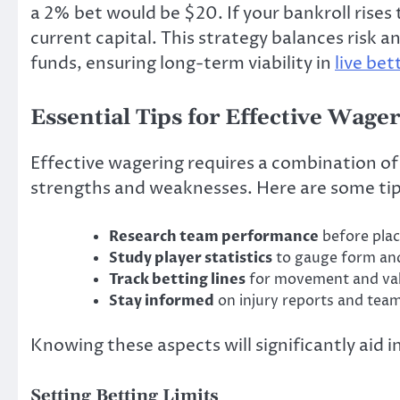
a 2% bet would be $20. If your bankroll rises
current capital. This strategy balances risk 
funds, ensuring long-term viability in
live bet
Essential Tips for Effective Wage
Effective wagering requires a combination of 
strengths and weaknesses. Here are some ti
Research team performance
before plac
Study player statistics
to gauge form and
Track betting lines
for movement and va
Stay informed
on injury reports and tea
Knowing these aspects will significantly aid 
Setting Betting Limits