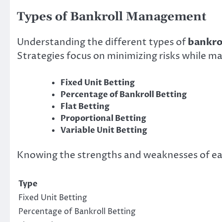
Types of Bankroll Management
Understanding the different types of
bankro
Strategies focus on minimizing risks while m
Fixed Unit Betting
Percentage of Bankroll Betting
Flat Betting
Proportional Betting
Variable Unit Betting
Knowing the strengths and weaknesses of eac
Type
Fixed Unit Betting
Percentage of Bankroll Betting