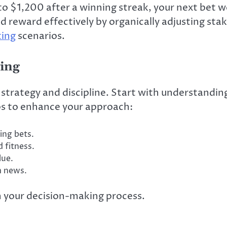
 to $1,200 after a winning streak, your next bet w
and reward effectively by organically adjusting s
ting
scenarios.
ring
strategy and discipline. Start with understandin
ps to enhance your approach:
ing bets.
 fitness.
lue.
m news.
in your decision-making process.