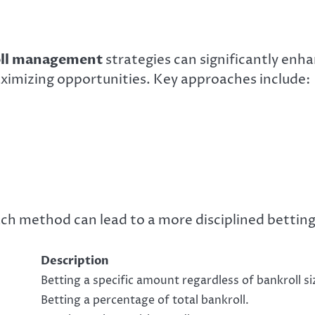
ll management
strategies can significantly enha
aximizing opportunities. Key approaches include:
h method can lead to a more disciplined betting
Description
Betting a specific amount regardless of bankroll si
Betting a percentage of total bankroll.