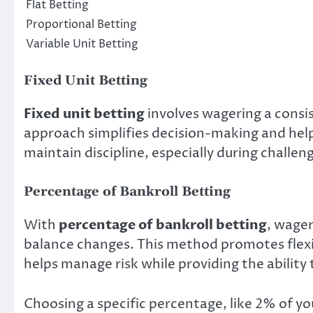
Flat Betting
Proportional Betting
Variable Unit Betting
Fixed Unit Betting
Fixed unit betting
involves wagering a consi
approach simplifies decision-making and help
maintain discipline, especially during challen
Percentage of Bankroll Betting
With
percentage of bankroll betting
, wager
balance changes. This method promotes flexib
helps manage risk while providing the ability
Choosing a specific percentage, like 2% of you