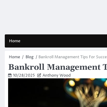
Skip
to
content
Home
Home
Blog
Bankroll Management Tips For Succes
Bankroll Management Ti
10/28/2025
Anthony Wood