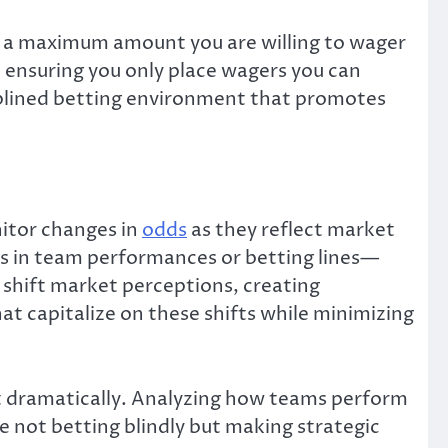
on a maximum amount you are willing to wager
g, ensuring you only place wagers you can
sciplined betting environment that promotes
nitor changes in
odds
as they reflect market
es in team performances or betting lines—
 shift market perceptions, creating
at capitalize on these shifts while minimizing
ift dramatically. Analyzing how teams perform
e not betting blindly but making strategic