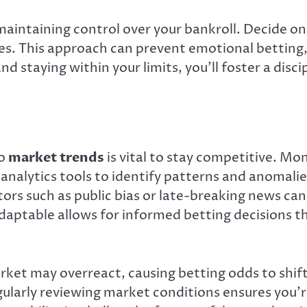
 maintaining control over your bankroll. Decide 
osses. This approach can prevent emotional bettin
and staying within your limits, you’ll foster a di
to
market trends
is vital to stay competitive. Mo
analytics tools to identify patterns and anomali
ors such as public bias or late-breaking news can
daptable allows for informed betting decisions th
e market may overreact, causing betting odds to sh
gularly reviewing market conditions ensures you’r