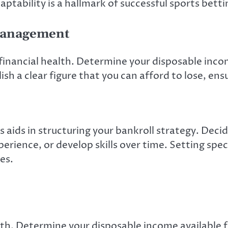
aptability is a hallmark of successful sports betti
 Management
 financial health. Determine your disposable inco
blish a clear figure that you can afford to lose, ens
s aids in structuring your bankroll strategy. Deci
ience, or develop skills over time. Setting specif
es.
lth. Determine your disposable income available f