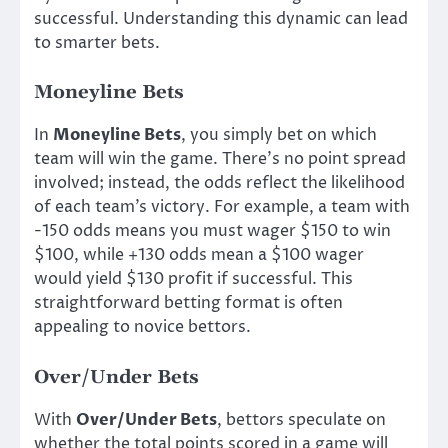
successful. Understanding this dynamic can lead
to smarter bets.
Moneyline Bets
In
Moneyline Bets
, you simply bet on which
team will win the game. There’s no point spread
involved; instead, the odds reflect the likelihood
of each team’s victory. For example, a team with
-150 odds means you must wager $150 to win
$100, while +130 odds mean a $100 wager
would yield $130 profit if successful. This
straightforward betting format is often
appealing to novice bettors.
Over/Under Bets
With
Over/Under Bets
, bettors speculate on
whether the total points scored in a game will