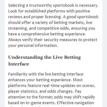
Selecting a trustworthy sportsbook is necessary.
Look for established platforms with positive
reviews and proper licensing. A good sportsbook
should offer a variety of betting markets, live
streaming, and competitive odds, ensuring you
have a comprehensive betting experience.
Always verify their security measures to protect
your personal information.
Understanding the Live Betting
Interface
Familiarity with the live betting interface
enhances your betting experience. Most
platforms feature real-time updates on scores,
player statistics, and odds changes. Pay
attention to the format; odds may shift rapidly
based on in-game events. Effective navigation