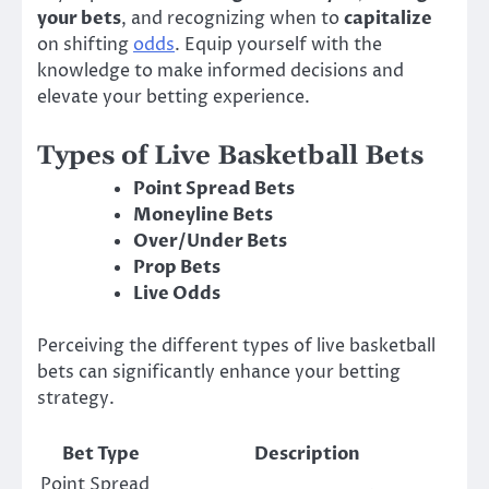
your bets
, and recognizing when to
capitalize
on shifting
odds
. Equip yourself with the
knowledge to make informed decisions and
elevate your betting experience.
Types of Live Basketball Bets
Point Spread Bets
Moneyline Bets
Over/Under Bets
Prop Bets
Live Odds
Perceiving the different types of live basketball
bets can significantly enhance your betting
strategy.
Bet Type
Description
Point Spread