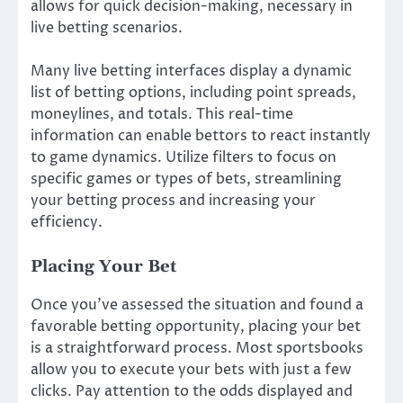
allows for quick decision-making, necessary in
live betting scenarios.
Many live betting interfaces display a dynamic
list of betting options, including point spreads,
moneylines, and totals. This real-time
information can enable bettors to react instantly
to game dynamics. Utilize filters to focus on
specific games or types of bets, streamlining
your betting process and increasing your
efficiency.
Placing Your Bet
Once you’ve assessed the situation and found a
favorable betting opportunity, placing your bet
is a straightforward process. Most sportsbooks
allow you to execute your bets with just a few
clicks. Pay attention to the odds displayed and