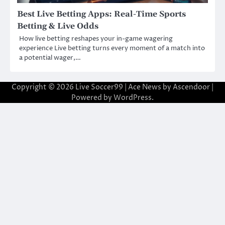
Best Live Betting Apps: Real-Time Sports
Betting & Live Odds
How live betting reshapes your in-game wagering
experience Live betting turns every moment of a match into
a potential wager,…
Copyright © 2026
Live Soccer99
| Ace News by
Ascendoor
|
Powered by
WordPress
.