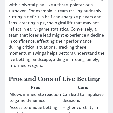
with a pivotal play, like a three-pointer or a
turnover. For example, a team trailing suddenly
cutting a deficit in half can energize players and
fans, creating a psychological lift that may not
reflect in early-game statistics. Conversely, a
team that loses a lead might experience a decline
in confidence, affecting their performance
during critical situations. Tracking these
momentum swings helps bettors understand the
live betting landscape, aiding in making timely,
informed wagers.
Pros and Cons of Live Betting
Pros
Cons
Allows immediate reaction
Can lead to impulsive
to game dynamics
decisions
Access to unique betting
Higher volatility in