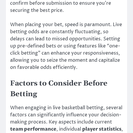
confirm before submission to ensure you’re
securing the best price.
When placing your bet, speed is paramount. Live
betting odds are constantly fluctuating, so
delays can lead to missed opportunities. Setting
up pre-defined bets or using features like “one-
click betting” can enhance your responsiveness,
allowing you to seize the moment and capitalize
on favorable odds efficiently.
Factors to Consider Before
Betting
When engaging in live basketball betting, several
factors can significantly influence your decision-
making process. Key aspects include current
team performance
, individual
player statistics
,