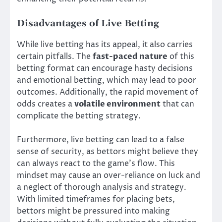
Disadvantages of Live Betting
While live betting has its appeal, it also carries
certain pitfalls. The
fast-paced nature
of this
betting format can encourage hasty decisions
and emotional betting, which may lead to poor
outcomes. Additionally, the rapid movement of
odds creates a
volatile environment
that can
complicate the betting strategy.
Furthermore, live betting can lead to a false
sense of security, as bettors might believe they
can always react to the game’s flow. This
mindset may cause an over-reliance on luck and
a neglect of thorough analysis and strategy.
With limited timeframes for placing bets,
bettors might be pressured into making