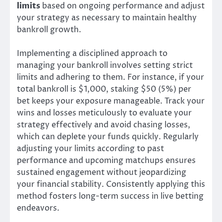
limits
based on ongoing performance and adjust
your strategy as necessary to maintain healthy
bankroll growth.
Implementing a disciplined approach to
managing your bankroll involves setting strict
limits and adhering to them. For instance, if your
total bankroll is $1,000, staking $50 (5%) per
bet keeps your exposure manageable. Track your
wins and losses meticulously to evaluate your
strategy effectively and avoid chasing losses,
which can deplete your funds quickly. Regularly
adjusting your limits according to past
performance and upcoming matchups ensures
sustained engagement without jeopardizing
your financial stability. Consistently applying this
method fosters long-term success in live betting
endeavors.