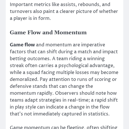
Important metrics like assists, rebounds, and
turnovers also paint a clearer picture of whether
a player is in form.
Game Flow and Momentum
Game flow
and momentum are imperative
factors that can shift during a match and impact
betting outcomes. A team riding a winning
streak often carries a psychological advantage,
while a squad facing multiple losses may become
demoralized. Pay attention to runs of scoring or
defensive stands that can change the
momentum rapidly. Observers should note how
teams adapt strategies in real-time; a rapid shift
in play style can indicate a change in the flow
that’s not immediately captured in statistics.
Game momentum can be fleeting, often shifting