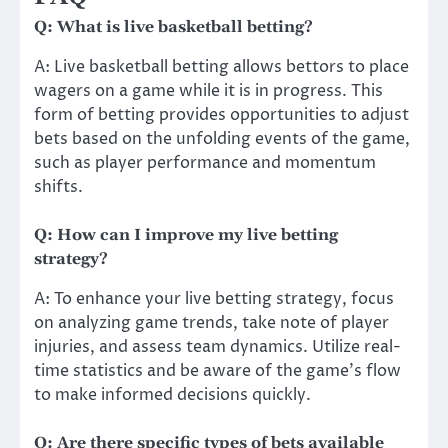
Q: What is live basketball betting?
A: Live basketball betting allows bettors to place
wagers on a game while it is in progress. This
form of betting provides opportunities to adjust
bets based on the unfolding events of the game,
such as player performance and momentum
shifts.
Q: How can I improve my live betting
strategy?
A: To enhance your live betting strategy, focus
on analyzing game trends, take note of player
injuries, and assess team dynamics. Utilize real-
time statistics and be aware of the game’s flow
to make informed decisions quickly.
Q: Are there specific types of bets available