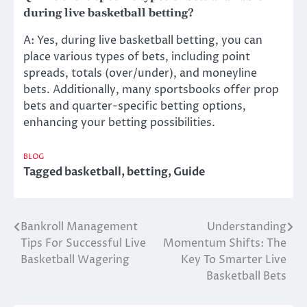
during live basketball betting?
A: Yes, during live basketball betting, you can
place various types of bets, including point
spreads, totals (over/under), and moneyline
bets. Additionally, many sportsbooks offer prop
bets and quarter-specific betting options,
enhancing your betting possibilities.
BLOG
Tagged
basketball
,
betting
,
Guide
Bankroll Management
Understanding
Post
Tips For Successful Live
Momentum Shifts: The
navigation
Basketball Wagering
Key To Smarter Live
Basketball Bets