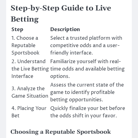
Step-by-Step Guide to Live
Betting
Step
Description
1. Choose a
Select a trusted platform with
Reputable
competitive odds and a user-
Sportsbook
friendly interface.
2. Understand
Familiarize yourself with real-
the Live Betting
time odds and available betting
Interface
options.
Assess the current state of the
3. Analyze the
game to identify profitable
Game Situation
betting opportunities.
4. Placing Your
Quickly finalize your bet before
Bet
the odds shift in your favor.
Choosing a Reputable Sportsbook