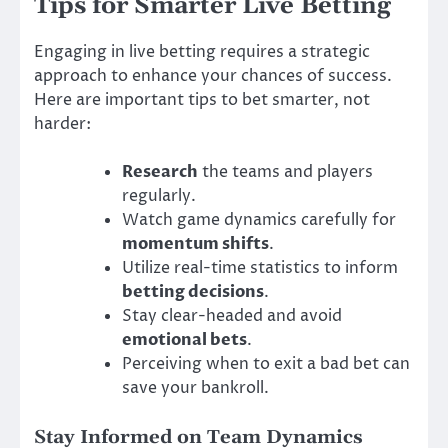
Tips for Smarter Live Betting
Engaging in live betting requires a strategic
approach to enhance your chances of success.
Here are important tips to bet smarter, not
harder:
Research
the teams and players
regularly.
Watch game dynamics carefully for
momentum shifts
.
Utilize real-time statistics to inform
betting decisions
.
Stay clear-headed and avoid
emotional bets
.
Perceiving when to exit a bad bet can
save your bankroll.
Stay Informed on Team Dynamics