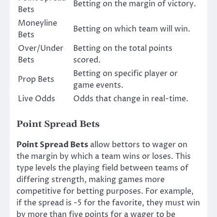
Betting on the margin of victory.
Bets
Moneyline
Betting on which team will win.
Bets
Over/Under
Betting on the total points
Bets
scored.
Betting on specific player or
Prop Bets
game events.
Live Odds
Odds that change in real-time.
Point Spread Bets
Point Spread Bets
allow bettors to wager on
the margin by which a team wins or loses. This
type levels the playing field between teams of
differing strength, making games more
competitive for betting purposes. For example,
if the spread is -5 for the favorite, they must win
by more than five points for a wager to be