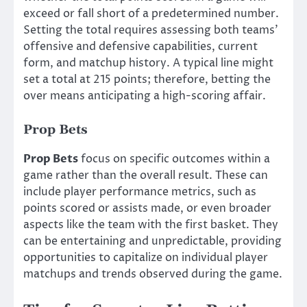
exceed or fall short of a predetermined number.
Setting the total requires assessing both teams’
offensive and defensive capabilities, current
form, and matchup history. A typical line might
set a total at 215 points; therefore, betting the
over means anticipating a high-scoring affair.
Prop Bets
Prop Bets
focus on specific outcomes within a
game rather than the overall result. These can
include player performance metrics, such as
points scored or assists made, or even broader
aspects like the team with the first basket. They
can be entertaining and unpredictable, providing
opportunities to capitalize on individual player
matchups and trends observed during the game.