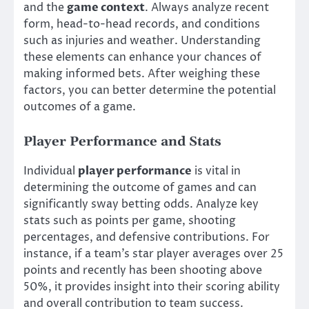
and the
game context
. Always analyze recent
form, head-to-head records, and conditions
such as injuries and weather. Understanding
these elements can enhance your chances of
making informed bets. After weighing these
factors, you can better determine the potential
outcomes of a game.
Player Performance and Stats
Individual
player performance
is vital in
determining the outcome of games and can
significantly sway betting odds. Analyze key
stats such as points per game, shooting
percentages, and defensive contributions. For
instance, if a team’s star player averages over 25
points and recently has been shooting above
50%, it provides insight into their scoring ability
and overall contribution to team success.