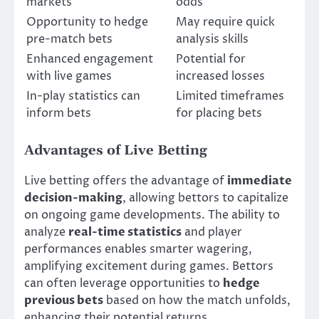
markets
odds
Opportunity to hedge
May require quick
pre-match bets
analysis skills
Enhanced engagement
Potential for
with live games
increased losses
In-play statistics can
Limited timeframes
inform bets
for placing bets
Advantages of Live Betting
Live betting offers the advantage of
immediate
decision-making
, allowing bettors to capitalize
on ongoing game developments. The ability to
analyze
real-time statistics
and player
performances enables smarter wagering,
amplifying excitement during games. Bettors
can often leverage opportunities to
hedge
previous bets
based on how the match unfolds,
enhancing their potential returns.