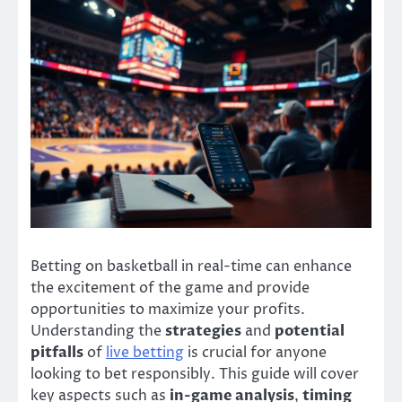
Betting on basketball in real-time can enhance
the excitement of the game and provide
opportunities to maximize your profits.
Understanding the
strategies
and
potential
pitfalls
of
live betting
is crucial for anyone
looking to bet responsibly. This guide will cover
key aspects such as
in-game analysis
,
timing