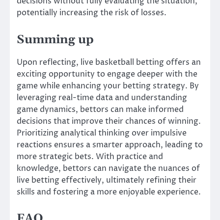
decisions without fully evaluating the situation,
potentially increasing the risk of losses.
Summing up
Upon reflecting, live basketball betting offers an
exciting opportunity to engage deeper with the
game while enhancing your betting strategy. By
leveraging real-time data and understanding
game dynamics, bettors can make informed
decisions that improve their chances of winning.
Prioritizing analytical thinking over impulsive
reactions ensures a smarter approach, leading to
more strategic bets. With practice and
knowledge, bettors can navigate the nuances of
live betting effectively, ultimately refining their
skills and fostering a more enjoyable experience.
FAQ