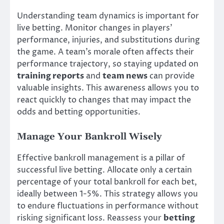
Understanding team dynamics is important for
live betting. Monitor changes in players’
performance, injuries, and substitutions during
the game. A team’s morale often affects their
performance trajectory, so staying updated on
training reports
and
team news
can provide
valuable insights. This awareness allows you to
react quickly to changes that may impact the
odds and betting opportunities.
Manage Your Bankroll Wisely
Effective bankroll management is a pillar of
successful live betting. Allocate only a certain
percentage of your total bankroll for each bet,
ideally between 1-5%. This strategy allows you
to endure fluctuations in performance without
risking significant loss. Reassess your
betting