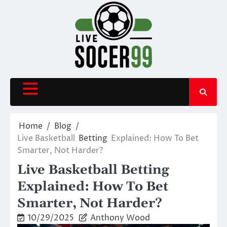
Skip
to
content
Home
Blog
Live Basketball
Betting
Explained: How To Bet
Smarter, Not Harder?
Live Basketball Betting
Explained: How To Bet
Smarter, Not Harder?
10/29/2025
Anthony Wood