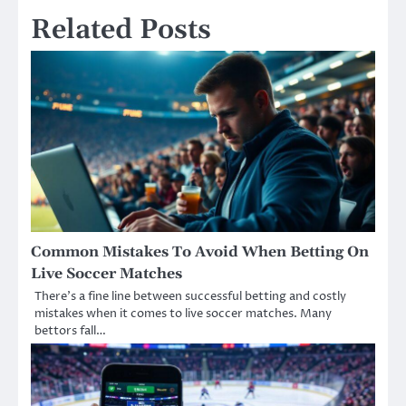
Related Posts
Common Mistakes To Avoid When Betting On
Live Soccer Matches
There’s a fine line between successful betting and costly
mistakes when it comes to live soccer matches. Many
bettors fall…