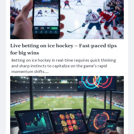
Live betting on ice hockey – Fast-paced tips
for big wins
Betting on ice hockey in real-time requires quick thinking
and sharp instincts to capitalize on the game’s rapid
momentum shifts.…