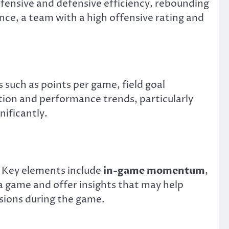
ffensive and defensive efficiency, rebounding
nce, a team with a high offensive rating and
 such as points per game, field goal
tion and performance trends, particularly
ificantly.
s. Key elements include
in-game momentum
,
 a game and offer insights that may help
sions during the game.