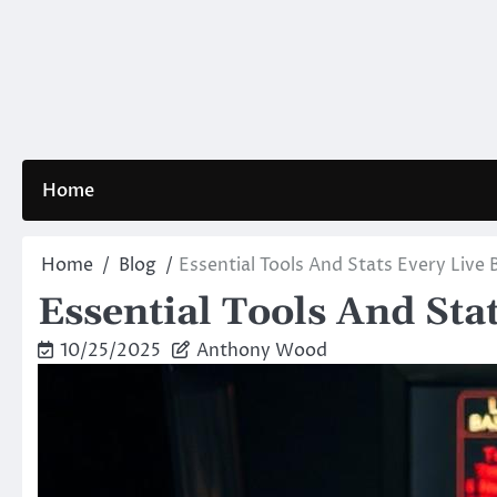
Skip
to
content
Home
Home
Blog
Essential Tools And Stats Every Live
Essential Tools And Sta
10/25/2025
Anthony Wood