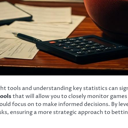
right tools and understanding key statistics can si
tools
that will allow you to closely monitor games 
ould focus on to make informed decisions. By lev
sks, ensuring a more strategic approach to bettin