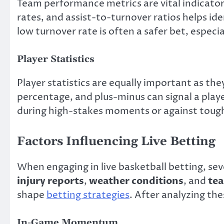
Team performance metrics are vital indicators
rates, and assist-to-turnover ratios helps id
low turnover rate is often a safer bet, especi
Player Statistics
Player statistics are equally important as th
percentage, and plus-minus can signal a play
during high-stakes moments or against tough 
Factors Influencing Live Betting
When engaging in live basketball betting, sev
injury reports
,
weather conditions
, and
te
shape
betting strategies
. After analyzing th
In-Game Momentum