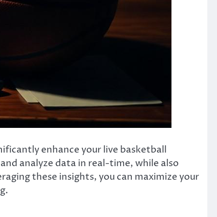
gnificantly enhance your live basketball
and analyze data in real-time, while also
eraging these insights, you can maximize your
g.