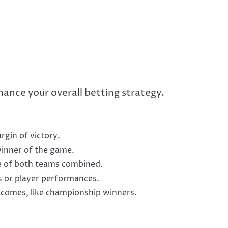
hance your overall betting strategy.
rgin of victory.
winner of the game.
re of both teams combined.
s or player performances.
comes, like championship winners.