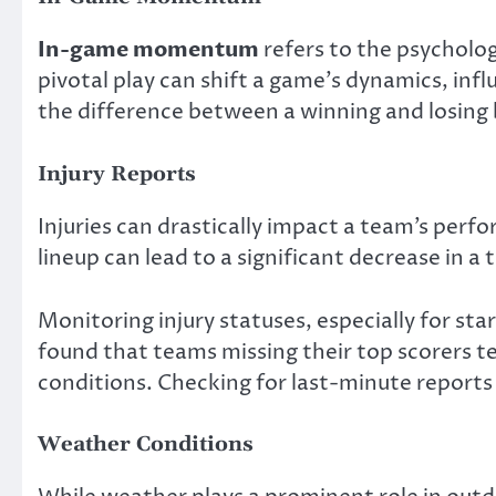
In-game momentum
refers to the psycholog
pivotal play can shift a game’s dynamics, inf
the difference between a winning and losing 
Injury Reports
Injuries can drastically impact a team’s per
lineup can lead to a significant decrease in a
Monitoring injury statuses, especially for st
found that teams missing their top scorers t
conditions. Checking for last-minute reports
Weather Conditions