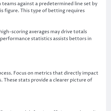
h teams against a predetermined line set by
 figure. This type of betting requires
 high-scoring averages may drive totals
performance statistics assists bettors in
ocess. Focus on metrics that directly impact
 These stats provide a clearer picture of