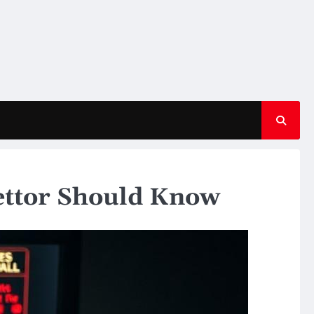
Bettor Should Know