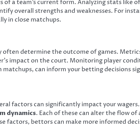
 of a team’s current form. Analyzing stats like o
entify overall strengths and weaknesses. For insta
ally in close matchups.
ey often determine the outcome of games. Metrics
er’s impact on the court. Monitoring player condi
matchups, can inform your betting decisions sign
eral factors can significantly impact your wager
am dynamics
. Each of these can alter the flow of
ese factors, bettors can make more informed deci