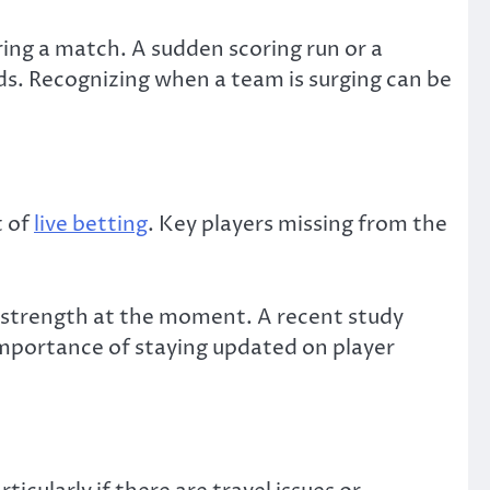
ing a match. A sudden scoring run or a
dds. Recognizing when a team is surging can be
t of
live betting
. Key players missing from the
ue strength at the moment. A recent study
importance of staying updated on player