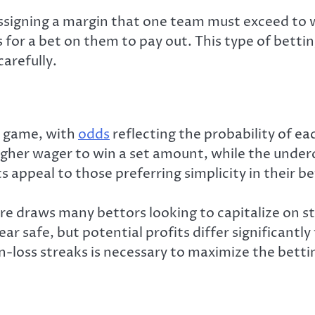
assigning a margin that one team must exceed to wi
 for a bet on them to pay out. This type of betti
arefully.
e game, with
odds
reflecting the probability of e
higher wager to win a set amount, while the underd
s appeal to those preferring simplicity in their b
ure draws many bettors looking to capitalize on 
r safe, but potential profits differ significantl
n-loss streaks is necessary to maximize the betti