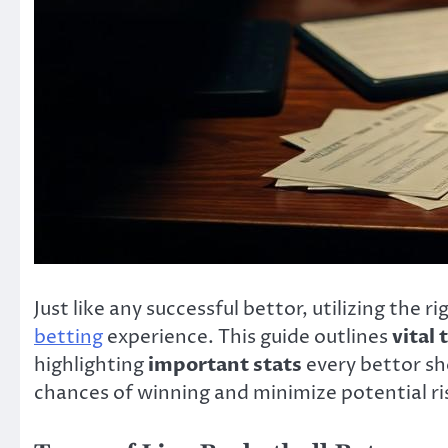
Just like any successful bettor, utilizing the 
betting
experience. This guide outlines
vital 
highlighting
important stats
every bettor sh
chances of winning and minimize potential ri