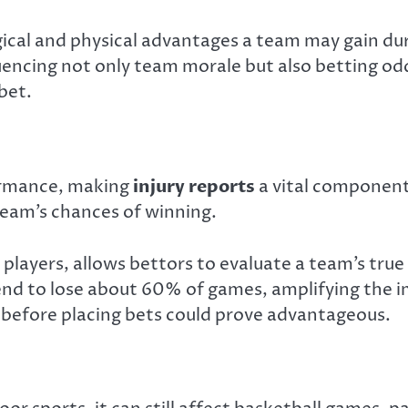
ical and physical advantages a team may gain dur
luencing not only team morale but also betting o
bet.
formance, making
injury reports
a vital componen
 team’s chances of winning.
ar players, allows bettors to evaluate a team’s tr
end to lose about 60% of games, amplifying the 
 before placing bets could prove advantageous.