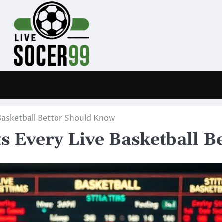
 Basketball Bettor Should Know
ts Every Live Basketball 