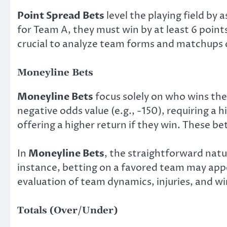
Point Spread Bets
level the playing field by 
for Team A, they must win by at least 6 points
crucial to analyze team forms and matchups c
Moneyline Bets
Moneyline Bets
focus solely on who wins th
negative odds value (e.g., -150), requiring a 
offering a higher return if they win. These bet
In
Moneyline Bets
, the straightforward nat
instance, betting on a favored team may appea
evaluation of team dynamics, injuries, and wi
Totals (Over/Under)