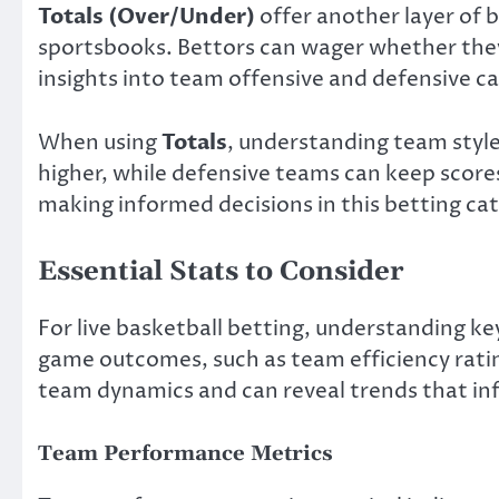
Totals (Over/Under)
offer another layer of 
sportsbooks. Bettors can wager whether they b
insights into team offensive and defensive cap
When using
Totals
, understanding team style
higher, while defensive teams can keep scores
making informed decisions in this betting ca
Essential Stats to Consider
For live basketball betting, understanding ke
game outcomes, such as team efficiency rating
team dynamics and can reveal trends that infl
Team Performance Metrics