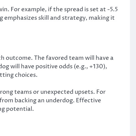
n. For example, if the spread is set at -5.5
ng emphasizes skill and strategy, making it
ach outcome. The favored team will have a
og will have positive odds (e.g., +130),
etting choices.
strong teams or unexpected upsets. For
y from backing an underdog. Effective
ng potential.