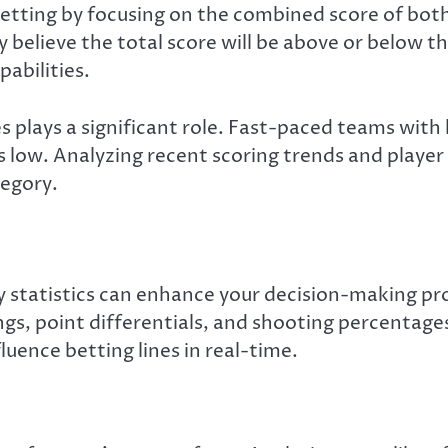
betting by focusing on the combined score of bot
elieve the total score will be above or below this
abilities.
s plays a significant role. Fast-paced teams with
 low. Analyzing recent scoring trends and player 
tegory.
y statistics can enhance your decision-making pr
s, point differentials, and shooting percentages.
uence betting lines in real-time.