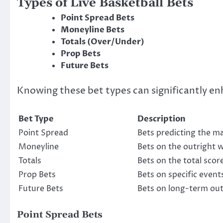
Types of Live Basketball Bets
Point Spread Bets
Moneyline Bets
Totals (Over/Under)
Prop Bets
Future Bets
Knowing these bet types can significantly en
Bet Type
Description
Point Spread
Bets predicting the ma
Moneyline
Bets on the outright 
Totals
Bets on the total sco
Prop Bets
Bets on specific event
Future Bets
Bets on long-term out
Point Spread Bets