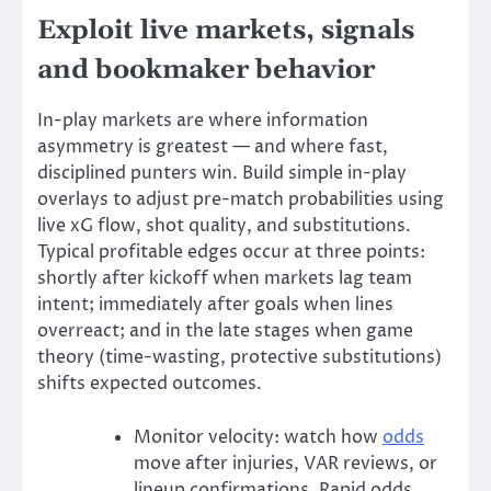
Exploit live markets, signals
and bookmaker behavior
In-play markets are where information
asymmetry is greatest — and where fast,
disciplined punters win. Build simple in-play
overlays to adjust pre-match probabilities using
live xG flow, shot quality, and substitutions.
Typical profitable edges occur at three points:
shortly after kickoff when markets lag team
intent; immediately after goals when lines
overreact; and in the late stages when game
theory (time-wasting, protective substitutions)
shifts expected outcomes.
Monitor velocity: watch how
odds
move after injuries, VAR reviews, or
lineup confirmations. Rapid odds