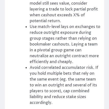
model still sees value, consider
layering a trade to lock partial profit
when cashout exceeds X% of
potential return.
Use match-level lays on exchanges to
reduce outright exposure during
group stages rather than relying on
bookmaker cashouts. Laying a team
in a pivotal group game can
neutralize an outright contract more
efficiently and cheaply.
Avoid correlated accumulator risk. If
you hold multiple bets that rely on
the same event (eg. the same team
to win an outright and several of its
players to score), cap combined
liability and reduce stake sizes
accordingly.