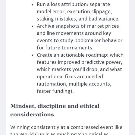
Run a loss attribution: separate
model error, execution slippage,
staking mistakes, and bad variance.
Archive snapshots of market prices
and line movements around key
events to study bookmaker behavior
for future tournaments.
Create an actionable roadmap: which
features improved predictive power,
which markets you’ll drop, and what
operational fixes are needed
(automation, multiple accounts,
faster funding).
Mindset, discipline and ethical
considerations
Winning consistently at a compressed event like
the World Cup is as much psychological as