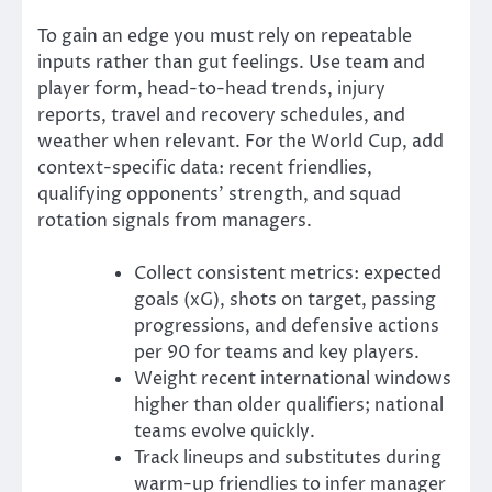
To gain an edge you must rely on repeatable
inputs rather than gut feelings. Use team and
player form, head-to-head trends, injury
reports, travel and recovery schedules, and
weather when relevant. For the World Cup, add
context-specific data: recent friendlies,
qualifying opponents’ strength, and squad
rotation signals from managers.
Collect consistent metrics: expected
goals (xG), shots on target, passing
progressions, and defensive actions
per 90 for teams and key players.
Weight recent international windows
higher than older qualifiers; national
teams evolve quickly.
Track lineups and substitutes during
warm-up friendlies to infer manager