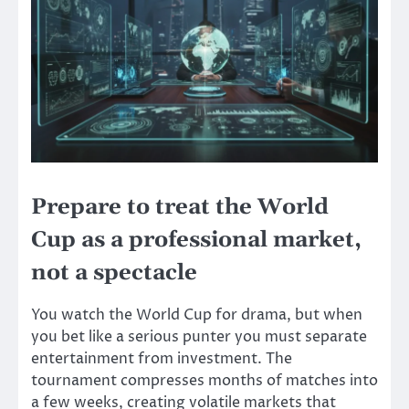
Prepare to treat the World
Cup as a professional market,
not a spectacle
You watch the World Cup for drama, but when
you bet like a serious punter you must separate
entertainment from investment. The
tournament compresses months of matches into
a few weeks, creating volatile markets that