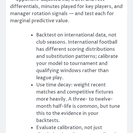
differentials, minutes played for key players, and
manager rotation signals — and test each for
marginal predictive value.
Backtest on international data, not
club seasons. International football
has different scoring distributions
and substitution patterns; calibrate
your model to tournament and
qualifying windows rather than
league play.
Use time decay: weight recent
matches and competitive fixtures
more heavily. A three- to twelve-
month half-life is common, but tune
this to the evidence in your
backtests.
Evaluate calibration, not just