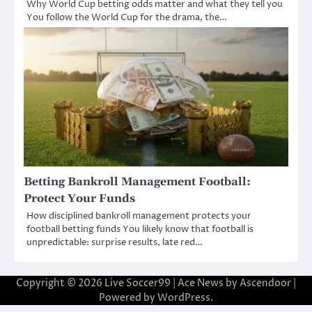
Why World Cup betting odds matter and what they tell you
You follow the World Cup for the drama, the…
Betting Bankroll Management Football:
Protect Your Funds
How disciplined bankroll management protects your
football betting funds You likely know that football is
unpredictable: surprise results, late red…
Copyright © 2026
Live Soccer99
| Ace News by
Ascendoor
|
Powered by
WordPress
.