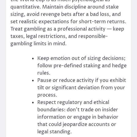
quantitative. Maintain discipline around stake
sizing, avoid revenge bets after a bad loss, and
set realistic expectations for short-term returns.
Treat gambling as a professional activity — keep
taxes, legal restrictions, and responsible-
gambling limits in mind.
Keep emotion out of sizing decisions;
follow pre-defined staking and hedge
rules.
Pause or reduce activity if you exhibit
tilt or significant deviation from your
process.
Respect regulatory and ethical
boundaries: don’t trade on insider
information or engage in behavior
that could jeopardize accounts or
legal standing.