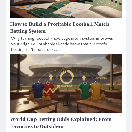
How to Build a Profitable Football Match
Betting System
Why turning football knowledge into a system improves
your edge You probably already know that successful
betting isn’t about luck…
World Cup Betting Odds Explained: From
Favorites to Outsiders