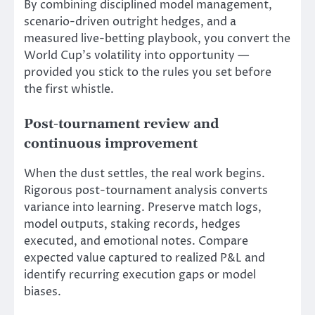
By combining disciplined model management,
scenario-driven outright hedges, and a
measured live-betting playbook, you convert the
World Cup’s volatility into opportunity —
provided you stick to the rules you set before
the first whistle.
Post-tournament review and
continuous improvement
When the dust settles, the real work begins.
Rigorous post-tournament analysis converts
variance into learning. Preserve match logs,
model outputs, staking records, hedges
executed, and emotional notes. Compare
expected value captured to realized P&L and
identify recurring execution gaps or model
biases.