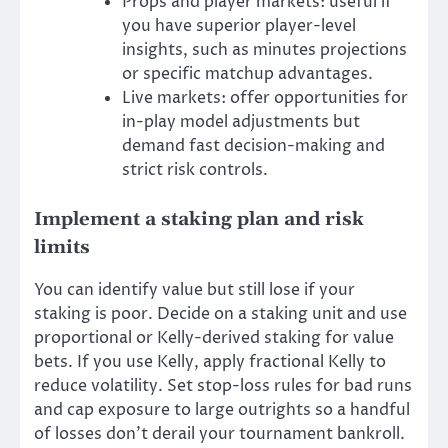
Props and player markets: useful if
you have superior player-level
insights, such as minutes projections
or specific matchup advantages.
Live markets: offer opportunities for
in-play model adjustments but
demand fast decision-making and
strict risk controls.
Implement a staking plan and risk
limits
You can identify value but still lose if your
staking is poor. Decide on a staking unit and use
proportional or Kelly-derived staking for value
bets. If you use Kelly, apply fractional Kelly to
reduce volatility. Set stop-loss rules for bad runs
and cap exposure to large outrights so a handful
of losses don’t derail your tournament bankroll.