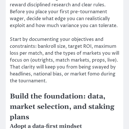
reward disciplined research and clear rules.
Before you place your first pre-tournament
wager, decide what edge you can realistically
exploit and how much variance you can tolerate.
Start by documenting your objectives and
constraints: bankroll size, target ROI, maximum
loss per match, and the types of markets you will
focus on (outrights, match markets, props, live).
That clarity will keep you from being swayed by
headlines, national bias, or market fomo during
the tournament.
Build the foundation: data,
market selection, and staking
plans
Adopt a data-first mindset