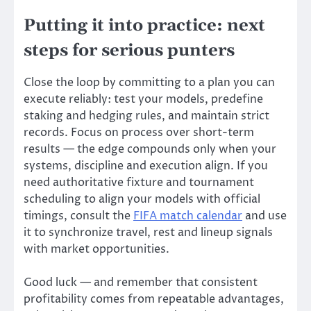
Putting it into practice: next
steps for serious punters
Close the loop by committing to a plan you can
execute reliably: test your models, predefine
staking and hedging rules, and maintain strict
records. Focus on process over short-term
results — the edge compounds only when your
systems, discipline and execution align. If you
need authoritative fixture and tournament
scheduling to align your models with official
timings, consult the
FIFA match calendar
and use
it to synchronize travel, rest and lineup signals
with market opportunities.
Good luck — and remember that consistent
profitability comes from repeatable advantages,