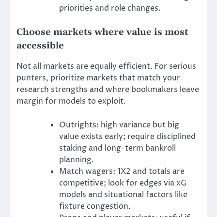
priorities and role changes.
Choose markets where value is most
accessible
Not all markets are equally efficient. For serious
punters, prioritize markets that match your
research strengths and where bookmakers leave
margin for models to exploit.
Outrights: high variance but big
value exists early; require disciplined
staking and long-term bankroll
planning.
Match wagers: 1X2 and totals are
competitive; look for edges via xG
models and situational factors like
fixture congestion.