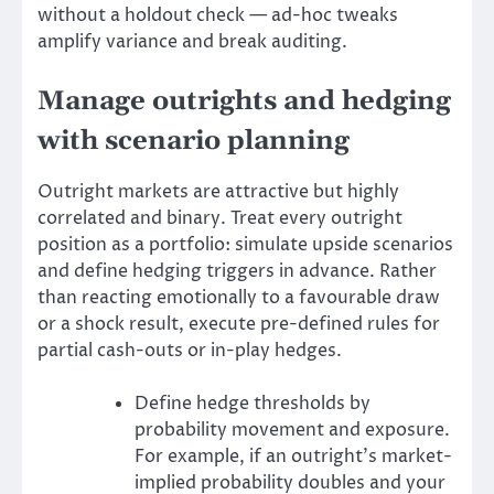
without a holdout check — ad-hoc tweaks
amplify variance and break auditing.
Manage outrights and hedging
with scenario planning
Outright markets are attractive but highly
correlated and binary. Treat every outright
position as a portfolio: simulate upside scenarios
and define hedging triggers in advance. Rather
than reacting emotionally to a favourable draw
or a shock result, execute pre-defined rules for
partial cash-outs or in-play hedges.
Define hedge thresholds by
probability movement and exposure.
For example, if an outright’s market-
implied probability doubles and your