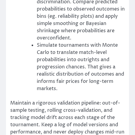
discrimination. Compare predicted
probabilities to observed outcomes in
bins (eg. reliability plots) and apply
simple smoothing or Bayesian
shrinkage where probabilities are
overconfident.
Simulate tournaments with Monte
Carlo to translate match-level
probabilities into outrights and
progression chances. That gives a
realistic distribution of outcomes and
informs fair prices for long-term
markets.
Maintain a rigorous validation pipeline: out-of-
sample testing, rolling cross-validation, and
tracking model drift across each stage of the
tournament. Keep a log of model versions and
performance, and never deploy changes mid-run