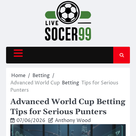
Skip
to
content
Home
Betting
Advanced World Cup
Betting
Tips for Serious
Punters
Advanced World Cup Betting
Tips for Serious Punters
07/06/2026
Anthony Wood