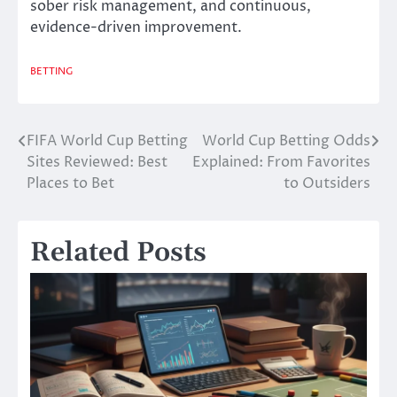
sober risk management, and continuous,
evidence-driven improvement.
BETTING
FIFA World Cup Betting
World Cup Betting Odds
Post
Sites Reviewed: Best
Explained: From Favorites
navigation
Places to Bet
to Outsiders
Related Posts