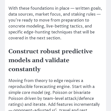
With these foundations in place — written goals,
data sources, market focus, and staking rules —
you’re ready to move from preparation to
concrete modeling, live-betting tactics, and
specific edge-hunting techniques that will be
covered in the next section.
Construct robust predictive
models and validate
constantly
Moving from theory to edge requires a
reproducible forecasting engine. Start with a
simple core model (eg. Poisson or bivariate
Poisson driven by team-level attack/defence
ratings) and iterate. Add features incrementally
— opponent-adjusted xG, travel and rest