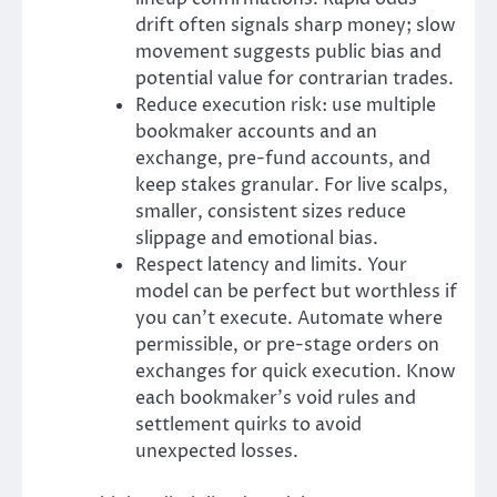
drift often signals sharp money; slow
movement suggests public bias and
potential value for contrarian trades.
Reduce execution risk: use multiple
bookmaker accounts and an
exchange, pre-fund accounts, and
keep stakes granular. For live scalps,
smaller, consistent sizes reduce
slippage and emotional bias.
Respect latency and limits. Your
model can be perfect but worthless if
you can’t execute. Automate where
permissible, or pre-stage orders on
exchanges for quick execution. Know
each bookmaker’s void rules and
settlement quirks to avoid
unexpected losses.