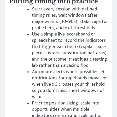
Putting timing into practice
Start every session with defined
timing rules: wait windows after
major events (30–90s), stake caps for
probe bets, and exit thresholds.
Use a simple live-scoreboard or
spreadsheet to record the indicators
that trigger each bet (xG spikes, set-
piece clusters, substitution patterns)
and the outcome; treat it as a testing
lab rather than a casino floor.
Automate alerts where possible: set
notifications for rapid odds moves or
when live xG crosses your threshold
so you don’t miss short windows of
value.
Practice position sizing: scale into
opportunities when multiple
indicators confirm and scale out or