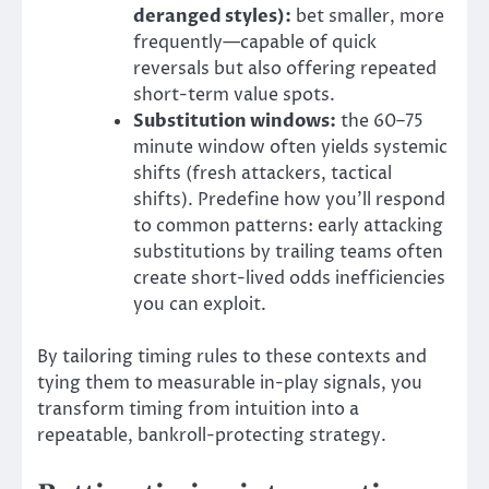
deranged styles):
bet smaller, more
frequently—capable of quick
reversals but also offering repeated
short-term value spots.
Substitution windows:
the 60–75
minute window often yields systemic
shifts (fresh attackers, tactical
shifts). Predefine how you’ll respond
to common patterns: early attacking
substitutions by trailing teams often
create short-lived odds inefficiencies
you can exploit.
By tailoring timing rules to these contexts and
tying them to measurable in-play signals, you
transform timing from intuition into a
repeatable, bankroll-protecting strategy.