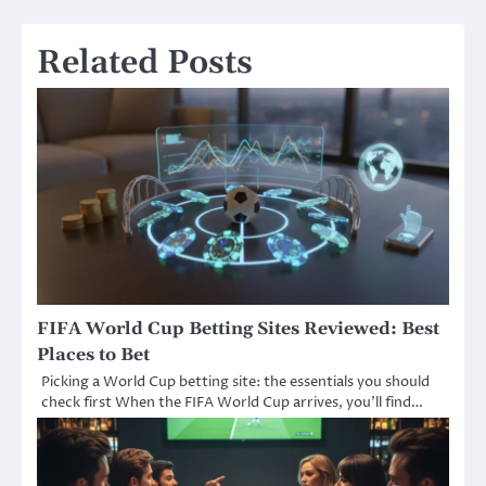
Related Posts
FIFA World Cup Betting Sites Reviewed: Best
Places to Bet
Picking a World Cup betting site: the essentials you should
check first When the FIFA World Cup arrives, you’ll find…