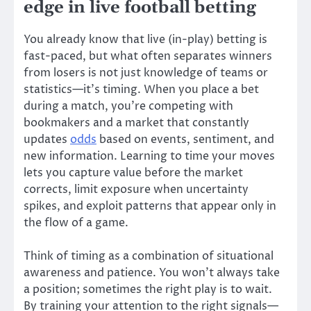
edge in live football betting
You already know that live (in-play) betting is
fast-paced, but what often separates winners
from losers is not just knowledge of teams or
statistics—it’s timing. When you place a bet
during a match, you’re competing with
bookmakers and a market that constantly
updates
odds
based on events, sentiment, and
new information. Learning to time your moves
lets you capture value before the market
corrects, limit exposure when uncertainty
spikes, and exploit patterns that appear only in
the flow of a game.
Think of timing as a combination of situational
awareness and patience. You won’t always take
a position; sometimes the right play is to wait.
By training your attention to the right signals—