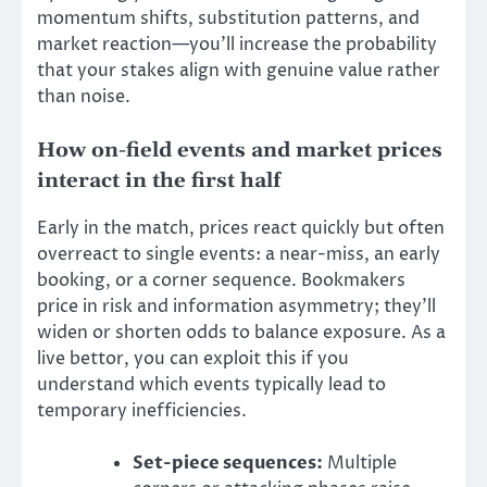
momentum shifts, substitution patterns, and
market reaction—you’ll increase the probability
that your stakes align with genuine value rather
than noise.
How on-field events and market prices
interact in the first half
Early in the match, prices react quickly but often
overreact to single events: a near-miss, an early
booking, or a corner sequence. Bookmakers
price in risk and information asymmetry; they’ll
widen or shorten odds to balance exposure. As a
live bettor, you can exploit this if you
understand which events typically lead to
temporary inefficiencies.
Set-piece sequences:
Multiple