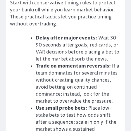
Start with conservative timing rules to protect
your bankroll while you learn market behavior.
These practical tactics let you practice timing
without overtrading.
Delay after major events:
Wait 30–
90 seconds after goals, red cards, or
VAR decisions before placing a bet to
let the market absorb the news.
Trade on momentum reversals:
If a
team dominates for several minutes
without creating quality chances,
avoid betting on continued
dominance; instead, look for the
market to overvalue the pressure.
Use small probe bets:
Place low-
stake bets to test how odds shift
after a sequence; scale in only if the
market shows a sustained