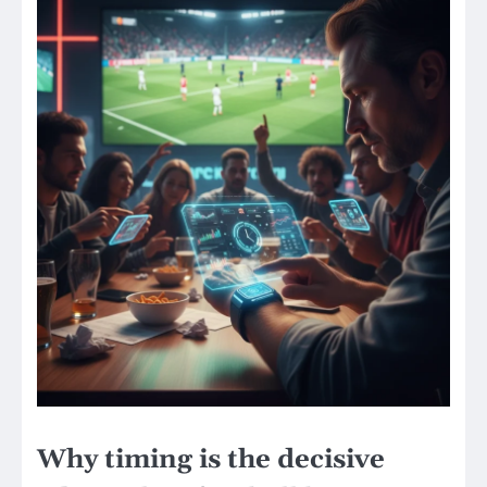
Why timing is the decisive