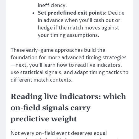
inefficiency.
Set predefined exit points:
Decide
in advance when you’ll cash out or
hedge if the match moves against
your timing assumptions.
These early-game approaches build the
foundation for more advanced timing strategies
—next, you’ll learn how to read live indicators,
use statistical signals, and adapt timing tactics to
different match contexts.
Reading live indicators: which
on-field signals carry
predictive weight
Not every on-field event deserves equal