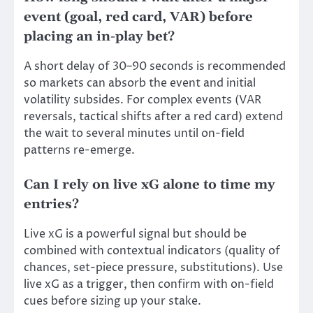
event (goal, red card, VAR) before
placing an in-play bet?
A short delay of 30–90 seconds is recommended
so markets can absorb the event and initial
volatility subsides. For complex events (VAR
reversals, tactical shifts after a red card) extend
the wait to several minutes until on-field
patterns re-emerge.
Can I rely on live xG alone to time my
entries?
Live xG is a powerful signal but should be
combined with contextual indicators (quality of
chances, set-piece pressure, substitutions). Use
live xG as a trigger, then confirm with on-field
cues before sizing up your stake.