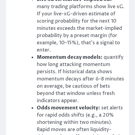
many trading platforms show live xG.
If your live-xG-driven estimate of
scoring probability for the next 10
minutes exceeds the market-implied
probability by a preset margin (for
example, 10–15%), that’s a signal to
enter.
Momentum decay models:
quantify
how long attacking momentum
persists. If historical data shows
momentum decays after 6–8 minutes
on average, be cautious of bets
beyond that window unless fresh
indicators appear.
Odds movement velocity:
set alerts
for rapid odds shifts (e.g., a 20%
shortening within two minutes).
Rapid moves are often liquidity-