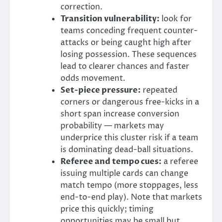
correction.
Transition vulnerability:
look for
teams conceding frequent counter-
attacks or being caught high after
losing possession. These sequences
lead to clearer chances and faster
odds movement.
Set-piece pressure:
repeated
corners or dangerous free-kicks in a
short span increase conversion
probability — markets may
underprice this cluster risk if a team
is dominating dead-ball situations.
Referee and tempo cues:
a referee
issuing multiple cards can change
match tempo (more stoppages, less
end-to-end play). Note that markets
price this quickly; timing
opportunities may be small but