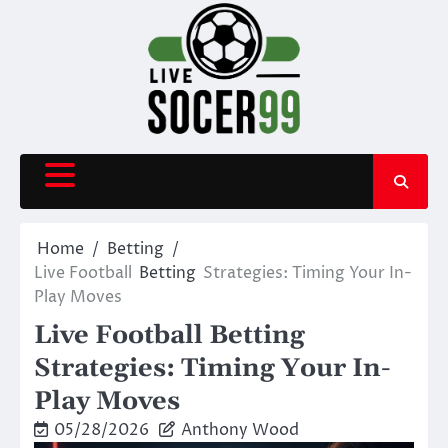
Skip
to
content
Home
Betting
Live Football
Betting
Strategies: Timing Your In-
Play Moves
Live Football Betting
Strategies: Timing Your In-
Play Moves
05/28/2026
Anthony Wood