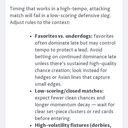
Timing that works in a high-tempo, attacking
match will fail in a low-scoring defensive slog.
Adjust rules to the context:
Favorites vs. underdogs:
favorites
often dominate late but may control
tempo to protect a lead. Avoid
betting on continued dominance late
unless there’s sustained high-quality
chance creation; look instead for
hedges or Asian lines that capture
small edges.
Low-scoring/closed matches:
expect fewer clean chances and
longer momentum decay — wait for
clear set-piece clusters or red cards
before entering.
High-volatility fixtures (derbies,