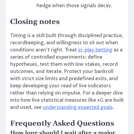
hedge when those signals decay.
Closing notes
Timing is a skill built through disciplined practice,
recordkeeping, and willingness to sit out when
conditions aren’t right. Treat
in-play betting
as a
series of controlled experiments: define
hypotheses, test them with low stakes, record
outcomes, and iterate. Protect your bankroll
with strict size limits and predefined exits, and
keep developing your read of live indicators
rather than relying on impulse. For a deeper dive
into how live statistical measures like xG are built
and used, see
understanding expected goals
.
Frequently Asked Questions
How long should I wait after a major