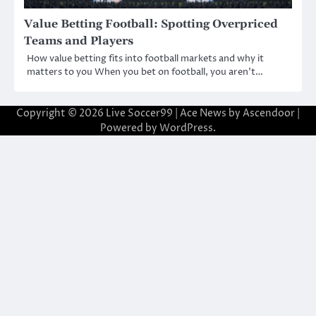
Value Betting Football: Spotting Overpriced
Teams and Players
How value betting fits into football markets and why it
matters to you When you bet on football, you aren’t…
Copyright © 2026
Live Soccer99
| Ace News by
Ascendoor
|
Powered by
WordPress
.