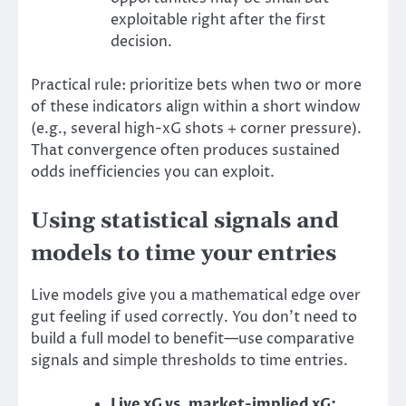
exploitable right after the first
decision.
Practical rule: prioritize bets when two or more
of these indicators align within a short window
(e.g., several high-xG shots + corner pressure).
That convergence often produces sustained
odds inefficiencies you can exploit.
Using statistical signals and
models to time your entries
Live models give you a mathematical edge over
gut feeling if used correctly. You don’t need to
build a full model to benefit—use comparative
signals and simple thresholds to time entries.
Live xG vs. market-implied xG: