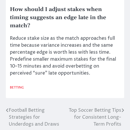
How should I adjust stakes when
timing suggests an edge late in the
match?
Reduce stake size as the match approaches full
time because variance increases and the same
percentage edge is worth less with less time.
Predefine smaller maximum stakes for the final
10–15 minutes and avoid overbetting on
perceived “sure” late opportunities.
BETTING
Football Betting
Top Soccer Betting Tips
Post
Strategies for
for Consistent Long-
navigation
Underdogs and Draws
Term Profits