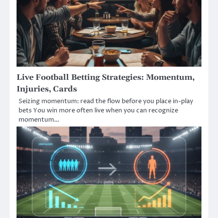
Live Football Betting Strategies: Momentum,
Injuries, Cards
Seizing momentum: read the flow before you place in-play
bets You win more often live when you can recognize
momentum…