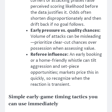
corners or attacking phases raise
perceived scoring likelihood before
the data justifies it. Odds often
shorten disproportionately and then
drift back if no goal follows.
Early pressure vs. quality chances:
Volume of attacks can be misleading
—prioritize clear-cut chances over
possession when assessing value.
Referee influence:
An early booking
or a home-friendly whistle can tilt
aggression and set-piece
opportunities; markets price this in
quickly, so recognize when the
reaction is transient.
Simple early-game timing tactics you
can use immediately