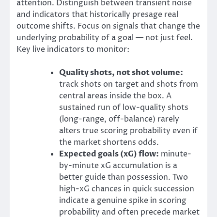
attention. Distinguish between transient noise
and indicators that historically presage real
outcome shifts. Focus on signals that change the
underlying probability of a goal — not just feel.
Key live indicators to monitor:
Quality shots, not shot volume:
track shots on target and shots from
central areas inside the box. A
sustained run of low-quality shots
(long-range, off-balance) rarely
alters true scoring probability even if
the market shortens odds.
Expected goals (xG) flow:
minute-
by-minute xG accumulation is a
better guide than possession. Two
high-xG chances in quick succession
indicate a genuine spike in scoring
probability and often precede market