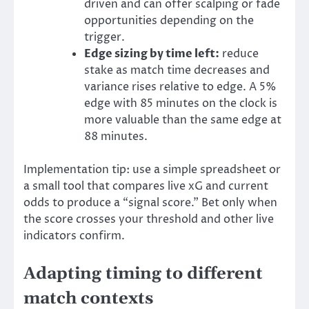
driven and can offer scalping or fade
opportunities depending on the
trigger.
Edge sizing by time left:
reduce
stake as match time decreases and
variance rises relative to edge. A 5%
edge with 85 minutes on the clock is
more valuable than the same edge at
88 minutes.
Implementation tip: use a simple spreadsheet or
a small tool that compares live xG and current
odds to produce a “signal score.” Bet only when
the score crosses your threshold and other live
indicators confirm.
Adapting timing to different
match contexts