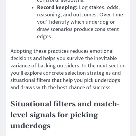
control drawdowns.
Record keeping:
Log stakes, odds,
reasoning, and outcomes. Over time
you’ll identify which underdog or
draw scenarios produce consistent
edges.
Adopting these practices reduces emotional
decisions and helps you survive the inevitable
variance of backing outsiders. In the next section
you’ll explore concrete selection strategies and
situational filters that help you pick underdogs
and draws with the best chance of success.
Situational filters and match-
level signals for picking
underdogs