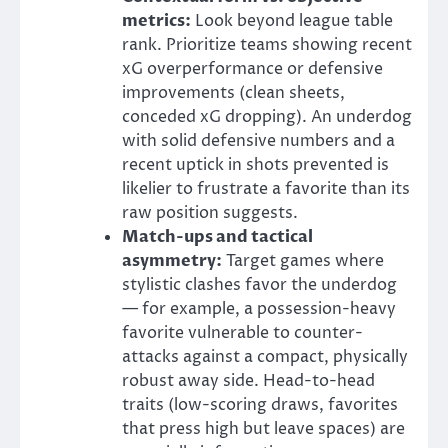
metrics:
Look beyond league table
rank. Prioritize teams showing recent
xG overperformance or defensive
improvements (clean sheets,
conceded xG dropping). An underdog
with solid defensive numbers and a
recent uptick in shots prevented is
likelier to frustrate a favorite than its
raw position suggests.
Match-ups and tactical
asymmetry:
Target games where
stylistic clashes favor the underdog
— for example, a possession-heavy
favorite vulnerable to counter-
attacks against a compact, physically
robust away side. Head-to-head
traits (low-scoring draws, favorites
that press high but leave spaces) are