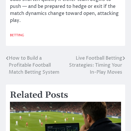
push — and be prepared to hedge or exit if the
match dynamics change toward open, attacking
play.
BETTING
How to Build a
Live Football Betting
Post
Profitable Football
Strategies: Timing Your
navigation
Match Betting System
In-Play Moves
Related Posts