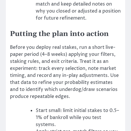
match and keep detailed notes on
why you closed or adjusted a position
for future refinement.
Putting the plan into action
Before you deploy real stakes, run a short live-
paper period (4–8 weeks) applying your filters,
staking rules, and exit criteria. Treat it as an
experiment: track every selection, note market
timing, and record any in-play adjustments. Use
that data to refine your probability estimates
and to identify which underdog/draw scenarios
produce repeatable edges.
Start small: limit initial stakes to 0.5–
1% of bankroll while you test
systems.