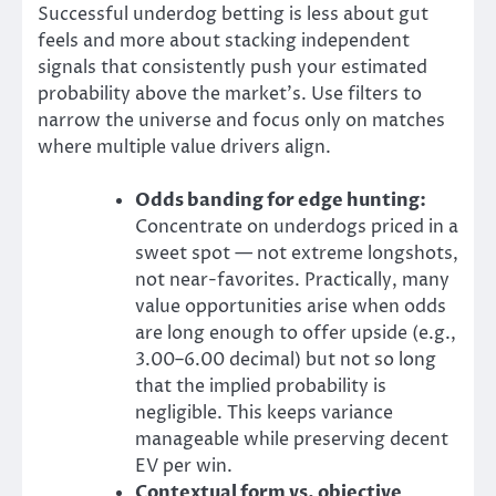
Successful underdog betting is less about gut
feels and more about stacking independent
signals that consistently push your estimated
probability above the market’s. Use filters to
narrow the universe and focus only on matches
where multiple value drivers align.
Odds banding for edge hunting:
Concentrate on underdogs priced in a
sweet spot — not extreme longshots,
not near-favorites. Practically, many
value opportunities arise when odds
are long enough to offer upside (e.g.,
3.00–6.00 decimal) but not so long
that the implied probability is
negligible. This keeps variance
manageable while preserving decent
EV per win.
Contextual form vs. objective