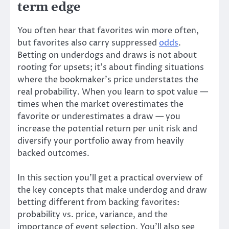
term edge
You often hear that favorites win more often,
but favorites also carry suppressed
odds
.
Betting on underdogs and draws is not about
rooting for upsets; it’s about finding situations
where the bookmaker’s price understates the
real probability. When you learn to spot value —
times when the market overestimates the
favorite or underestimates a draw — you
increase the potential return per unit risk and
diversify your portfolio away from heavily
backed outcomes.
In this section you’ll get a practical overview of
the key concepts that make underdog and draw
betting different from backing favorites:
probability vs. price, variance, and the
importance of event selection. You’ll also see