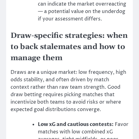
can indicate the market overreacting
— a potential value on the underdog
if your assessment differs.
Draw-specific strategies: when
to back stalemates and how to
manage them
Draws are a unique market: low frequency, high
odds stability, and often driven by match
context rather than raw team strength. Good
draw betting requires picking matches that
incentivize both teams to avoid risks or where
expected goal distributions converge.
Low xG and cautious contests:
Favor
matches with low combined xG