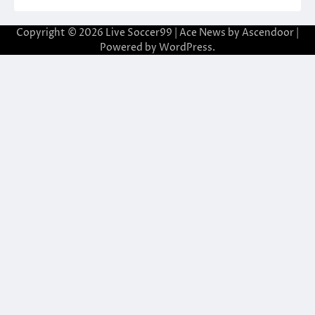
Copyright © 2026
Live Soccer99
| Ace News by
Ascendoor
|
Powered by
WordPress
.