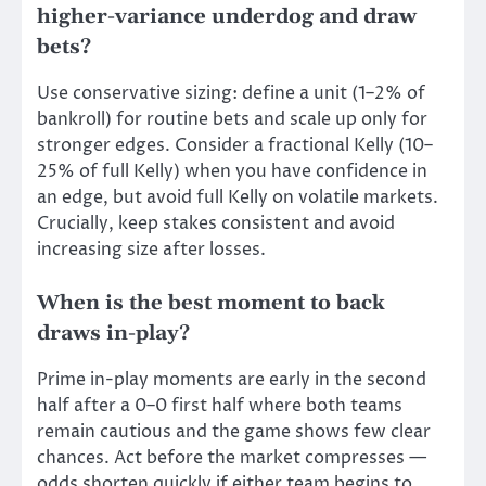
higher-variance underdog and draw
bets?
Use conservative sizing: define a unit (1–2% of
bankroll) for routine bets and scale up only for
stronger edges. Consider a fractional Kelly (10–
25% of full Kelly) when you have confidence in
an edge, but avoid full Kelly on volatile markets.
Crucially, keep stakes consistent and avoid
increasing size after losses.
When is the best moment to back
draws in-play?
Prime in-play moments are early in the second
half after a 0–0 first half where both teams
remain cautious and the game shows few clear
chances. Act before the market compresses —
odds shorten quickly if either team begins to