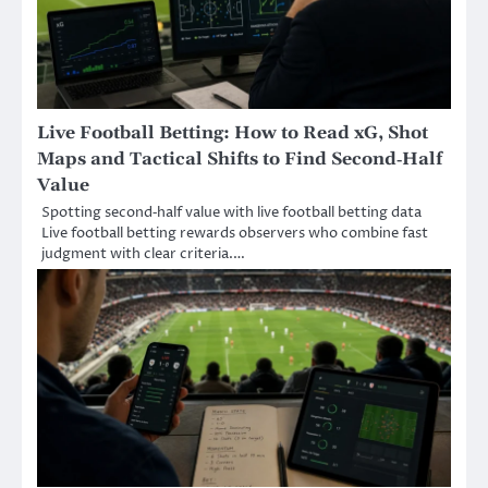
Live Football Betting: How to Read xG, Shot
Maps and Tactical Shifts to Find Second‑Half
Value
Spotting second‑half value with live football betting data
Live football betting rewards observers who combine fast
judgment with clear criteria.…