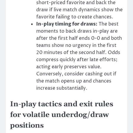
short-priced favorite and back the
draw if live match dynamics show the
favorite failing to create chances.
In-play timing for draws:
The best
moments to back draws in-play are
after the first half ends 0-0 and both
teams show no urgency in the first
20 minutes of the second half. Odds
compress quickly after late efforts;
acting early preserves value.
Conversely, consider cashing out if
the match opens up and chances
increase substantially.
In-play tactics and exit rules
for volatile underdog/draw
positions