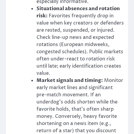
especially informative.
Situational absences and rotation
risk:
Favorites frequently drop in
value when key creators or defenders
are rested, suspended, or injured.
Check line-up news and expected
rotations (European midweeks,
congested schedules). Public markets
often under-react to rotation risk
until late; early identification creates
value.
Market signals and timing:
Monitor
early market lines and significant
pre-match movement. If an
underdog’s odds shorten while the
favorite holds, that’s often sharp
money. Conversely, heavy favorite
shortening on a news item (e.g.,
return of a star) that you discount