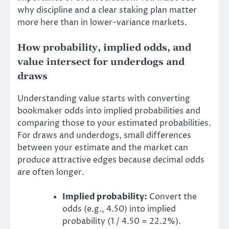
why discipline and a clear staking plan matter
more here than in lower-variance markets.
How probability, implied odds, and
value intersect for underdogs and
draws
Understanding value starts with converting
bookmaker odds into implied probabilities and
comparing those to your estimated probabilities.
For draws and underdogs, small differences
between your estimate and the market can
produce attractive edges because decimal odds
are often longer.
Implied probability:
Convert the
odds (e.g., 4.50) into implied
probability (1 / 4.50 = 22.2%).