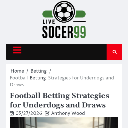
Skip
to
content
Home
Betting
Football
Betting
Strategies for Underdogs and
Draws
Football Betting Strategies
for Underdogs and Draws
05/27/2026
Anthony Wood