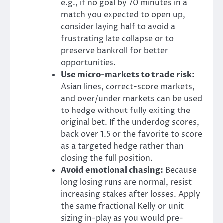
e.g., if no goal by 70 minutes in a
match you expected to open up,
consider laying half to avoid a
frustrating late collapse or to
preserve bankroll for better
opportunities.
Use micro-markets to trade risk:
Asian lines, correct-score markets,
and over/under markets can be used
to hedge without fully exiting the
original bet. If the underdog scores,
back over 1.5 or the favorite to score
as a targeted hedge rather than
closing the full position.
Avoid emotional chasing:
Because
long losing runs are normal, resist
increasing stakes after losses. Apply
the same fractional Kelly or unit
sizing in-play as you would pre-