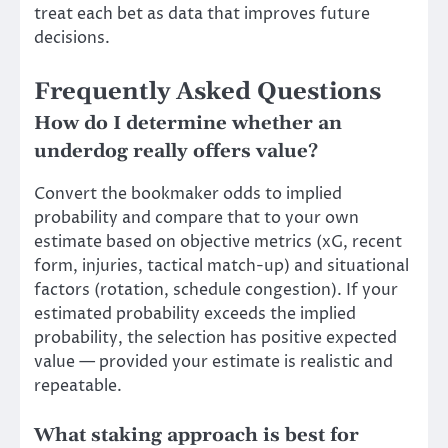
treat each bet as data that improves future
decisions.
Frequently Asked Questions
How do I determine whether an
underdog really offers value?
Convert the bookmaker odds to implied
probability and compare that to your own
estimate based on objective metrics (xG, recent
form, injuries, tactical match-up) and situational
factors (rotation, schedule congestion). If your
estimated probability exceeds the implied
probability, the selection has positive expected
value — provided your estimate is realistic and
repeatable.
What staking approach is best for