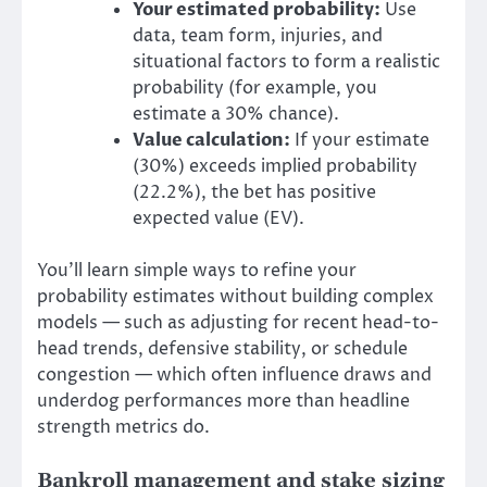
Your estimated probability:
Use
data, team form, injuries, and
situational factors to form a realistic
probability (for example, you
estimate a 30% chance).
Value calculation:
If your estimate
(30%) exceeds implied probability
(22.2%), the bet has positive
expected value (EV).
You’ll learn simple ways to refine your
probability estimates without building complex
models — such as adjusting for recent head-to-
head trends, defensive stability, or schedule
congestion — which often influence draws and
underdog performances more than headline
strength metrics do.
Bankroll management and stake sizing