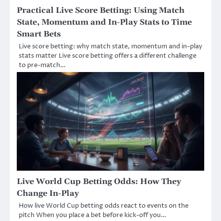
Practical Live Score Betting: Using Match
State, Momentum and In-Play Stats to Time
Smart Bets
Live score betting: why match state, momentum and in-play
stats matter Live score betting offers a different challenge
to pre-match…
Live World Cup Betting Odds: How They
Change In-Play
How live World Cup betting odds react to events on the
pitch When you place a bet before kick-off you…