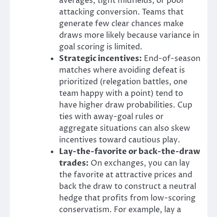
averages, tight midfields, or poor
attacking conversion. Teams that
generate few clear chances make
draws more likely because variance in
goal scoring is limited.
Strategic incentives:
End-of-season
matches where avoiding defeat is
prioritized (relegation battles, one
team happy with a point) tend to
have higher draw probabilities. Cup
ties with away-goal rules or
aggregate situations can also skew
incentives toward cautious play.
Lay-the-favorite or back-the-draw
trades:
On exchanges, you can lay
the favorite at attractive prices and
back the draw to construct a neutral
hedge that profits from low-scoring
conservatism. For example, lay a