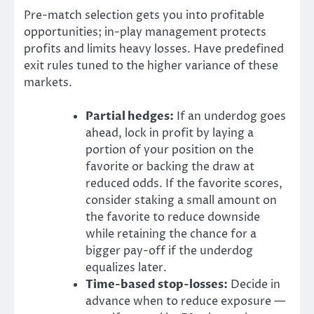
Pre-match selection gets you into profitable
opportunities; in-play management protects
profits and limits heavy losses. Have predefined
exit rules tuned to the higher variance of these
markets.
Partial hedges:
If an underdog goes
ahead, lock in profit by laying a
portion of your position on the
favorite or backing the draw at
reduced odds. If the favorite scores,
consider staking a small amount on
the favorite to reduce downside
while retaining the chance for a
bigger pay-off if the underdog
equalizes later.
Time-based stop-losses:
Decide in
advance when to reduce exposure —