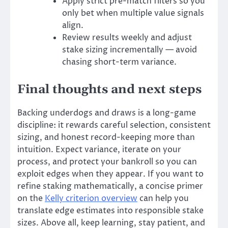
Apply strict pre-match filters so you
only bet when multiple value signals
align.
Review results weekly and adjust
stake sizing incrementally — avoid
chasing short-term variance.
Final thoughts and next steps
Backing underdogs and draws is a long-game
discipline: it rewards careful selection, consistent
sizing, and honest record-keeping more than
intuition. Expect variance, iterate on your
process, and protect your bankroll so you can
exploit edges when they appear. If you want to
refine staking mathematically, a concise primer
on the
Kelly criterion overview
can help you
translate edge estimates into responsible stake
sizes. Above all, keep learning, stay patient, and