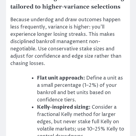
tailored to higher-variance selections
Because underdog and draw outcomes happen
less frequently, variance is higher: you’ll
experience longer losing streaks. This makes
disciplined bankroll management non-
negotiable. Use conservative stake sizes and
adjust for confidence and edge size rather than
chasing losses.
Flat unit approach:
Define a unit as
a small percentage (1–2%) of your
bankroll and bet units based on
confidence tiers.
Kelly-inspired sizing:
Consider a
fractional Kelly method for larger
edges, but never stake full Kelly on
volatile markets; use 10–25% Kelly to