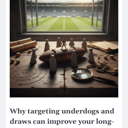
Why targeting underdogs and
draws can improve your long-